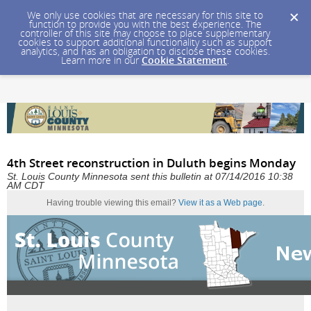
We only use cookies that are necessary for this site to
function to provide you with the best experience. The
controller of this site may choose to place supplementary
cookies to support additional functionality such as support
analytics, and has an obligation to disclose these cookies.
Learn more in our
Cookie Statement
.
4th Street reconstruction in Duluth begins Monday
St. Louis County Minnesota sent this bulletin at 07/14/2016 10:38
AM CDT
Having trouble viewing this email?
View it as a Web page
.