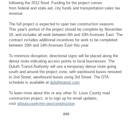
following the 2012 flood. Funding for the project comes
from
federal and state aid, city funds and transportation sales tax
revenue.
The full project is expected to span two construction seasons.
This year's portion of the project should be complete by
November
18, and includes all work between 6th and 10th Avenues East. The
contract includes additional incentives for work to be completed
between 10th and 14th Avenues East this year.
To minimize disruption, directional signs will be placed along the
detour route indicating access points to local businesses. The
Duluth Transit Authority will use a temporary detour route going
south and around the project zone, with eastbound buses rerouted
to 2nd Street, westbound buses using 3rd Street. The DTA
schedule is available at
duluthtransit.com
.
To learn more about this or any other St. Louis County road
construction project, or to sign up for email updates,
visit
stlouiscountymn.gov/construction
.
###