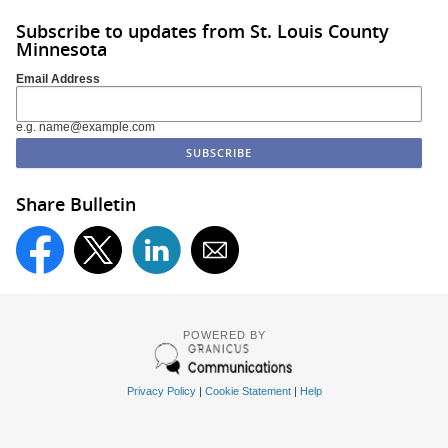
Subscribe to updates from St. Louis County
Minnesota
Email Address
e.g. name@example.com
Share Bulletin
POWERED BY
Privacy Policy
|
Cookie Statement
|
Help