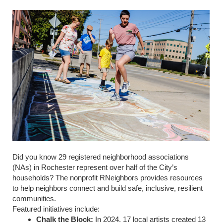
Did you know 29 registered neighborhood associations
(NAs) in Rochester represent over half of the City’s
households? The nonprofit RNeighbors provides resources
to help neighbors connect and build safe, inclusive, resilient
communities.
Featured initiatives include:
Chalk the Block:
In 2024, 17 local artists created 13