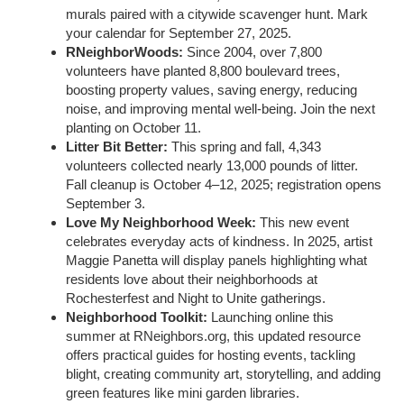
murals paired with a citywide scavenger hunt. Mark
your calendar for September 27, 2025.
RNeighborWoods:
Since 2004, over 7,800
volunteers have planted 8,800 boulevard trees,
boosting property values, saving energy, reducing
noise, and improving mental well-being. Join the next
planting on October 11.
Litter Bit Better:
This spring and fall, 4,343
volunteers collected nearly 13,000 pounds of litter.
Fall cleanup is October 4–12, 2025; registration opens
September 3.
Love My Neighborhood Week:
This new event
celebrates everyday acts of kindness. In 2025, artist
Maggie Panetta will display panels highlighting what
residents love about their neighborhoods at
Rochesterfest and Night to Unite gatherings.
Neighborhood Toolkit:
Launching online this
summer at RNeighbors.org, this updated resource
offers practical guides for hosting events, tackling
blight, creating community art, storytelling, and adding
green features like mini garden libraries.