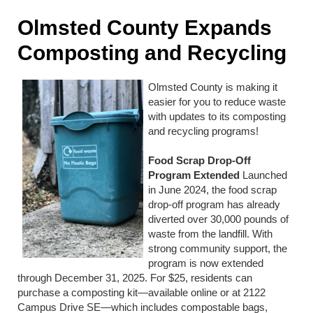
Olmsted County Expands
Composting and Recycling
Olmsted County is making it
easier for you to reduce waste
with updates to its composting
and recycling programs!
Food Scrap Drop-Off
Program Extended
Launched
in June 2024, the food scrap
drop-off program has already
diverted over 30,000 pounds of
waste from the landfill. With
strong community support, the
program is now extended
through December 31, 2025. For $25, residents can
purchase a composting kit—available online or at 2122
Campus Drive SE—which includes compostable bags,