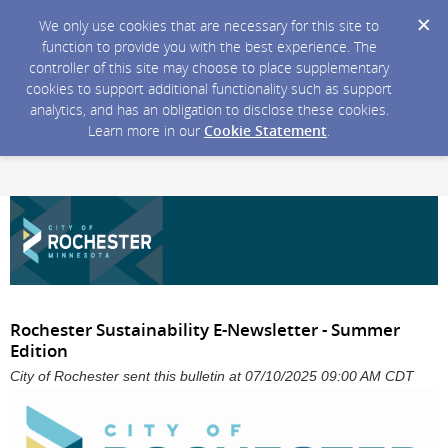
We only use cookies that are necessary for this site to
function to provide you with the best experience. The
controller of this site may choose to place supplementary
cookies to support additional functionality such as support
analytics, and has an obligation to disclose these cookies.
Learn more in our
Cookie Statement
.
Rochester Sustainability E-Newsletter - Summer
Edition
City of Rochester sent this bulletin at 07/10/2025 09:00 AM CDT