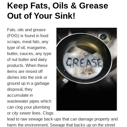
Keep Fats, Oils & Grease
Out of Your Sink!
Fats, oils and grease
(FOG) is found in food
scraps, meat fats, any
type of oil, margarine,
butter, sauces, any type
of nut butter and dairy
products. When these
items are rinsed off
dishes into the sink or
ground up in a garbage
disposal, they
accumulate in
wastewater pipes which
can clog your plumbing
or city sewer lines. Clogs
lead to raw sewage back-ups that can damage property and
harm the environment. Sewage that backs up on the street