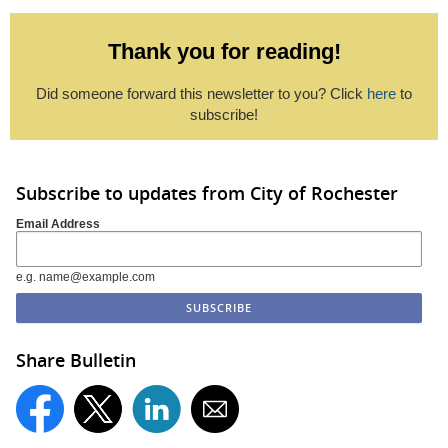
Thank you for reading!
Did someone forward this newsletter to you? Click
here
to
subscribe!
Subscribe to updates from City of Rochester
Email Address
e.g. name@example.com
Share Bulletin