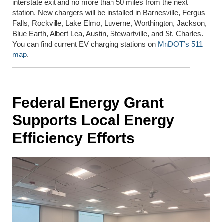
interstate exit and no more than 50 miles from the next
station. New chargers will be installed in Barnesville, Fergus
Falls, Rockville, Lake Elmo, Luverne, Worthington, Jackson,
Blue Earth, Albert Lea, Austin, Stewartville, and St. Charles.
You can find current EV charging stations on
MnDOT’s 511
map
.
Federal Energy Grant
Supports Local Energy
Efficiency Efforts