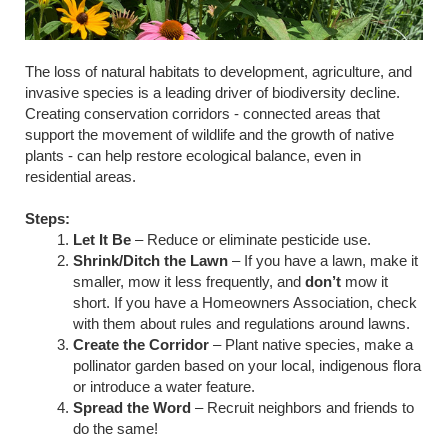
The loss of natural habitats to development, agriculture, and
invasive species is a leading driver of biodiversity decline.
Creating conservation corridors - connected areas that
support the movement of wildlife and the growth of native
plants - can help restore ecological balance, even in
residential areas.
Steps:
Let It Be
– Reduce or eliminate pesticide use.
Shrink/Ditch the Lawn
– If you have a lawn, make it
smaller, mow it less frequently, and
don’t
mow it
short. If you have a Homeowners Association, check
with them about rules and regulations around lawns.
Create the Corridor
– Plant native species, make a
pollinator garden based on your local, indigenous flora
or introduce a water feature.
Spread the Word
– Recruit neighbors and friends to
do the same!