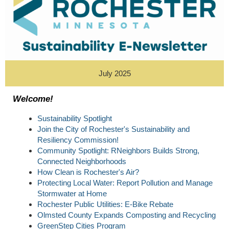
July 2025
Welcome!
Sustainability Spotlight
Join the City of Rochester's Sustainability and
Resiliency Commission!
Community Spotlight: RNeighbors Builds Strong,
Connected Neighborhoods
How Clean is Rochester's Air?
Protecting Local Water: Report Pollution and Manage
Stormwater at Home
Rochester Public Utilities: E-Bike Rebate
Olmsted County Expands Composting and Recycling
GreenStep Cities Program