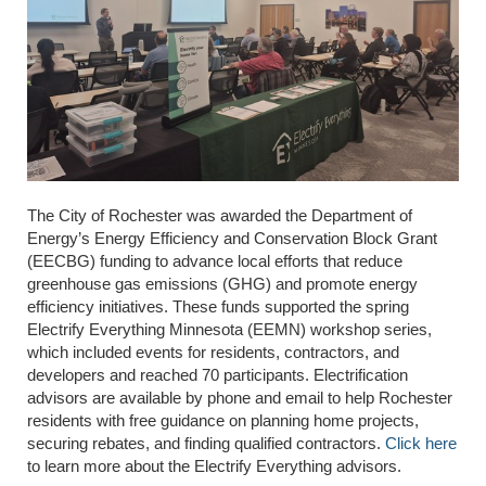
The City of Rochester was awarded the Department of
Energy’s Energy Efficiency and Conservation Block Grant
(EECBG) funding to advance local efforts that reduce
greenhouse gas emissions (GHG) and promote energy
efficiency initiatives. These funds supported the spring
Electrify Everything Minnesota (EEMN) workshop series,
which included events for residents, contractors, and
developers and reached 70 participants. Electrification
advisors are available by phone and email to help Rochester
residents with free guidance on planning home projects,
securing rebates, and finding qualified contractors.
Click here
to learn more about the Electrify Everything advisors.