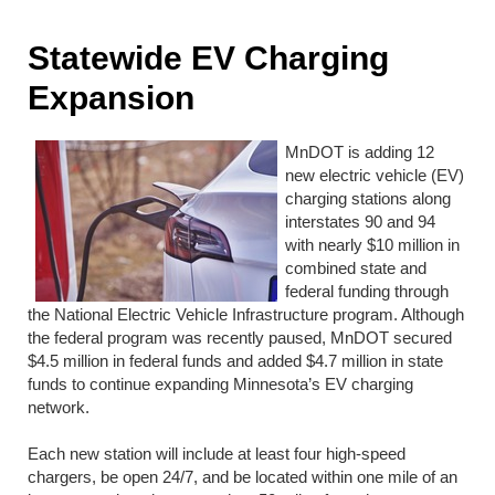
Statewide EV Charging
Expansion
MnDOT is adding 12
new electric vehicle (EV)
charging stations along
interstates 90 and 94
with nearly $10 million in
combined state and
federal funding through
the National Electric Vehicle Infrastructure program. Although
the federal program was recently paused, MnDOT secured
$4.5 million in federal funds and added $4.7 million in state
funds to continue expanding Minnesota’s EV charging
network.
Each new station will include at least four high-speed
chargers, be open 24/7, and be located within one mile of an