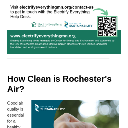
How Clean is Rochester's
Air?
Good air
quality is
essential
for a
healthy