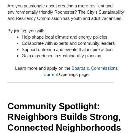
Are you passionate about creating a more resilient and
environmentally friendly Rochester? The City’s Sustainability
and Resiliency Commission has youth and adult vacancies!
By joining, you will:
Help shape local climate and energy policies
Collaborate with experts and community leaders
Support outreach and events that inspire action
Gain experience in sustainability planning
Learn more and apply on the
Boards & Commissions
Current
Openings page.
Community Spotlight:
RNeighbors Builds Strong,
Connected Neighborhoods