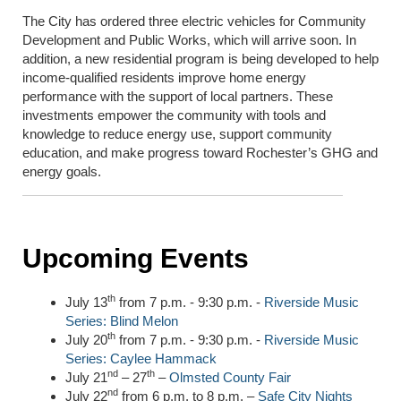
The City has ordered three electric vehicles for Community
Development and Public Works, which will arrive soon. In
addition, a new residential program is being developed to help
income-qualified residents improve home energy
performance with the support of local partners. These
investments empower the community with tools and
knowledge to reduce energy use, support community
education, and make progress toward Rochester’s GHG and
energy goals.
Upcoming Events
th
July 13
from 7 p.m. - 9:30 p.m. -
Riverside Music
Series: Blind Melon
th
July 20
from 7 p.m. - 9:30 p.m. -
Riverside Music
Series: Caylee Hammack
nd
th
July 21
– 27
–
Olmsted County Fair
nd
July 22
from 6 p.m. to 8 p.m. –
Safe City Nights