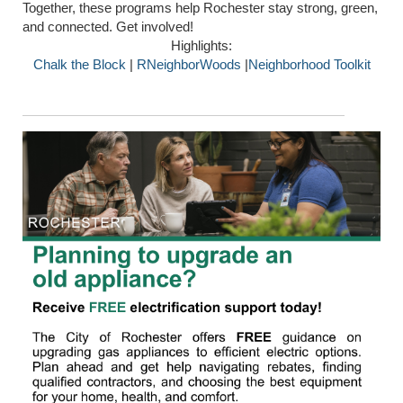
Together, these programs help Rochester stay strong, green,
and connected. Get involved!
Highlights:
Chalk the Block
|
RNeighborWoods
|
Neighborhood Toolkit