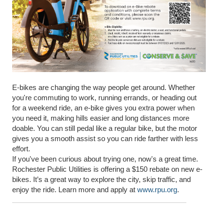
E-bikes are changing the way people get around. Whether
you're commuting to work, running errands, or heading out
for a weekend ride, an e-bike gives you extra power when
you need it, making hills easier and long distances more
doable. You can still pedal like a regular bike, but the motor
gives you a smooth assist so you can ride farther with less
effort.
If you've been curious about trying one, now's a great time.
Rochester Public Utilities is offering a $150 rebate on new e-
bikes. It’s a great way to explore the city, skip traffic, and
enjoy the ride. Learn more and apply at
www.rpu.org
.