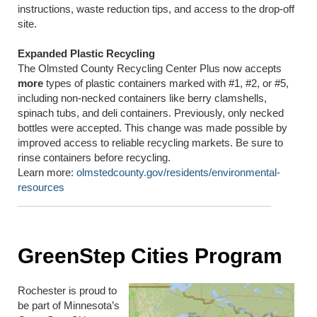
instructions, waste reduction tips, and access to the drop-off
site.
Expanded Plastic Recycling
The Olmsted County Recycling Center Plus now accepts
more
types of plastic containers marked with #1, #2, or #5,
including non-necked containers like berry clamshells,
spinach tubs, and deli containers. Previously, only necked
bottles were accepted. This change was made possible by
improved access to reliable recycling markets. Be sure to
rinse containers before recycling.
Learn more:
olmstedcounty.gov/residents/environmental-
resources
GreenStep Cities Program
Rochester is proud to
be part of Minnesota’s