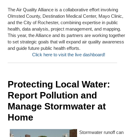
The Air Quality Alliance is a collaborative effort involving
Olmsted County, Destination Medical Center, Mayo Clinic,
and the City of Rochester, combining expertise in public
health, data analysis, project management, and mapping.
This year, the Alliance and its partners are working together
to set strategic goals that will expand air quality awareness
and guide future public health efforts.
Click here to visit the live dashboard!
Protecting Local Water:
Report Pollution and
Manage Stormwater at
Home
Stormwater runoff can