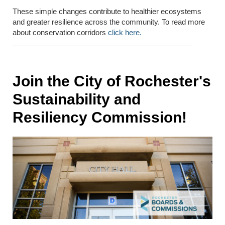
These simple changes contribute to healthier ecosystems
and greater resilience across the community. To read more
about conservation corridors
click here.
Join the City of Rochester's
Sustainability and
Resiliency Commission!