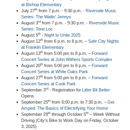
at Bishop Elementary
th
July 27
from 7 p.m. - 9:30 p.m. -
Riverside Music
Series: The Wailin' Jennys
rd
August 3
from 7 p.m. - 9:30 p.m. -
Riverside Music
Series: Tone Loc
th
August 5
-
Night to Unite 2025
th
August 12
from 6 p.m. to 8 p.m. –
Safe City Nights
at Franklin Elementary
th
August 13
from 5:00 pm to 8 p.m. –
Forward
Concert Series at John Withers Sports Complex
th
August 20
from 5:00 pm to 8 p.m. –
Forward
Concert Series at White Oaks Park
th
August 27
from 5:00 pm to 8 p.m. –
Forward
Concert Series at Cook Park
rd
September 3
- Registration for
Litter Bit Better
Opens
th
September 25
from 6:00 p.m. to 7:30 p.m. –
Get
Amped: The Basics of Electrifying Your Home
th
th
September 29
through October 5
– Week Without
Driving (City’s Bike to Work Day on Friday, October
3, 2025)