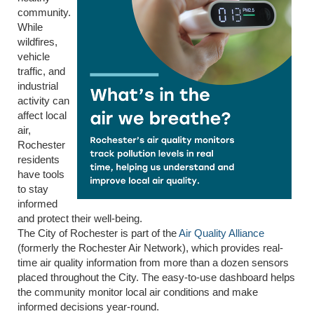
community.
While
wildfires,
vehicle
traffic, and
industrial
activity can
affect local
air,
Rochester
residents
have tools
to stay
informed
and protect their well-being.
The City of Rochester is part of the
Air Quality Alliance
(formerly the Rochester Air Network), which provides real-
time air quality information from more than a dozen sensors
placed throughout the City. The easy-to-use dashboard helps
the community monitor local air conditions and make
informed decisions year-round.