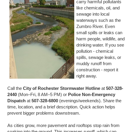
carry harmful pollutants
like chemicals, oil, and
sewage into local
waterways such as the
Zumbro River. Even
small spills or leaks can
harm people, wildlife, and
drinking water. If you see
pollution - chemical
spills, sewage leaks, or
muddy runoff from
construction - report it
right away.
Call the
City of Rochester Stormwater Hotline
at
507-328-
2440
(Mon–Fri, 8 AM–5 PM) or
Police Non-Emergency
Dispatch
at
507-328-6800
(evenings/weekends). Share the
time, location, and a brief description. Quick action helps
prevent bigger problems downstream.
As cities grow, more pavement and rooftops stop rain from
soaking into the ground. This increases runoff, which can