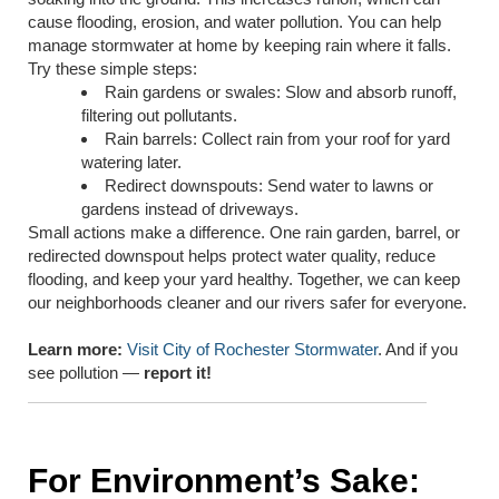
cause flooding, erosion, and water pollution. You can help
manage stormwater at home by keeping rain where it falls.
Try these simple steps:
Rain gardens or swales: Slow and absorb runoff,
filtering out pollutants.
Rain barrels: Collect rain from your roof for yard
watering later.
Redirect downspouts: Send water to lawns or
gardens instead of driveways.
Small actions make a difference. One rain garden, barrel, or
redirected downspout helps protect water quality, reduce
flooding, and keep your yard healthy. Together, we can keep
our neighborhoods cleaner and our rivers safer for everyone.
Learn more:
Visit City of Rochester Stormwater
. And if you
see pollution —
report it!
For Environment’s Sake: