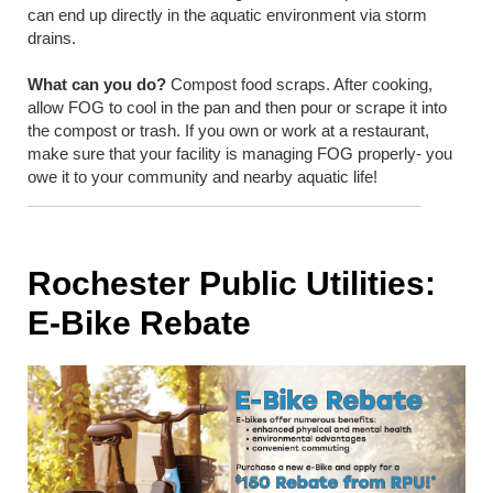
can end up directly in the aquatic environment via storm
drains.
What can you do?
Compost food scraps. After cooking,
allow FOG to cool in the pan and then pour or scrape it into
the compost or trash. If you own or work at a restaurant,
make sure that your facility is managing FOG properly- you
owe it to your community and nearby aquatic life!
Rochester Public Utilities:
E-Bike Rebate