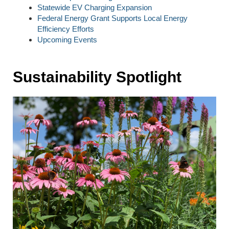
Statewide EV Charging Expansion
Federal Energy Grant Supports Local Energy
Efficiency Efforts
Upcoming Events
Sustainability Spotlight