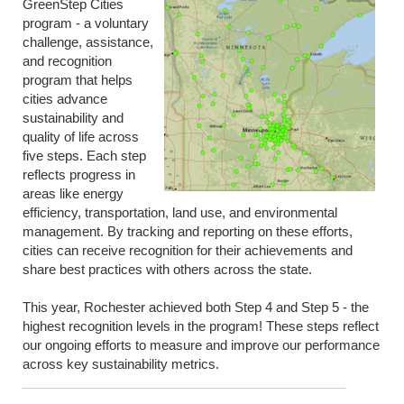
GreenStep Cities
program - a voluntary
challenge, assistance,
and recognition
program that helps
cities advance
sustainability and
quality of life across
five steps. Each step
reflects progress in
areas like energy
efficiency, transportation, land use, and environmental
management. By tracking and reporting on these efforts,
cities can receive recognition for their achievements and
share best practices with others across the state.
This year, Rochester achieved both Step 4 and Step 5 - the
highest recognition levels in the program! These steps reflect
our ongoing efforts to measure and improve our performance
across key sustainability metrics.