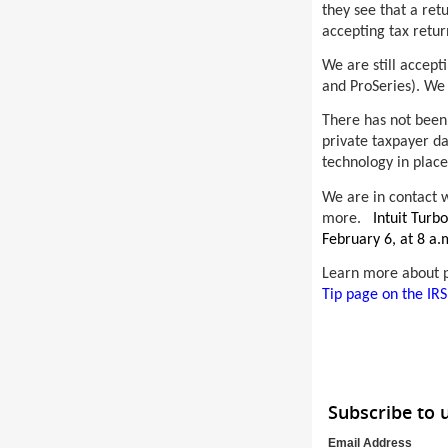
they see that a ret
accepting tax retu
We are still accepti
and ProSeries). We 
There has not been 
private taxpayer da
technology in place
We are in contact w
more.
Intuit Turb
February 6, at 8 a.
Learn more about pr
Tip page on the IRS
Subscribe to
Email Address