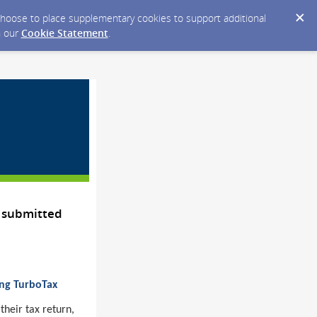
y choose to place supplementary cookies to support additional
n our
Cookie Statement
.
 submitted
ing TurboTax
their tax return,