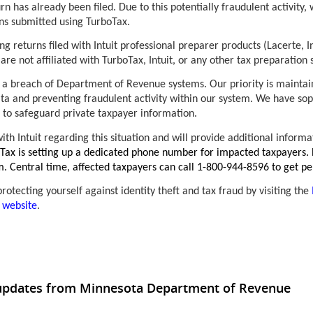
urn has already been filed. Due to this potentially fraudulent activity
rns submitted using TurboTax.
ng returns filed with Intuit professional preparer products (Lacerte, I
are not affiliated with TurboTax, Intuit, or any other tax preparatio
a breach of Department of Revenue systems. Our priority is maintain
ta and preventing fraudulent activity within our system. We have sop
 to safeguard private taxpayer information.
ith Intuit regarding this situation and will provide additional inform
oTax is setting up a dedicated phone number for impacted taxpayers. 
m. Central time, affected taxpayers can call 1-800-944-8596 to get pe
otecting yourself against identity theft and tax fraud by visiting the
 website
.
 updates from Minnesota Department of Revenue