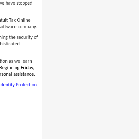
, we have stopped
ntuit Tax Online,
n software company.
ing the security of
histicated
ation as we learn
Beginning Friday,
rsonal assistance.
Identity Protection