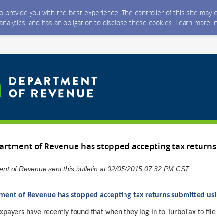
 to provide you with the best experience. The controller of this site ma
 analytics, and has an obligation to disclose these cookies. Learn more i
rtment of Revenue has stopped accepting tax returns
nt of Revenue sent this bulletin at 02/05/2015 07:32 PM CST
ent of Revenue has stopped accepting tax returns submitted us
ayers have recently found that when they log in to TurboTax to file 