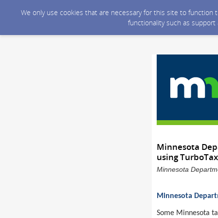
We only use cookies that are necessary for this site to function
functionality such as support
Minnesota Depa
using TurboTax
Minnesota Departme
Minnesota Departm
Some Minnesota taxp