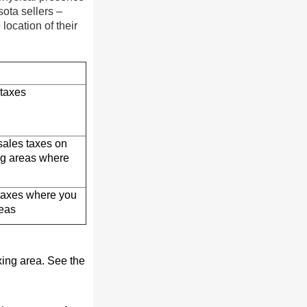
sota sellers –
location of their
 taxes
 sales taxes on
ing areas where
 taxes where you
reas
xing area. See the