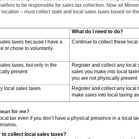
r sellers to be responsible for sales tax collection. Now all Minne
r location – must collect state and local sales taxes based on the 
What do I need to do?
 sales taxes because I have a
Continue to collect these local
e or chose to voluntarily
sales taxes, but only in the
Register and collect any local
cally present
sales you make into local tax
you are not physically present
y local sales taxes
Register and collect any local
make sales into local taxing a
mean for me?
ocal tax even if you don’t have a physical presence in a local ta
enarios.
 to collect local sales taxes?