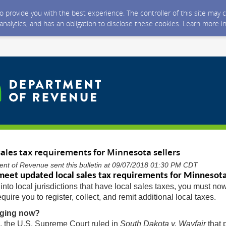
 to provide you with the best experience. The controller of this site ma
 analytics, and has an obligation to disclose these cookies. Learn more i
ales tax requirements for Minnesota sellers
nt of Revenue sent this bulletin at 09/07/2018 01:30 PM CDT
eet updated local sales tax requirements for Minnesota
into local jurisdictions that have local sales taxes, you must no
quire you to register, collect, and remit additional local taxes.
nging now?
, the U.S. Supreme Court ruled in
South Dakota v. Wayfair
that