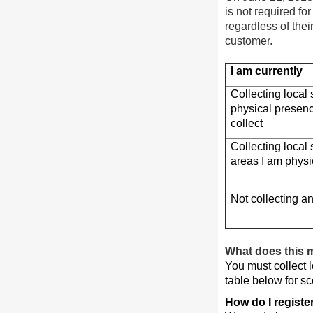
is not required fo
regardless of thei
customer.
I am currently
Collecting local
physical presenc
collect
Collecting local 
areas I am physi
Not collecting an
What does this 
You must collect l
table below for sc
How do I register