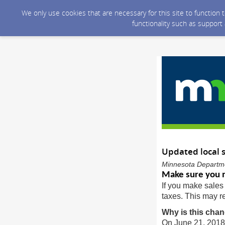
We only use cookies that are necessary for this site to function
functionality such as support
Updated local s
Minnesota Departme
Make sure you m
If you make sales 
taxes. This may re
Why is this cha
On June 21, 2018