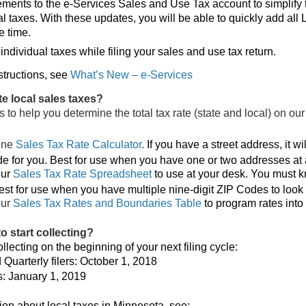
nts to the e-Services Sales and Use Tax account to simplify 
cal taxes. With these updates, you will be able to quickly add all
e time.
ndividual taxes while filing your sales and use tax return.
structions, see
What’s New – e-Services
te local sales taxes?
 to help you determine the total tax rate (state and local) on ou
ine
Sales Tax Rate Calculator
.
If you have a street address, it wil
de for you. Best for use when you have one or two addresses at 
ur
Sales Tax Rate Spreadsheet
to use at your desk. You must k
st for use when you have multiple nine-digit ZIP Codes to look 
our
Sales Tax Rates and Boundaries Table
to program rates into 
o start collecting?
lecting on the beginning of your next filing cycle:
Quarterly filers: October 1, 2018
s: January 1, 2019
ion about local taxes in Minnesota, see: