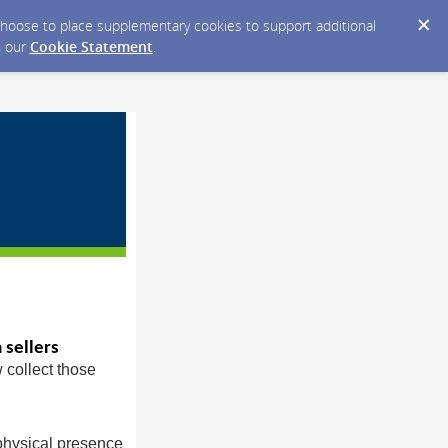
y choose to place supplementary cookies to support additional
n our
Cookie Statement
.
 sellers
w collect those
 physical presence