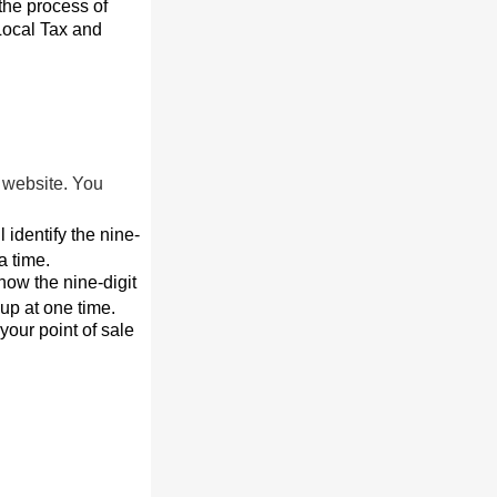
the process of
 Local Tax and
r website. You
l identify the nine-
a time.
now the nine-digit
up at one time.
your point of sale