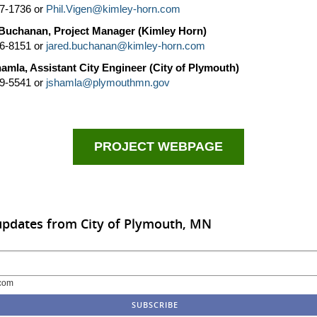
7-1736 or
Phil.Vigen@kimley-horn.com
Buchanan, Project Manager (Kimley Horn)
6-8151 or
jared.buchanan@kimley-horn.com
amla, Assistant City Engineer (City of Plymouth)
9-5541 or
jshamla@plymouthmn.gov
PROJECT WEBPAGE
updates from City of Plymouth, MN
com