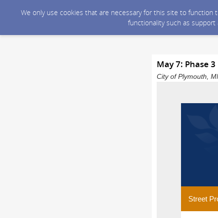
We only use cookies that are necessary for this site to function
functionality such as support
May 7: Phase 3
City of Plymouth, M
Street Pr