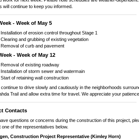
 will continue to keep you informed.
Week - Week of May 5
Installation of erosion control throughout Stage 1
Clearing and grubbing of existing vegetation
Removal of curb and pavement
Week - Week of May 12
Removal of existing roadway
Installation of storm sewer and watermain
Start of retaining wall construction
continue to drive slowly and cautiously in the neighborhoods surroun
da Trail and allow extra time for travel. We appreciate your patience
ct Contacts
have questions or concerns during the construction of this project, pl
 one of the representatives below.
igen, Construction Project Representative (Kimley Horn)