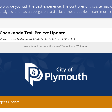
 to provide you with the best experience. The controller of this site ma
 analytics, and has an obligation to disclose these cookies. Learn more i
 Chankahda Trail Project Update
N sent this bulletin at 05/07/2025 01:32 PM CDT
Having trouble viewing this email?
View it as a Web page
.
oject Update