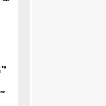
ding
!
ease