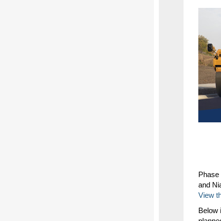
Phase 
and Ni
View t
Below i
planne