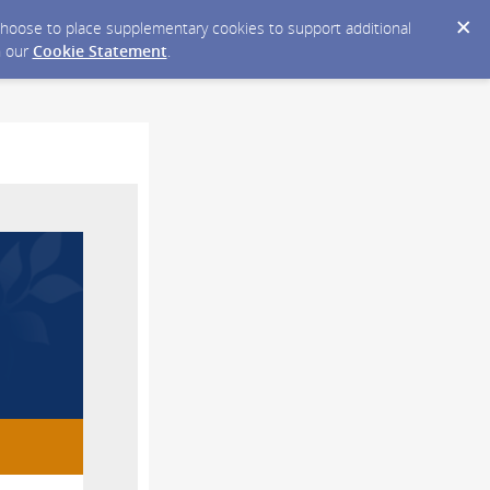
y choose to place supplementary cookies to support additional
n our
Cookie Statement
.