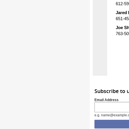
612-59
Jared 
651-45
Joe Sh
763-50
Subscribe to 
Email Address
e.g. name@example.