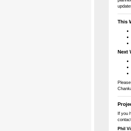
updates
This 
Next 
Please 
Chankah
Proje
If you 
contact
Phil V