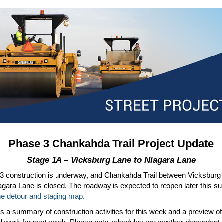
Phase 3 Chankahda Trail Project Update
Stage 1A – Vicksburg Lane to Niagara Lane
3 construction is underway, and Chankahda Trail between Vicksburg
agara Lane is closed. The roadway is expected to reopen later this 
he detour and staging map
.
s a summary of construction activities for this week and a preview of
d work for next week. Please note schedules are weather-dependent.