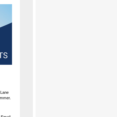
 Lane
summer.
 Email