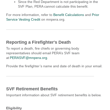
Since the Red Department is not participating in the
SVF Plan, PERA cannot calculate this benefit.
For more information, refer to
Benefit Calculations
and
Prior
Service Vesting Credit
on mnpera.org
.
Reporting a Firefighter's Death
To report a death,
fire chiefs
or governing body
representatives
should
email PERA’s SVF
t
eam
at
PERASVF@mnpera.org
.
P
rovide the firefighter’s name and date of death in your email.
SVF Retirement Benefits
Important information about SVF retirement benefits is below.
Eligibility