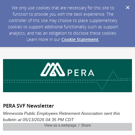
We only use cookies that are necessary for this site to
function to provide you with the best experience. The
controller of this site may choose to place supplementary
cookies to support additional functionality such as support
analytics, and has an obligation to disclose these cookies.
Learn more in our
Cookie Statement
.
PERA SVF Newsletter
Minnesota Public Employees Retirement Association sent this
bulletin at 05/13/2026 04:35 PM CDT
View as a webpage / Share