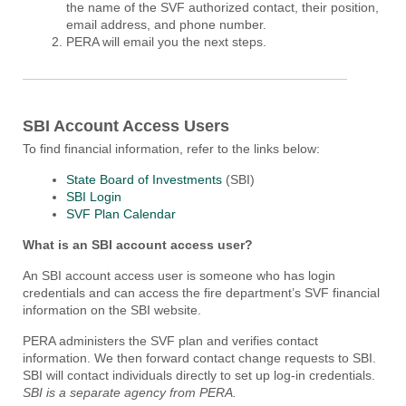
the name of the SVF authorized contact, their position,
email address, and phone number.
PERA will email you the next steps.
SBI Account Access Users
To find financial information, refer to the links below:
State Board of Investments
(SBI)
SBI Login
SVF Plan Calendar
What is an SBI account access user?
An SBI account access user is someone who has login
credentials and can access the fire department’s SVF financial
information on the SBI website.
PERA administers the SVF plan and verifies contact
information. We then forward contact change requests to SBI.
SBI will contact individuals directly to set up log-in credentials.
SBI is a separate agency from PERA.