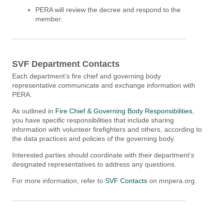
PERA will review the decree and respond to the
member.
SVF Department Contacts
Each department’s fire chief and governing body
representative communicate and exchange information with
PERA.
As outlined in
Fire Chief & Governing Body Responsibilities
,
you have specific responsibilities that include sharing
information with volunteer firefighters and others, according to
the data practices and policies of the governing body.
Interested parties should coordinate with their department’s
designated representatives to address any questions.
For more information, refer to
SVF Contacts
on mnpera.org.