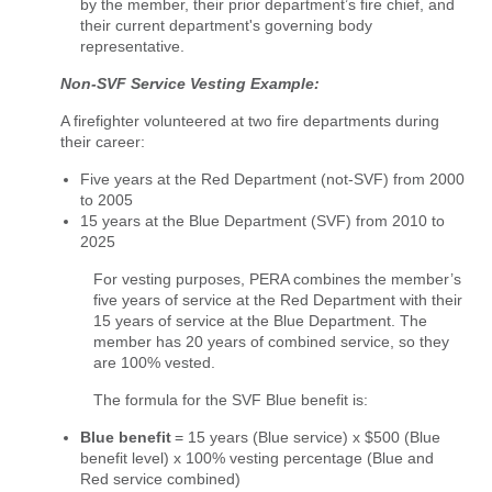
by the member, their prior department’s fire chief, and
their current department's governing body
representative.
Non-SVF Service Vesting Example:
A firefighter volunteered at two fire departments during
their career:
Five years at the Red Department (not-SVF) from 2000
to 2005
15 years at the Blue Department (SVF) from 2010 to
2025
For vesting purposes, PERA combines the member’s
five years of service at the Red Department with their
15 years of service at the Blue Department. The
member has 20 years of combined service, so they
are 100% vested.
The formula for the SVF Blue benefit is:
Blue benefit
= 15 years (Blue service) x $500 (Blue
benefit level) x 100% vesting percentage (Blue and
Red service combined)