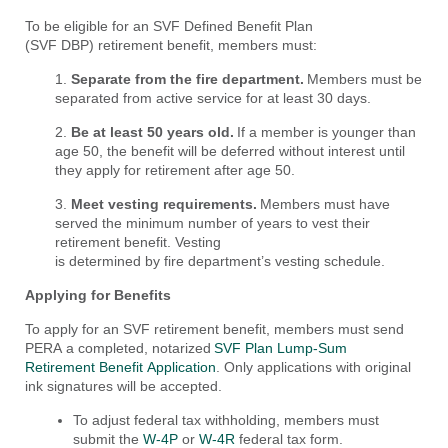
To be eligible for an SVF Defined Benefit Plan
(SVF DBP) retirement benefit, members must:
1.
Separate from the fire department.
Members must be
separated from active service for at least 30 days.
2.
Be
at least 50 years old.
If a member is younger than
age 50, the benefit will be deferred without interest until
they apply for retirement after age 50.
3.
Meet
vesting requirements.
Members must have
served the minimum number of years to vest their
retirement benefit. Vesting
is determined by fire department’s vesting schedule.
Applying for Benefits
To apply for an SVF retirement benefit, members must send
PERA a completed, notarized
SVF Plan Lump-Sum
Retirement
Benefit
Application
.
Only ap
plications with original
ink signatures will be accepted.
To adjust federal tax withholding, members must
submit the
W-4P
or
W-4R
federal tax form.