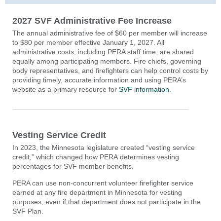
2027 SVF Administrative Fee Increase
The annual administrative fee of $60 per member will increase
to $80 per member effective January 1, 2027. All
administrative costs, including PERA staff time, are shared
equally among participating members
.
F
ire chiefs, governing
body representatives, and firefighters
can h
elp control costs by
providing
timely
,
accurate
information and
using PERA’s
website as a primary resource
for
SVF information
.
Vesting Service Credit
In 2023, the Minnesota legislature created “vesting service
credit,” which changed how PERA determines vesting
percentages for SVF member benefits.
PERA can use non-concurrent volunteer firefighter service
earned at any fire department in Minnesota for vesting
purposes, even if that department does not participate in the
SVF Plan.