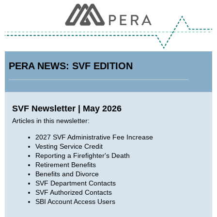
PERA NEWS: SVF EDITION
SVF Newsletter | May 2026
Articles in this newsletter:
2027 SVF Administrative Fee Increase
Vesting Service Credit
Reporting a Firefighter's Death
Retirement Benefits
Benefits and Divorce
SVF Department Contacts
SVF Authorized Contacts
SBI Account Access Users