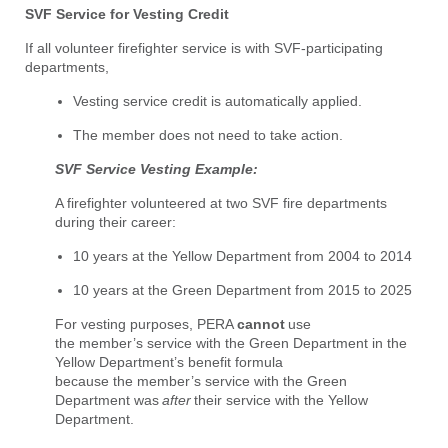
SVF Service for Vesting Credit
If all volunteer firefighter service is with SVF-participating
departments,
Vesting service credit is automatically applied.
The member does not need to take action.
SVF Service Vesting Example:
A firefighter volunteered at two SVF fire departments
during their career:
10 years at the Yellow Department from 2004 to 2014
10 years at the Green Department from 2015 to 2025
For vesting purposes, PERA
cannot
use
the member’s service with the Green Department in the
Yellow Department’s benefit formula
because the member’s service with the Green
Department was
after
their service with the Yellow
Department.