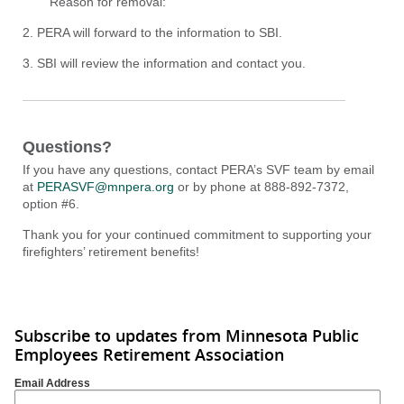
Reason for removal:
2. PERA will forward to the information to SBI.
3. SBI will review the information and contact you.
Questions?
If you have any questions, contact PERA’s SVF team by email
at
PERASVF@mnpera.org
or by phone at 888-892-7372,
option #6.
Thank you for your continued commitment to supporting your
firefighters’ retirement benefits!
Subscribe to updates from Minnesota Public
Employees Retirement Association
Email Address