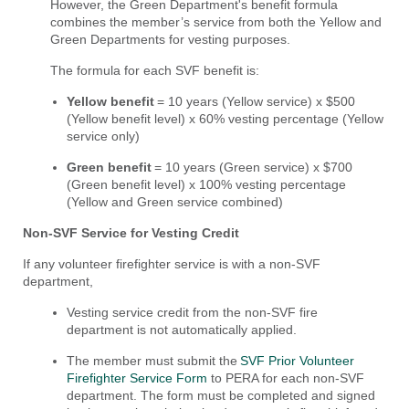
However, the Green Department's benefit formula
combines the member’s service from both the Yellow and
Green Departments for vesting purposes.
The formula for each SVF benefit is:
Yellow benefit
= 10 years (Yellow service) x $500
(Yellow benefit level) x 60% vesting percentage (Yellow
service only)
Green benefit
= 10 years (Green service) x $700
(Green benefit level) x 100% vesting percentage
(Yellow and Green service combined)
Non-SVF Service for Vesting Credit
If any volunteer firefighter service is with a non-SVF
department,
Vesting service credit from the non-SVF fire
department is not automatically applied.
The member must submit the
SVF Prior Volunteer
Firefighter Service Form
to PERA for each non-SVF
department. The form must be completed and signed