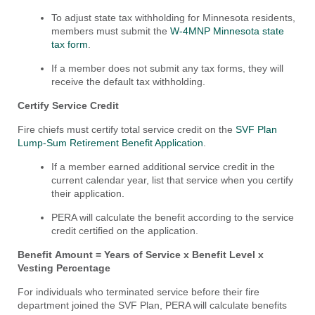
To adjust state tax withholding for Minnesota residents,
members must submit the
W-4MNP Minnesota state
tax form
.
If a member does not submit any tax forms, they will
receive the default tax withholding.
Certify Service Credit
Fire chiefs must certify total service credit on the
SVF Plan
Lump-Sum
Retirement
Benefi
t Application
.
If a member earned additional service credit in the
current calendar year, list that service when you certify
their application.
PERA will calculate the benefit according to the service
credit certified on the application.
Benefit Amount = Years of Service x Benefit Level x
Vesting Percentage
For individuals who terminated service before their fire
department joined the SVF Plan, PERA will calculate benefits