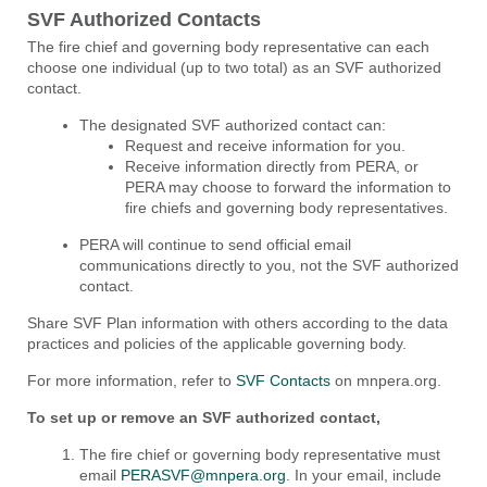
SVF Authorized Contacts
The fire chief and governing body representative can each
choose one individual (up to two total) as an SVF authorized
contact.
The designated SVF authorized contact can:
Request and receive information for you.
Receive information directly from PERA, or
PERA may choose to forward the information to
fire chiefs and governing body representatives.
PERA will continue to send official email
communications directly to you, not the SVF authorized
contact.
Share SVF Plan information with others according to the data
practices and policies of the applicable governing body.
For more information, refer to
SVF Contacts
on mnpera.org.
To set up or remove an SVF authorized contact,
The fire chief or governing body representative must
email
PERASVF@mnpera.org
. In your email, include