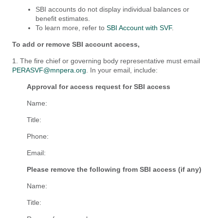
SBI accounts do not display individual balances or
benefit estimates.
To learn more, refer to
SBI Account with SVF
.
To add or remove SBI account access,
1. The fire chief or governing body representative must email
PERASVF@mnpera.org
. In your email, include:
Approval for access request for SBI access
Name:
Title:
Phone:
Email:
Please remove the following from SBI access (if any)
Name:
Title: