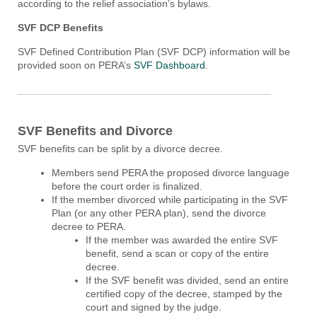
according to the relief association’s bylaws.
SVF DCP Benefits
SVF Defined Contribution Plan (SVF DCP) information will be
provided soon on PERA’s
SVF Dashboard
.
SVF Benefits and Divorce
SVF benefits can be split by a divorce decree.
Members send PERA the proposed divorce language
before the court order is finalized.
If the member divorced while participating in the SVF
Plan (or any other PERA plan), send the divorce
decree to PERA.
If the member was awarded the entire SVF
benefit, send a scan or copy of the entire
decree.
If the SVF benefit was divided, send an entire
certified copy of the decree, stamped by the
court and signed by the judge.