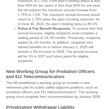
maximum of 1.75%. If the plan’s funding status is less
than 85% for two years or less than 80% for one year,
the bill reduces the maximum annual increase from
1.75% to 1.5%. The maximum annual increase would
return to 1.75% when the plan’s funding improves. As
of June 30, 2024, the plan’s funding status is 89.1%.
Police & Fire Benefit Recipients.
To receive their first
annual increase, eligible recipients must complete a
waiting period of 19–30 months. Previously, recipients
waited 31–42 months. In addition, recipients who
started benefits on or before January 1, 2025 will
receive a 3% increase in 2026. The annual increase
will be 1% in 2027 and future years for eligible
recipients.
New Working Group for Probation Officers
and 911 Telecommunicators
The bill established a working group to consider a new
retirement plan for public safety-adjacent positions, such as
probation officers and 911 telecommunicators. This working
group must complete their recommendation by January 2026.
Privatization Withdrawal Liability