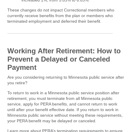
increased 1%, from 5.83% to 6.83%.
These changes do not impact Correctional members who
currently receive benefits from the plan or members who
terminated employment and deferred their benefit.
Working After Retirement: How to
Prevent a Delayed or Canceled
Payment
Are you considering returning to Minnesota public service after
you retire?
To return to work in a Minnesota public service position after
retirement, you must terminate from all Minnesota public
service, apply for PERA benefits, and cannot return to work
until after your benefit effective date. If you return to work in
Minnesota public service without meeting these requirements,
your PERA benefit may be delayed or canceled.
Learn more about PERA’s termination requirements to ensure