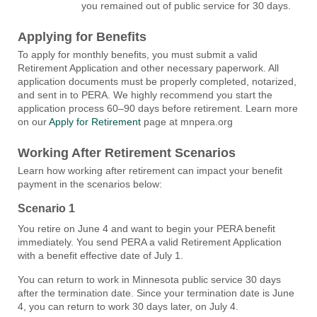
you remained out of public service for 30 days.
Applying for Benefits
To apply for monthly benefits, you must submit a valid
Retirement Application and other necessary paperwork. All
application documents must be properly completed, notarized,
and sent in to PERA. We highly recommend you start the
application process 60–90 days before retirement. Learn more
on our
Apply for Retirement
page at mnpera.org
Working After Retirement Scenarios
Learn how working after retirement can impact your benefit
payment in the scenarios below:
Scenario 1
You retire on June 4 and want to begin your PERA benefit
immediately. You send PERA a valid Retirement Application
with a benefit effective date of July 1.
You can return to work in Minnesota public service 30 days
after the termination date. Since your termination date is June
4, you can return to work 30 days later, on July 4.