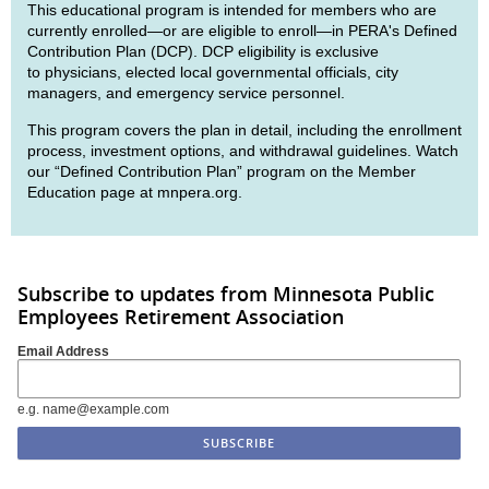
This educational program is intended for members who are
currently enrolled—or are eligible to enroll—in PERA's Defined
Contribution Plan (DCP). DCP eligibility is exclusive
to physicians, elected local governmental officials, city
managers, and emergency service personnel.
This program covers the plan in detail, including the enrollment
process, investment options, and withdrawal guidelines. Watch
our “Defined Contribution Plan” program on the Member
Education page at mnpera.org.
Subscribe to updates from Minnesota Public
Employees Retirement Association
Email Address
e.g. name@example.com