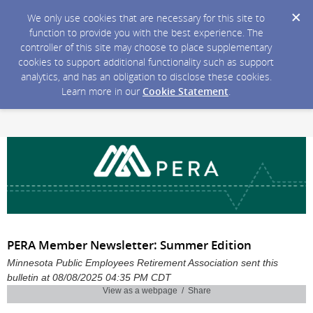
We only use cookies that are necessary for this site to
function to provide you with the best experience. The
controller of this site may choose to place supplementary
cookies to support additional functionality such as support
analytics, and has an obligation to disclose these cookies.
Learn more in our
Cookie Statement
.
PERA Member Newsletter: Summer Edition
Minnesota Public Employees Retirement Association sent this
bulletin at 08/08/2025 04:35 PM CDT
View as a webpage / Share