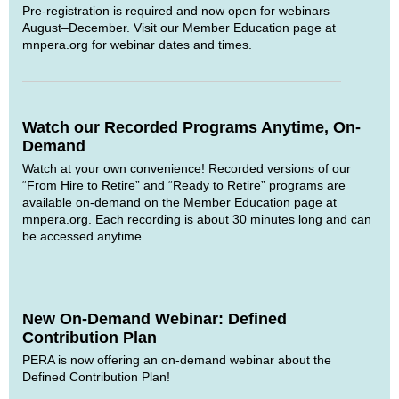
Pre-registration is required and now open for webinars
August–December. Visit our Member Education page at
mnpera.org for webinar dates and times.
Watch our Recorded Programs Anytime, On-
Demand
Watch at your own convenience! Recorded versions of our
“From Hire to Retire” and “Ready to Retire” programs are
available on-demand on the Member Education page at
mnpera.org. Each recording is about 30 minutes long and can
be accessed anytime.
New On-Demand Webinar: Defined
Contribution Plan
PERA is now offering an on-demand webinar about the
Defined Contribution Plan!