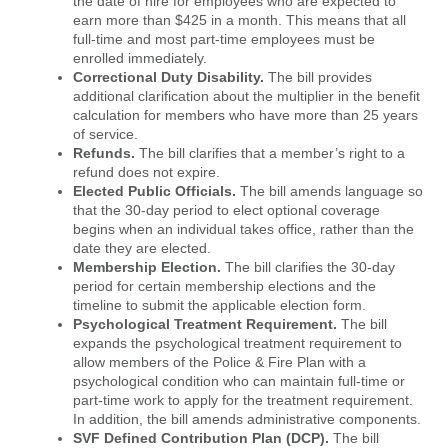
the date of hire for employees who are expected to
earn more than $425 in a month. This means that all
full-time and most part-time employees must be
enrolled immediately.
Correctional Duty Disability.
The bill provides
additional clarification about the multiplier in the benefit
calculation for members who have more than 25 years
of service.
Refunds.
The bill clarifies that a member’s right to a
refund does not expire.
Elected Public Officials.
The bill amends language so
that the 30-day period to elect optional coverage
begins when an individual takes office, rather than the
date they are elected.
Membership Election.
The bill clarifies the 30-day
period for certain membership elections and the
timeline to submit the applicable election form.
Psychological Treatment Requirement.
The bill
expands the psychological treatment requirement to
allow members of the Police & Fire Plan with a
psychological condition who can maintain full-time or
part-time work to apply for the treatment requirement.
In addition, the bill amends administrative components.
SVF Defined Contribution Plan (DCP).
The bill