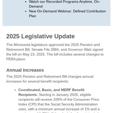
Watch our Recorded Programs Anytime, On-
Demand
New On-Demand Webinar: Defined Contribution
Plan
2025 Legislative Update
The Minnesota legislature approved the 2025 Pension and
Retirement Bill, Senate File 2884, and Governor Walz signed
the bill on May 23, 2025. The bill includes several changes to
PERA plans.
Annual Increases
The 2025 Pension and Retirement Bill changes annual
increases for several benefit recipients:
Coordinated, Basic, and MERF Benefit
Recipients
.
Starting in January 2026, eligible
recipients will receive 100% of the Consumer Price
Index (CPI) that the Social Security Administration
uses, with a minimum annual increase of 1% and a