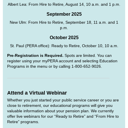
Albert Lea: From Hire to Retire, August 14, 10 a.m. and 1 p.m.
September 2025
New Ulm: From Hire to Retire, September 18, 11 a.m. and 1
p.m.
October 2025
St. Paul (PERA office): Ready to Retire, October 10, 10 a.m.
Pre-Registration is Required.
Spots are limited. You can
register using your myPERA account and selecting Education
Programs in the menu or by calling 1-800-652-9026.
Attend a Virtual Webinar
Whether you just started your public service career or you are
close to retirement, our educational programs will give you
valuable information about your pension plan. We currently
offer live webinars for our “Ready to Retire” and “From Hire to
Retire” programs.