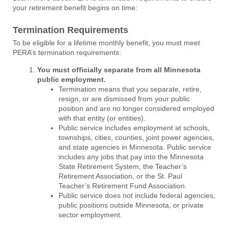
your retirement benefit begins on time:
Termination Requirements
To be eligible for a lifetime monthly benefit, you must meet
PERA’s termination requirements:
You must officially separate from all Minnesota
public employment.
Termination means that you separate, retire,
resign, or are dismissed from your public
position and are no longer considered employed
with that entity (or entities).
Public service includes employment at schools,
townships, cities, counties, joint power agencies,
and state agencies in Minnesota. Public service
includes any jobs that pay into the Minnesota
State Retirement System, the Teacher’s
Retirement Association, or the St. Paul
Teacher’s Retirement Fund Association.
Public service does not include federal agencies,
public positions outside Minnesota, or private
sector employment.