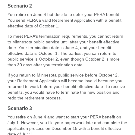
Scenario 2
You retire on June 4 but decide to defer your PERA benefit.
You send PERA a valid Retirement Application with a benefit
effective date of October 1.
To meet PERA’s termination requirements, you cannot return
to Minnesota public service until after your benefit effective
date. Your termination date is June 4, and your benefit
effective date is October 1. The earliest you can return to
public service is October 2, even though October 2 is more
than 30 days after you termination date.
If you return to Minnesota public service before October 2,
your Retirement Application will become invalid because you
returned to work before your benefit effective date. To receive
benefits, you would have to terminate the new position and
redo the retirement process.
Scenario 3
You retire on June 4 and want to start your PERA benefit on
July 1. However, you file your paperwork late and complete the
application process on December 15 with a benefit effective
date of July 1.