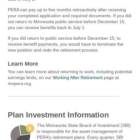
PERA can pay up to five months retroactively after receiving
your completed application and required documents. If you did
not return to Minnesota public service before December 15,
you can receive benefits back to July 1.
If you did return to public service before December 15, to
receive benefit payments, you would have to terminate the
new position and redo the retirement process.
Learn More
You can learn more about returning to work, including potential
earnings limits, on our
Working After Retirement
page at
mnpera.org.
Plan Investment Information
The Minnesota State Board of Investment (SBI)
is responsible for the asset management of
PERA’s retirement plans. Every quarter, SBI