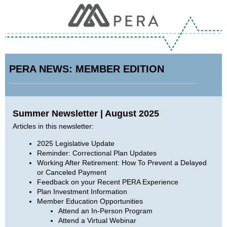
PERA NEWS: MEMBER EDITION
Summer Newsletter | August 2025
Articles in this newsletter:
2025 Legislative Update
Reminder: Correctional Plan Updates
Working After Retirement: How To Prevent a Delayed
or Canceled Payment
Feedback on your Recent PERA Experience
Plan Investment Information
Member Education Opportunities
Attend an In-Person Program
Attend a Virtual Webinar