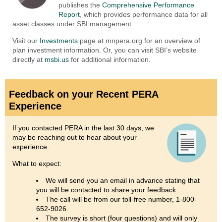
publishes the
Comprehensive Performance
Report
, which provides performance data for all
asset classes under SBI management.
Visit our
Investments
page at mnpera.org for an overview of
plan investment information. Or, you can visit SBI’s website
directly at
msbi.us
for additional information.
Feedback on your Recent PERA
Experience
If you contacted PERA in the last 30 days, we
may be reaching out to hear about your
experience.
What to expect:
We will send you an email in advance stating that
you will be contacted to share your feedback.
The call will be from our toll-free number, 1-800-
652-9026.
The survey is short (four questions) and will only