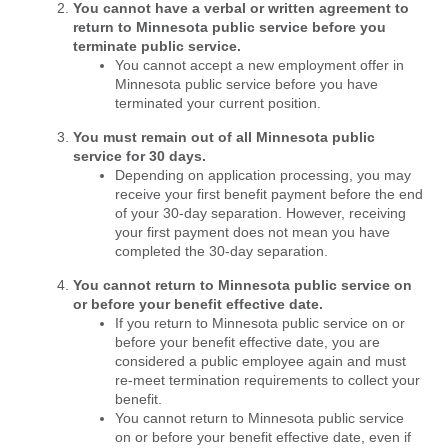
You cannot have a verbal or written agreement to
return to Minnesota public service before you
terminate public service.
You cannot accept a new employment offer in
Minnesota public service before you have
terminated your current position.
You must remain out of all Minnesota public
service for 30 days.
Depending on application processing, you may
receive your first benefit payment before the end
of your 30-day separation. However, receiving
your first payment does not mean you have
completed the 30-day separation.
You cannot return to Minnesota public service on
or before your benefit effective date.
If you return to Minnesota public service on or
before your benefit effective date, you are
considered a public employee again and must
re-meet termination requirements to collect your
benefit.
You cannot return to Minnesota public service
on or before your benefit effective date, even if