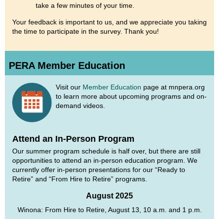
take a few minutes of your time.
Your feedback is important to us, and we appreciate you taking
the time to participate in the survey. Thank you!
PERA Member Education
Visit our
Member Education
page at mnpera.org
to learn more about upcoming programs and on-
demand videos.
Attend an In-Person Program
Our summer program schedule is half over, but there are still
opportunities to attend an in-person education program. We
currently offer in-person presentations for our “Ready to
Retire” and “From Hire to Retire” programs.
August 2025
Winona: From Hire to Retire, August 13, 10 a.m. and 1 p.m.