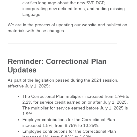
clarifies language about the new SVF DCP,
incorporating new defined terms, and adding missing
language.
We are in the process of updating our website and publication
materials with these changes.
Reminder: Correctional Plan
Updates
As part of the legislation passed during the 2024 session,
effective July 1, 2025:
The Correctional Plan multiplier increased from 1.9% to
2.2% for service credit earned on or after July 1, 2025.
The multiplier for service earned before July 1, 2025 is
1.9%.
Employer contributions for the Correctional Plan
increased 1.5%, from 8.75% to 10.25%.
Employee contributions for the Correctional Plan