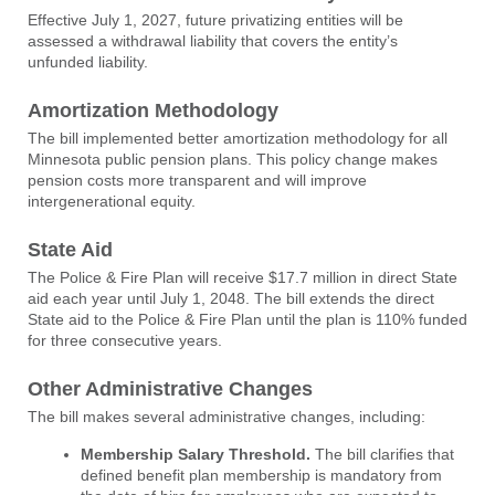
Effective July 1, 2027, future privatizing entities will be
assessed a withdrawal liability that covers the entity’s
unfunded liability.
Amortization Methodology
The bill implemented better amortization methodology for all
Minnesota public pension plans. This policy change makes
pension costs more transparent and will improve
intergenerational equity.
State Aid
The Police & Fire Plan will receive $17.7 million in direct State
aid each year until July 1, 2048. The bill extends the direct
State aid to the Police & Fire Plan until the plan is 110% funded
for three consecutive years.
Other Administrative Changes
The bill makes several administrative changes, including:
Membership Salary Threshold.
The bill clarifies that
defined benefit plan membership is mandatory from