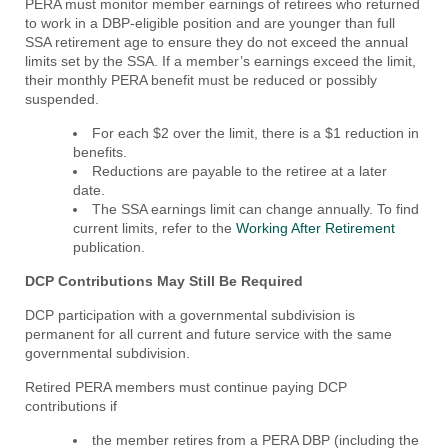
PERA must monitor member earnings of retirees who returned
to work in a DBP-eligible position and are younger than full
SSA retirement age to ensure they do not exceed the annual
limits set by the SSA. If a member’s earnings exceed the limit,
their monthly PERA benefit must be reduced or possibly
suspended.
For each $2 over the limit, there is a $1 reduction in
benefits.
Reductions are payable to the retiree at a later
date.
The SSA earnings limit can change annually. To find
current limits, refer to the
Working After Retirement
publication.
DCP
Contributions May Still Be Required
DCP participation with a governmental subdivision is
permanent for all current and future service with the same
governmental subdivision.
Retired PERA members must continue paying DCP
contributions if
the member retires from a PERA DBP (including the