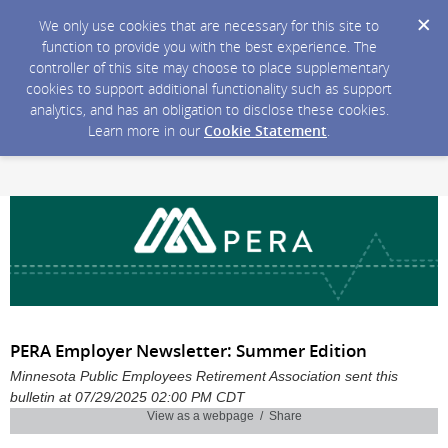
We only use cookies that are necessary for this site to
function to provide you with the best experience. The
controller of this site may choose to place supplementary
cookies to support additional functionality such as support
analytics, and has an obligation to disclose these cookies.
Learn more in our
Cookie Statement
.
PERA Employer Newsletter: Summer Edition
Minnesota Public Employees Retirement Association sent this
bulletin at 07/29/2025 02:00 PM CDT
View as a webpage / Share