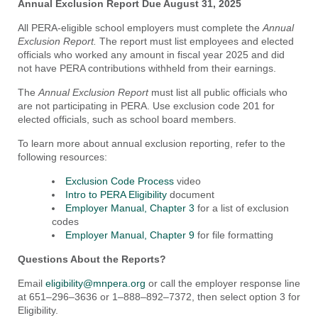
Annual Exclusion Report Due August 31, 2025
All PERA-eligible school employers must complete the
Annual
Exclusion Report.
The report must list employees and elected
officials who worked any amount in fiscal year 2025 and did
not have PERA contributions withheld from their earnings.
The
Annual Exclusion Report
must list all public officials who
are not participating in PERA. Use exclusion code 201 for
elected officials, such as school board members.
To learn more about annual exclusion reporting, refer to the
following resources:
Exclusion Code Process
video
Intro to PERA Eligibility
document
Employer Manual, Chapter 3
for a list of exclusion
codes
Employer Manual, Chapter 9
for file formatting
Questions About the Reports?
Email
eligibility@mnpera.org
or call the employer response line
at 651–296–3636 or 1–888–892–7372, then select option 3 for
Eligibility.