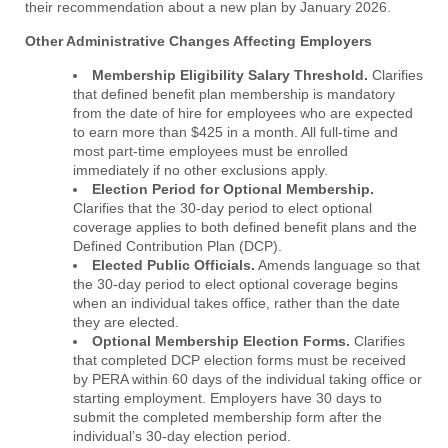
their recommendation about a new plan by January 2026.
Other Administrative Changes Affecting Employers
Membership Eligibility Salary Threshold.
Clarifies
that defined benefit plan membership is mandatory
from the date of hire for employees who are expected
to earn more than $425 in a month. All full-time and
most part-time employees must be enrolled
immediately if no other exclusions apply.
Election Period for Optional Membership.
Clarifies that the 30-day period to elect optional
coverage applies to both defined benefit plans and the
Defined Contribution Plan (DCP).
Elected Public Officials.
Amends language so that
the 30-day period to elect optional coverage begins
when an individual takes office, rather than the date
they are elected.
Optional Membership Election Forms.
Clarifies
that completed DCP election forms must be received
by PERA within 60 days of the individual taking office or
starting employment. Employers have 30 days to
submit the completed membership form after the
individual’s 30-day election period.