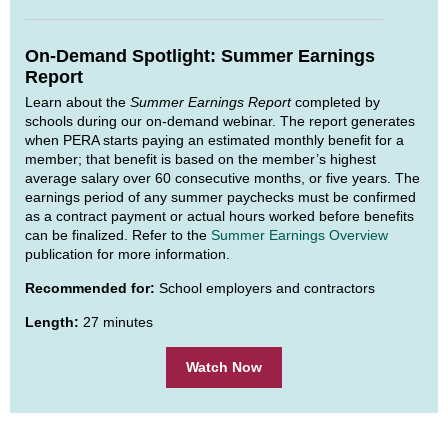
On-Demand Spotlight: Summer Earnings
Report
Learn about the
Summer Earnings Report
completed by
schools during our on-demand webinar. The report generates
when PERA starts paying an estimated monthly benefit for a
member; that benefit is based on the member’s highest
average salary over 60 consecutive months, or five years. The
earnings period of any summer paychecks must be confirmed
as a contract payment or actual hours worked before benefits
can be finalized. Refer to the
Summer Earnings Overview
publication for more information.
Recommended for:
School employers and contractors
Length:
27 minutes
Watch Now