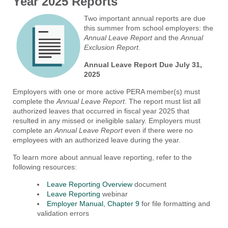
Year 2025 Reports
Two important annual reports are due
this summer from school employers: the
Annual Leave Report
and the
Annual
Exclusion Report.
Annual Leave Report Due July 31,
2025
Employers with one or more active PERA member(s) must
complete the
Annual Leave Report
. The report must list all
authorized leaves that occurred in fiscal year 2025 that
resulted in any missed or ineligible salary. Employers must
complete an
Annual Leave Report
even if there were no
employees with an authorized leave during the year.
To learn more about annual leave reporting, refer to the
following resources:
Leave Reporting Overview
document
Leave Reporting
webinar
Employer Manual, Chapter 9
for file formatting and
validation errors