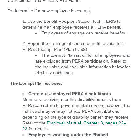
Correctional, and Police & Fire Plans.
To determine if a new employee is exempt,
Use the Benefit Recipient Search tool in ERIS to
determine if an employee receives a PERA benefit.
Employees of any age can receive benefits.
Report the earnings of certain benefit recipients in
PERA’s Exempt Plan (Plan ID 99).
The Exempt Plan is
not
for all employees who
are excluded from PERA participation. Refer to
the inclusion and exclusion information below for
eligibility guidelines.
The Exempt Plan
includes:
Certain re-employed PERA disabilitants
.
Members receiving monthly disability benefits from
PERA can return to governmental service; however, the
individual may or may not pay PERA contributions,
depending on the type of disability benefit they receive.
Refer to the
Employer Manual, Chapter 3, pages 22–
23
for details.
Employees working under the Phased