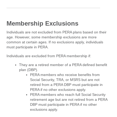
Membership Exclusions
Individuals are not excluded from PERA plans based on their
age. However, some membership exclusions are more
common at certain ages. If no exclusions apply, individuals
must participate in PERA.
Individuals are excluded from PERA membership if:
They are a retired member of a PERA defined benefit
plan (DBP).
PERA members who receive benefits from
Social Security, TRA, or MSRS but are not
retired from a PERA DBP must participate in
PERA if no other exclusions apply.
PERA members who reach full Social Security
retirement age but are not retired from a PERA
DBP must participate in PERA if no other
exclusions apply.