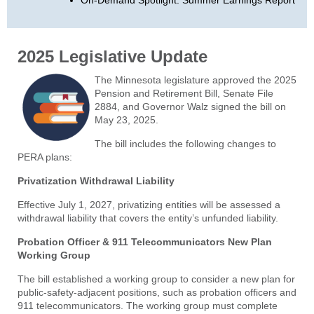
On-Demand Spotlight: Summer Earnings Report
2025 Legislative Update
The Minnesota legislature approved the 2025
Pension and Retirement Bill, Senate File
2884, and Governor Walz signed the bill on
May 23, 2025.
The bill includes the following changes to
PERA plans:
Privatization Withdrawal Liability
Effective July 1, 2027, privatizing entities will be assessed a
withdrawal liability that covers the entity’s unfunded liability.
Probation Officer & 911 Telecommunicators New Plan
Working Group
The bill established a working group to consider a new plan for
public-safety-adjacent positions, such as probation officers and
911 telecommunicators. The working group must complete