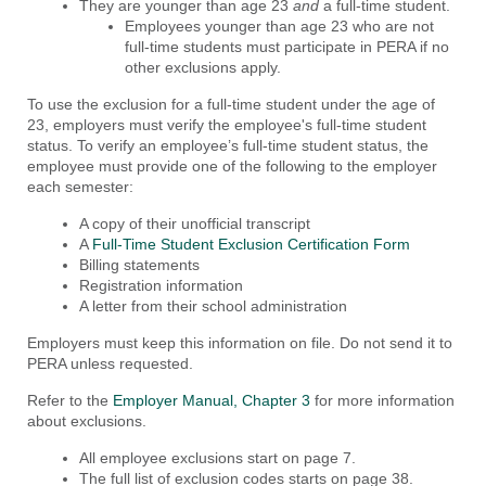
They are younger than age 23
and
a full-time student.
Employees younger than age 23 who are not
full-time students must participate in PERA if no
other exclusions apply.
To use the exclusion for a full-time student under the age of
23, employers must verify the employee's full-time student
status. To verify an employee’s full-time student status, the
employee must provide one of the following to the employer
each semester:
A copy of their unofficial transcript
A
Full-Time Student Exclusion Certification Form
Billing statements
Registration information
A letter from their school administration
Employers must keep this information on file. Do not send it to
PERA unless requested.
Refer to the
Employer Manual, Chapter 3
for more information
about exclusions.
All employee exclusions start on page 7.
The full list of exclusion codes starts on page 38.