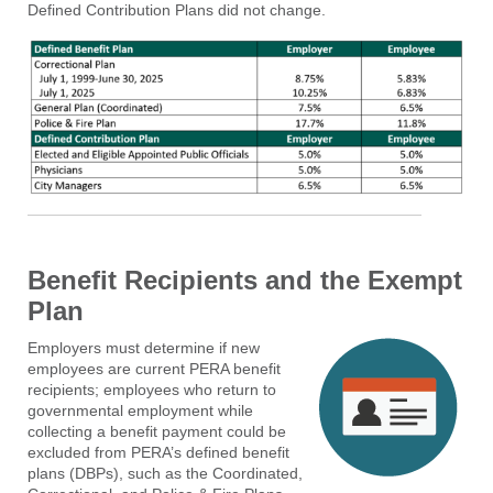
Defined Contribution Plans did not change.
Benefit Recipients and the Exempt
Plan
Employers must determine if new
employees are current PERA benefit
recipients; employees who return to
governmental employment while
collecting a benefit payment could be
excluded from PERA’s defined benefit
plans (DBPs), such as the Coordinated,