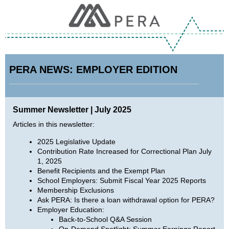
PERA NEWS: EMPLOYER EDITION
Summer Newsletter | July 2025
Articles in this newsletter:
2025 Legislative Update
Contribution Rate Increased for Correctional Plan July
1, 2025
Benefit Recipients and the Exempt Plan
School Employers: Submit Fiscal Year 2025 Reports
Membership Exclusions
Ask PERA: Is there a loan withdrawal option for PERA?
Employer Education:
Back-to-School Q&A Session