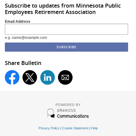
Subscribe to updates from Minnesota Public
Employees Retirement Association
Email Address
e.g. name@example.com
Share Bulletin
POWERED BY
Privacy Policy
|
Cookie Statement
|
Help