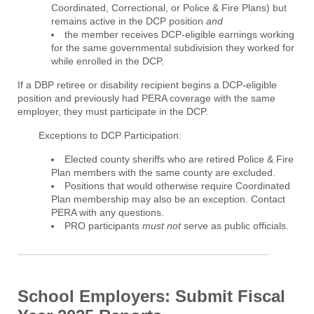
Coordinated, Correctional, or Police & Fire Plans) but
remains active in the DCP position
and
the member receives DCP-eligible earnings working
for the same governmental subdivision they worked for
while enrolled in the DCP.
If a DBP retiree or disability recipient begins a DCP-eligible
position and previously had PERA coverage with the same
employer, they must participate in the DCP.
Exceptions to DCP Participation:
Elected county sheriffs who are retired Police & Fire
Plan members with the same county are excluded.
Positions that would otherwise require Coordinated
Plan membership may also be an exception. Contact
PERA with any questions.
PRO participants
must
not
serve as public officials.
School Employers: Submit Fiscal