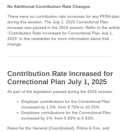
No Additional Contribution Rate Changes
There were no contribution rate increases for any PERA plan
during this session. The July 1, 2025 Correctional Plan
increase was passed in the 2024 session. Refer to the article
“Contribution Rate Increased for Correctional Plan July 1,
2025” in this newsletter for more information about that
change.
Contribution Rate Increased for
Correctional Plan July 1, 2025
As part of the legislation passed during the 2024 session,
Employer contributions for the Correctional Plan
increased by 1.5%, from 8.75% to 10.25%.
Employee contributions for the Correctional Plan
increased by 1%, from 5.83% to 6.83%.
Rates for the General (Coordinated), Police & Fire, and