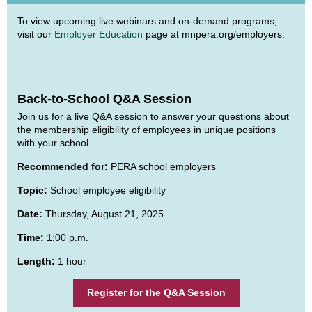
To view upcoming live webinars and on-demand programs,
visit our
Employer Education
page at mnpera.org/employers.
Back-to-School Q&A Session
Join us for a live Q&A session to answer your questions about
the membership eligibility of employees in unique positions
with your school.
Recommended for:
PERA school employers
Topic:
School employee eligibility
Date:
Thursday, August 21, 2025
Time:
1:00 p.m.
Length:
1 hour
Register for the Q&A Session