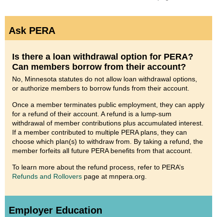
Ask PERA
Is there a loan withdrawal option for PERA?
Can members borrow from their account?
No, Minnesota statutes do not allow loan withdrawal options,
or authorize members to borrow funds from their account.
Once a member terminates public employment, they can apply
for a refund of their account. A refund is a lump-sum
withdrawal of member contributions plus accumulated interest.
If a member contributed to multiple PERA plans, they can
choose which plan(s) to withdraw from. By taking a refund, the
member forfeits all future PERA benefits from that account.
To learn more about the refund process, refer to PERA’s
Refunds and Rollovers
page at mnpera.org.
Employer Education