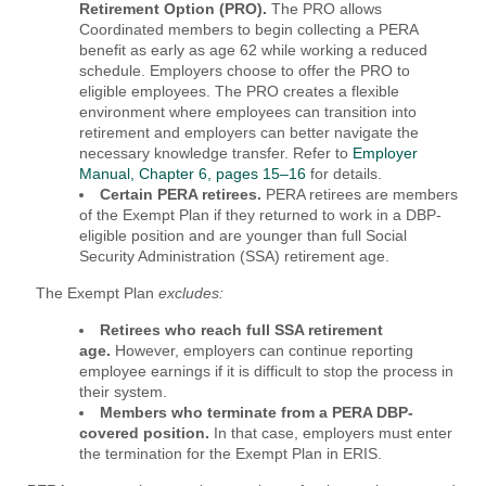
Retirement Option (PRO).
The PRO allows
Coordinated members to begin collecting a PERA
benefit as early as age 62 while working a reduced
schedule. Employers choose to offer the PRO to
eligible employees. The PRO creates a flexible
environment where employees can transition into
retirement and employers can better navigate the
necessary knowledge transfer. Refer to
Employer
Manual, Chapter 6, pages 15–16
for details.
Certain PERA retirees.
PERA retirees are members
of the Exempt Plan if they
returned to work in a DBP-
eligible position and are younger than full Social
Security Administration (SSA) retirement age.
The Exempt Plan
excludes:
Retirees who reach full SSA retirement
age.
However, employers can continue reporting
employee earnings if it is difficult to stop the process in
their system.
Members who terminate from a PERA DBP-
covered position.
In that case, employers must enter
the termination for the Exempt Plan in ERIS.