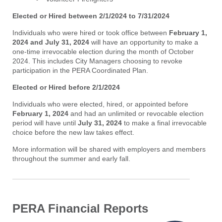
Elected or Hired between 2/1/2024 to 7/31/2024
Individuals who were hired or took office between
February 1,
2024 and July 31, 2024
will have an opportunity to make a
one-time irrevocable election during the month of October
2024. This includes City Managers choosing to revoke
participation in the PERA Coordinated Plan.
Elected or Hired before 2/1/2024
Individuals who were elected, hired, or appointed before
February 1, 2024
and had an unlimited or revocable election
period will have until
July 31, 2024
to make a final irrevocable
choice before the new law takes effect.
More information will be shared with employers and members
throughout the summer and early fall.
PERA Financial Reports