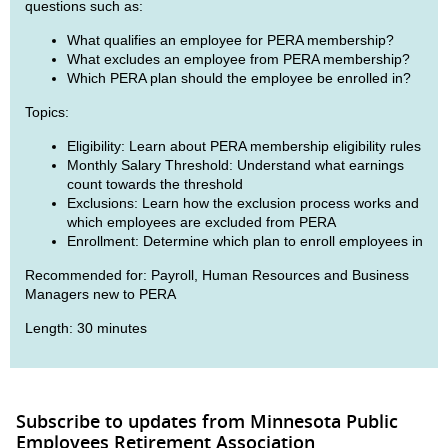
questions such as:
What qualifies an employee for PERA membership?
What excludes an employee from PERA membership?
Which PERA plan should the employee be enrolled in?
Topics:
Eligibility: Learn about PERA membership eligibility rules
Monthly Salary Threshold: Understand what earnings
count towards the threshold
Exclusions: Learn how the exclusion process works and
which employees are excluded from PERA
Enrollment: Determine which plan to enroll employees in
Recommended for: Payroll, Human Resources and Business
Managers new to PERA
Length: 30 minutes
Subscribe to updates from Minnesota Public
Employees Retirement Association