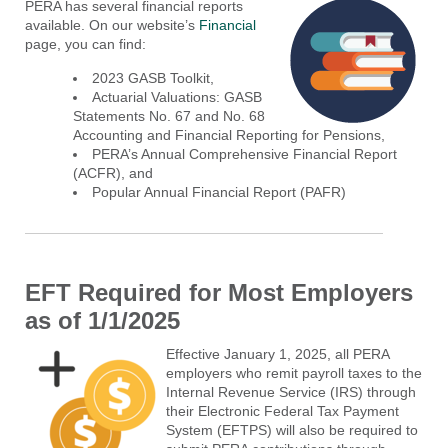
PERA has several financial reports
available. On our website’s
Financial
page, you can find:
2023 GASB Toolkit,
Actuarial Valuations: GASB
Statements No. 67 and No. 68
Accounting and Financial Reporting for Pensions,
PERA’s Annual Comprehensive Financial Report
(ACFR), and
Popular Annual Financial Report (PAFR)
EFT Required for Most Employers
as of 1/1/2025
Effective January 1, 2025, all PERA
employers who remit payroll taxes to the
Internal Revenue Service (IRS) through
their Electronic Federal Tax Payment
System (EFTPS) will also be required to