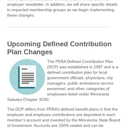
employer newsletter. In addition, we will share specific details
to impacted membership groups as we begin implementing
these changes.
Upcoming Defined Contribution
Plan Changes
The PERA Defined Contribution Plan
(DCP) was established in 1987 and is a
defined contribution plan for local
government officials, physicians, city
managers, public ambulance service
personnel, and other categories of
employees listed under Minnesota
Statutes Chapter 353D.
The DCP differs from PERA’s defined benefit plans in that the
employer and employee contributions are deposited in each
member’s account and invested by the Minnesota State Board
of Investment. Accounts are 100% vested and can be