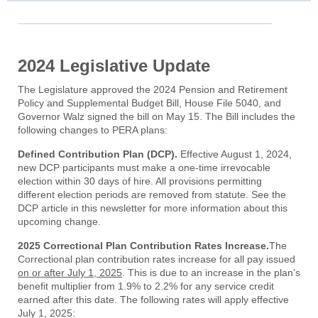
2024 Legislative Update
The Legislature approved the 2024 Pension and Retirement
Policy and Supplemental Budget Bill, House File 5040, and
Governor Walz signed the bill on May 15. The Bill includes the
following changes to PERA plans:
Defined Contribution Plan (DCP).
Effective August 1, 2024,
new DCP participants must make a one-time irrevocable
election within 30 days of hire. All provisions permitting
different election periods are removed from statute. See the
DCP article in this newsletter for more information about this
upcoming change.
2025 Correctional Plan Contribution Rates Increase.
The
Correctional plan contribution rates increase for all pay issued
on or after July 1, 2025
. This is due to an increase in the plan’s
benefit multiplier from 1.9% to 2.2% for any service credit
earned after this date. The following rates will apply effective
July 1, 2025: