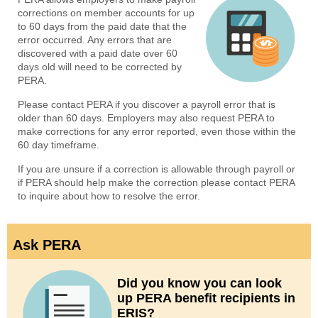
corrections on member accounts for up
to 60 days from the paid date that the
error occurred. Any errors that are
discovered with a paid date over 60
days old will need to be corrected by
PERA.
Please contact PERA if you discover a payroll error that is
older than 60 days. Employers may also request PERA to
make corrections for any error reported, even those within the
60 day timeframe.
If you are unsure if a correction is allowable through payroll or
if PERA should help make the correction please contact PERA
to inquire about how to resolve the error.
Ask PERA
Did you know you can look
up PERA benefit recipients in
ERIS?