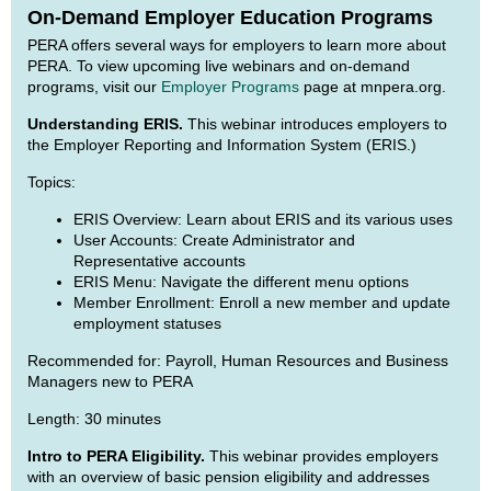
On-Demand Employer Education Programs
PERA offers several ways for employers to learn more about
PERA. To view upcoming live webinars and on-demand
programs, visit our
Employer Programs
page at mnpera.org.
Understanding ERIS.
This webinar introduces employers to
the Employer Reporting and Information System (ERIS.)
Topics:
ERIS Overview: Learn about ERIS and its various uses
User Accounts: Create Administrator and
Representative accounts
ERIS Menu: Navigate the different menu options
Member Enrollment: Enroll a new member and update
employment statuses
Recommended for: Payroll, Human Resources and Business
Managers new to PERA
Length: 30 minutes
Intro to PERA Eligibility.
This webinar provides employers
with an overview of basic pension eligibility and addresses