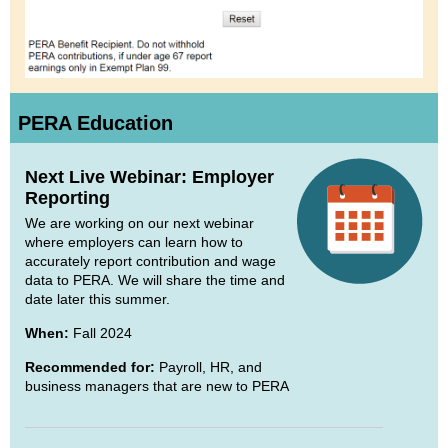
PERA Education
Next Live Webinar: Employer
Reporting
We are working on our next webinar
where employers can learn how to
accurately report contribution and wage
data to PERA. We will share the time and
date later this summer.
When:
Fall 2024
Recommended for:
Payroll, HR, and
business managers that are new to PERA