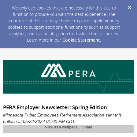
We only use cookies that are necessary for this site to
function to provide you with the best experience. The
controller of this site may choose to place supplementary
cookies to support additional functionality such as support
analytics, and has an obligation to disclose these cookies.
Learn more in our
Cookie Statement
.
PERA Employer Newsletter: Spring Edition
Minnesota Public Employees Retirement Association sent this
bulletin at 05/22/2024 01:00 PM CDT
View as a webpage / Share