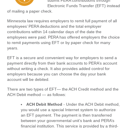
submit PERA contributions through
Electronic Funds Transfer (EFT) instead
of mailing a paper check.
Minnesota law requires employers to remit full payment of all
employees’ PERA deductions and the total employer
contributions within 14 calendar days of the date the
employees were paid. PERA has offered employers the choice
to remit payments using EFT or by paper check for many
years.
EFT is a secure and convenient way for employers to send a
payment directly from their bank accounts to PERA’s account
without writing a check. It also provides added control for
employers because you can choose the day your bank
account will be debited.
There are two types of EFT— the ACH Credit method and the
ACH Debit method — as follows:
ACH Debit Method
- Under the ACH Debit method,
you would use a special Internet system to authorize
an EFT payment. The payment is then transferred
between your governmental unit’s bank and PERA’s
financial institution. This service is provided by a third-