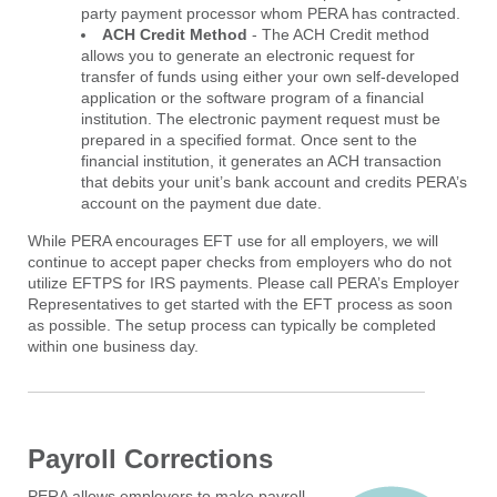
party payment processor whom PERA has contracted.
ACH Credit Method
- The ACH Credit method
allows you to generate an electronic request for
transfer of funds using either your own self-developed
application or the software program of a financial
institution. The electronic payment request must be
prepared in a specified format. Once sent to the
financial institution, it generates an ACH transaction
that debits your unit’s bank account and credits PERA’s
account on the payment due date.
While PERA encourages EFT use for all employers, we will
continue to accept paper checks from employers who do not
utilize EFTPS for IRS payments. Please call PERA’s Employer
Representatives to get started with the EFT process as soon
as possible. The setup process can typically be completed
within one business day.
Payroll Corrections
PERA allows employers to make payroll