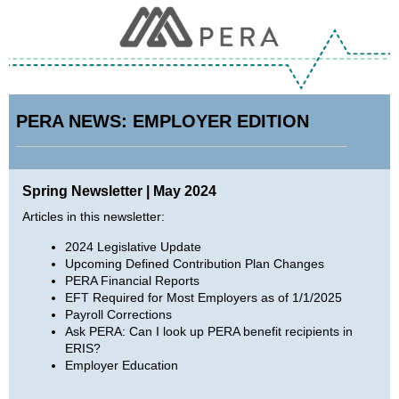
PERA NEWS: EMPLOYER EDITION
Spring Newsletter | May 2024
Articles in this newsletter:
2024 Legislative Update
Upcoming Defined Contribution Plan Changes
PERA Financial Reports
EFT Required for Most Employers as of 1/1/2025
Payroll Corrections
Ask PERA: Can I look up PERA benefit recipients in
ERIS?
Employer Education