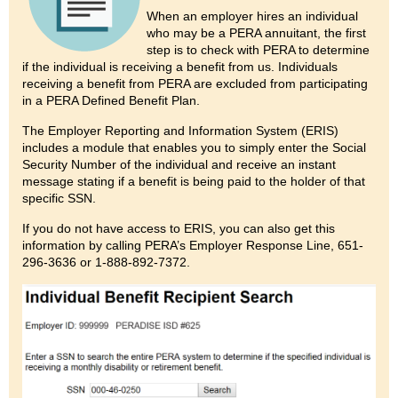
When an employer hires an individual
who may be a PERA annuitant, the first
step is to check with PERA to determine
if the individual is receiving a benefit from us. Individuals
receiving a benefit from PERA are excluded from participating
in a PERA Defined Benefit Plan.
The Employer Reporting and Information System (ERIS)
includes a module that enables you to simply enter the Social
Security Number of the individual and receive an instant
message stating if a benefit is being paid to the holder of that
specific SSN.
If you do not have access to ERIS, you can also get this
information by calling PERA’s Employer Response Line, 651-
296-3636 or 1-888-892-7372.