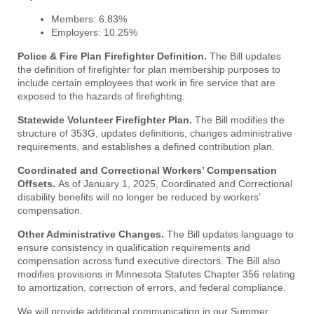
Members: 6.83%
Employers: 10.25%
Police & Fire Plan Firefighter Definition.
The Bill updates
the definition of firefighter for plan membership purposes to
include certain employees that work in fire service that are
exposed to the hazards of firefighting.
Statewide Volunteer Firefighter Plan.
The Bill modifies the
structure of 353G, updates definitions, changes administrative
requirements, and establishes a defined contribution plan.
Coordinated and Correctional Workers’ Compensation
Offsets.
As of January 1, 2025, Coordinated and Correctional
disability benefits will no longer be reduced by workers’
compensation.
Other Administrative Changes.
The Bill updates language to
ensure consistency in qualification requirements and
compensation across fund executive directors. The Bill also
modifies provisions in Minnesota Statutes Chapter 356 relating
to amortization, correction of errors, and federal compliance.
We will provide additional communication in our Summer