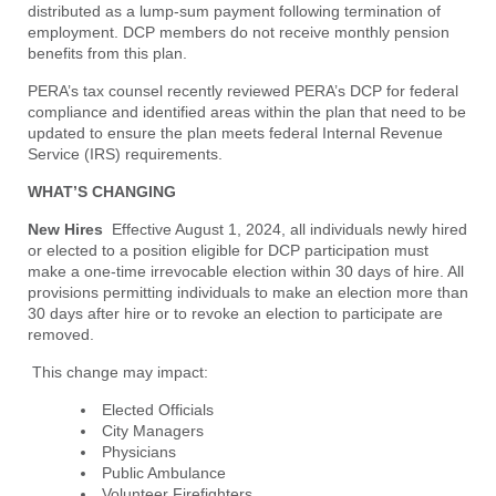
distributed as a lump-sum payment following termination of
employment. DCP members do not receive monthly pension
benefits from this plan.
PERA’s tax counsel recently reviewed PERA’s DCP for federal
compliance and identified areas within the plan that need to be
updated to ensure the plan meets federal Internal Revenue
Service (IRS) requirements.
WHAT’S CHANGING
New Hires
Effective August 1, 2024, all individuals newly hired
or elected to a position eligible for DCP participation must
make a one-time irrevocable election within 30 days of hire. All
provisions permitting individuals to make an election more than
30 days after hire or to revoke an election to participate are
removed.
This change may impact:
Elected Officials
City Managers
Physicians
Public Ambulance
Volunteer Firefighters