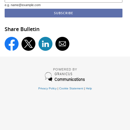
e.g. name@example.com
Share Bulletin
POWERED BY
Privacy Policy
|
Cookie Statement
|
Help