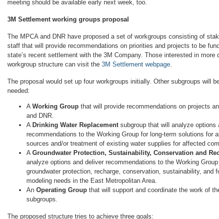
meeting should be available early next week, too.
3M Settlement working groups proposal
The MPCA and DNR have proposed a set of workgroups consisting of stak
staff that will provide recommendations on priorities and projects to be fu
state’s recent settlement with the 3M Company. Those interested in more 
workgroup structure can visit the
3M Settlement webpage
.
The proposal would set up four workgroups initially. Other subgroups will b
needed:
A
Working Group
that will provide recommendations on projects an
and DNR.
A
Drinking Water Replacement
subgroup that will analyze options 
recommendations to the Working Group for long-term solutions for al
sources and/or treatment of existing water supplies for affected co
A
Groundwater Protection, Sustainability, Conservation and Re
analyze options and deliver recommendations to the Working Group f
groundwater protection, recharge, conservation, sustainability, and 
modeling needs in the East Metropolitan Area.
An
Operating Group
that will support and coordinate the work of 
subgroups.
The proposed structure tries to achieve three goals: