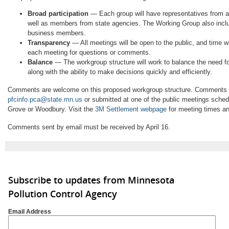
Broad participation
— Each group will have representatives from a
well as members from state agencies. The Working Group also includ
business members.
Transparency
— All meetings will be open to the public, and time wi
each meeting for questions or comments.
Balance
— The workgroup structure will work to balance the need fo
along with the ability to make decisions quickly and efficiently.
Comments are welcome on this proposed workgroup structure. Comments 
pfcinfo.pca@state.mn.us
or submitted at one of the public meetings sche
Grove or Woodbury. Visit the
3M Settlement webpage
for meeting times an
Comments sent by email must be received by April 16.
Subscribe to updates from Minnesota
Pollution Control Agency
Email Address