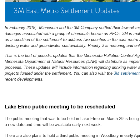
In February 2018, Minnesota and the 3M Company settled their lawsuit reg
damages associated with a group of chemicals known as PFCs. 3M is maki
as a condition of the settlement to address two priorities in the east metro a
drinking water and groundwater sustainability. Priority 2 is restoring and e
This is the first of periodic updates that the Minnesota Pollution Control
Minnesota Department of Natural Resources (DNR) will distribute as implem
proceeds. These updates will include information regarding drinking water 
projects funded under the settlement. You can also visit the
3M settlemen
recent developments.
Lake Elmo public meeting to be rescheduled
The public meeting that was to be held in Lake Elmo on March 29 is being 
a new date and time will be available early next week.
There are also plans to hold a third public meeting in Woodbury in early Apri