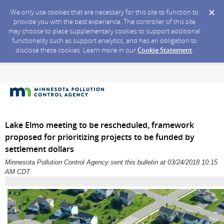
We only use cookies that are necessary for this site to function to
provide you with the best experience. The controller of this site
may choose to place supplementary cookies to support additional
functionality such as support analytics, and has an obligation to
disclose these cookies. Learn more in our
Cookie Statement
.
Lake Elmo meeting to be rescheduled, framework
proposed for prioritizing projects to be funded by
settlement dollars
Minnesota Pollution Control Agency sent this bulletin at 03/24/2018 10:15
AM CDT