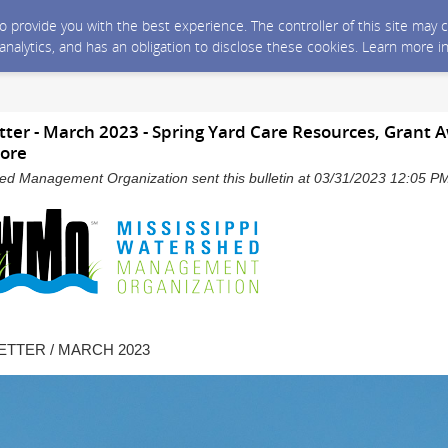
 to provide you with the best experience. The controller of this site ma
 analytics, and has an obligation to disclose these cookies. Learn more i
r - March 2023 - Spring Yard Care Resources, Grant A
ore
hed Management Organization sent this bulletin at 03/31/2023 12:05 
TTER / MARCH 2023