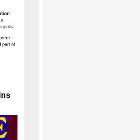
ation
 a
eapolis.
aster
 part of
ins