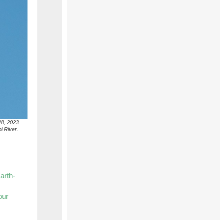
28, 2023.
i River.
arth-
our