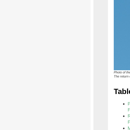
Photo of th
The return o
Tabl
P
F
R
F
M