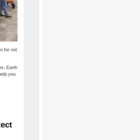
n for not
es, Earth
help you
tect