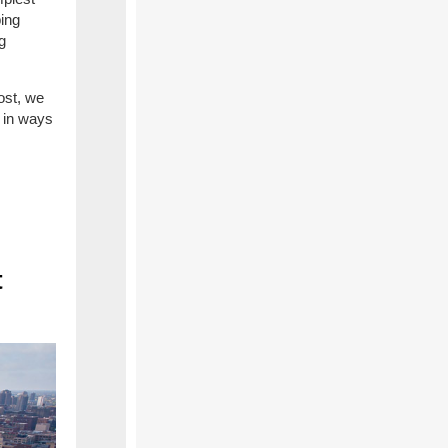
ping
g
ost, we
e in ways
t