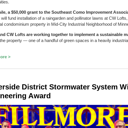
ties.
le, a $50,000 grant to the Southeast Como Improvement Associ
)
will fund installation of a raingarden and pollinator lawns at CW Lofts,
ial condominium property in Mid-City Industrial Neighborhood of Minn
nd CW Lofts are working together to implement a sustainable m
the property — one of a handful of green spaces in a heavily industrial
ore >
rside District Stormwater System W
neering Award