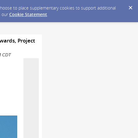
y choose to place supplementary cookies to support additional
n our
Cookie Statement
.
wards, Project
PM CDT