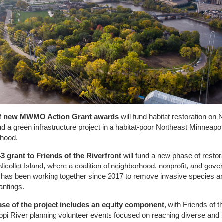
of new MWMO Action Grant awards
will fund habitat restoration on N
nd a green infrastructure project in a habitat-poor Northeast Minneapol
rhood.
3 grant to Friends of the Riverfront
will fund a new phase of restor
Nicollet Island, where a coalition of neighborhood, nonprofit, and gov
 has been working together since 2017 to remove invasive species a
antings.
ase of the project includes an equity component
, with Friends of t
ppi River planning volunteer events focused on reaching diverse and 