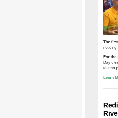
The firs
noticing
For the 
Day clea
to start 
Learn M
Redi
Rive