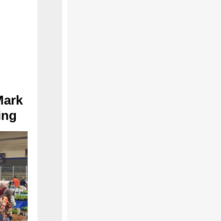
Mark
ing