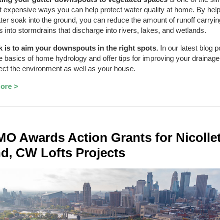
t expensive ways you can help protect water quality at home. By hel
er soak into the ground, you can reduce the amount of runoff carryin
ts into stormdrains that discharge into rivers, lakes, and wetlands.
k is to aim your downspouts in the right spots.
In our latest blog p
e basics of home hydrology and offer tips for improving your drainag
tect the environment as well as your house.
ore >
 Awards Action Grants for Nicolle
nd, CW Lofts Projects