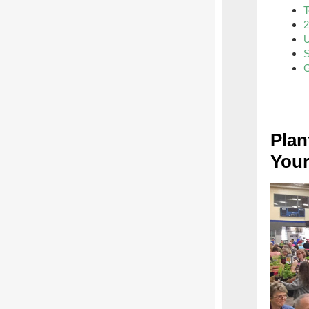
T
2
U
S
G
Plan
Your