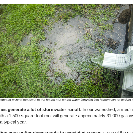
spouts pointed too close to the house can cause water intrusion into basements as well as 
es generate a lot of stormwater runoff.
In our watershed, a medi
th a 1,500-square-foot roof will generate approximately 31,000 gallon
 a typical year.
ting your gutter downspouts to vegetated spaces
is one of the si