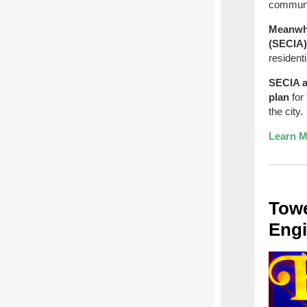
communi
Meanwhi
(SECIA
resident
SECIA a
plan
for 
the city.
Learn M
Towe
Engi