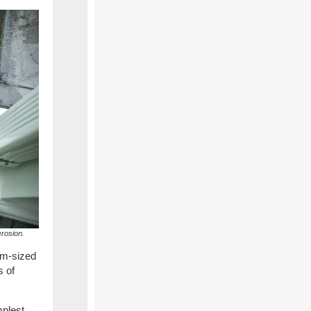
erosion.
um-sized
s of
mplest