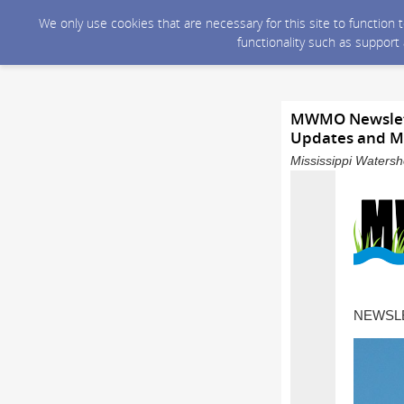
We only use cookies that are necessary for this site to function
functionality such as support
MWMO Newslette
Updates and M
Mississippi Waters
NEWSLE