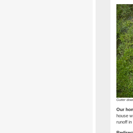
Gutter down
Our hom
house wi
runoff in
Redirec