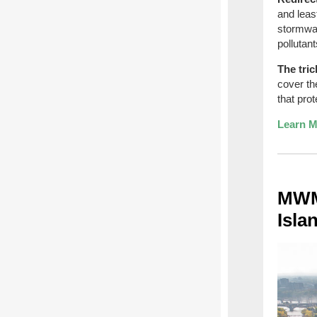
and leas
stormwat
pollutan
The tric
cover th
that pro
Learn M
MWMO
Isla