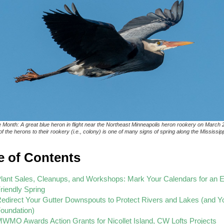
e Month: A great blue heron in flight near the Northeast Minneapolis heron rookery on March 
f the herons to their rookery (i.e., colony) is one of many signs of spring along the Mississipp
e of Contents
lant Sales, Cleanups, and Workshops: Mark Your Calendars for an E
riendly Spring
edirect Your Gutter Downspouts to Protect Rivers and Lakes (and Y
oundation)
WMO Awards Action Grants for Nicollet Island, CW Lofts Projects