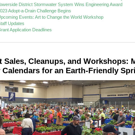
owerside District Stormwater System Wins Engineering Award
023 Adopt-a-Drain Challenge Begins
pcoming Events: Art to Change the World Workshop
taff Updates
rant Application Deadlines
t Sales, Cleanups, and Workshops: 
 Calendars for an Earth-Friendly Spr