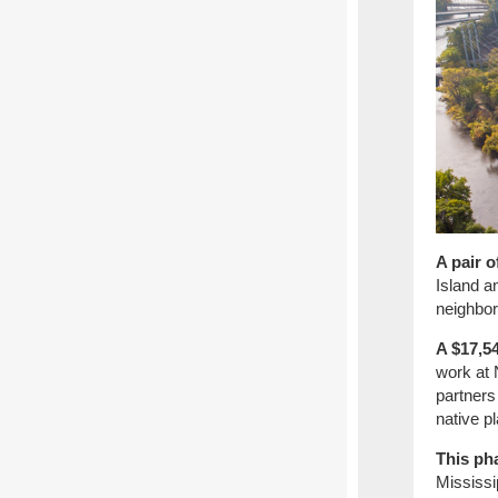
A pair 
Island a
neighbo
A $17,54
work at 
partners
native pl
This ph
Mississi