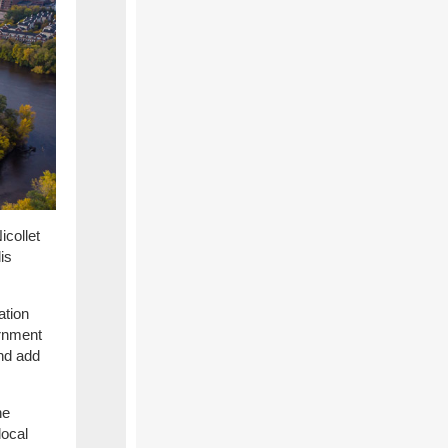
icollet
is
ation
ernment
nd add
he
local