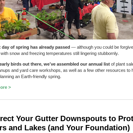
t day of spring has already passed
— although you could be forgive
, with snow and freezing temperatures still lingering stubbornly.
early birds out there, we’ve assembled our annual list
of plant sal
nups and yard care workshops, as well as a few other resources to 
planning an Earth-friendly spring.
ore >
rect Your Gutter Downspouts to Pro
rs and Lakes (and Your Foundation)