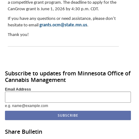
a competitive grant program. The deadline to apply for the
CanGrow grant is June 1, 2026 by 4:30 p.m. CDT.
If you have any questions or need assistance, please don’t
hesitate to email
grants.ocm@state.mn.us
.
Thank you!
Subscribe to updates from Minnesota Office of
Cannabis Management
Email Address
e.g. name@example.com
Share Bulletin