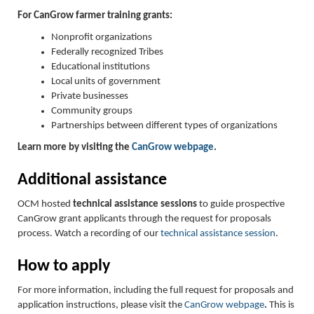
For CanGrow farmer training grants:
Nonprofit organizations
Federally recognized Tribes
Educational institutions
Local units of government
Private businesses
Community groups
Partnerships between different types of organizations
Learn more by visiting the
CanGrow webpage
.
Additional assistance
OCM hosted
technical assistance sessions
to guide prospective
CanGrow grant applicants through the request for proposals
process. Watch a recording of our
technical assistance session
.
How to apply
For more information, including the full request for proposals and
application instructions, please visit the
CanGrow webpage
.
This is