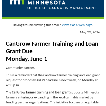
Having trouble viewing this email?
View it as a Web page
.
May 29, 2026
CanGrow
Farmer Training and Loan
Grant Due
Monday, June 1
Community partner,
This is a reminder that the CanGrow farmer training and loan grant
request for proposals (RFP) deadline is next week, on Monday at
4:30 p.m.
The
CanGrow farmer training and loan grant
supports Minnesota
farmers entering or expanding in the legal cannabis market by
funding partner organizations. This initiative focuses on equitable