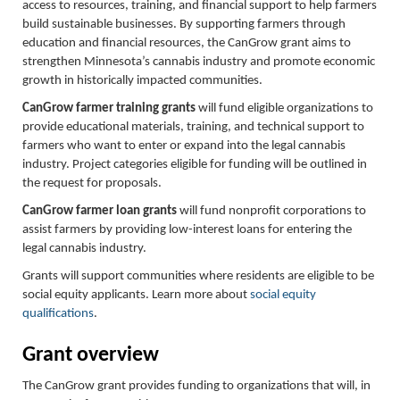
access to resources, training, and financial support to help farmers
build sustainable businesses. By supporting farmers through
education and financial resources, the CanGrow grant aims to
strengthen Minnesota’s cannabis industry and promote economic
growth in historically impacted communities.
CanGrow farmer training grants
will fund eligible organizations to
provide educational materials, training, and technical support to
farmers who want to enter or expand into the legal cannabis
industry. Project categories eligible for funding will be outlined in
the request for proposals.
CanGrow farmer loan grants
will fund nonprofit corporations to
assist farmers by providing low-interest loans for entering the
legal cannabis industry.
Grants will support communities where residents are eligible to be
social equity applicants. Learn more about
social equity
qualifications
.
Grant overview
The CanGrow grant provides funding to organizations that will, in