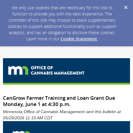
We only use cookies that are necessary for this site to
function to provide you with the best experience. The
controller of this site may choose to place supplementary
cookies to support additional functionality such as support
analytics, and has an obligation to disclose these cookies.
Learn more in our
Cookie Statement
.
CanGrow Farmer Training and Loan Grant Due
Monday, June 1 at 4:30 p.m.
Minnesota Office of Cannabis Management sent this bulletin at
05/29/2026 11:15 AM CDT