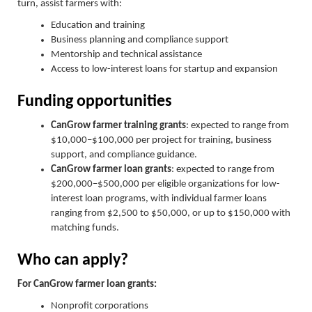
turn, assist farmers with:
Education and training
Business planning and compliance support
Mentorship and technical assistance
Access to low-interest loans for startup and expansion
Funding opportunities
CanGrow farmer training grants
: expected to range from
$10,000–$100,000 per project for training, business
support, and compliance guidance.
CanGrow farmer loan grants
: expected to range from
$200,000–$500,000 per eligible organizations for low-
interest loan programs, with individual farmer loans
ranging from $2,500 to $50,000, or up to $150,000 with
matching funds.
Who can apply?
For CanGrow farmer loan grants:
Nonprofit corporations