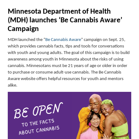
Minnesota Department of Health
(MDH) launches ‘Be Cannabis Aware’
Campaign
MDH launched the
“
Be Cannabis Aware
”
c
ampaign on Sept. 25,
which provides cannabis facts
,
t
ips
and tools for conversations
with youth and
young adults.
The goal of this campaign is to build
awareness among youth in Minnesota about the risks of using
cannabis. Minnesotans must be 21 years
of age or older
in order
to
purchase
or consume adult-use cannabis.
The
Be Cannabis
Aware website offers helpful resources for youth
and mentors
alike.