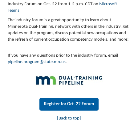
Industry Forum on Oct. 22 from 1-2 p.m. CDT on
Microsoft
Teams
.
The industry forum is a great opportunity to learn about
Minnesota Dual-Training, network with others in the industry, get
updates on the program, discuss potential new occupations and
the refresh of current occupation competency models, and more!
If you have any questions prior to the industry forum, email
pipeline.program@state.mn.us
.
Register for Oct. 22 Forum
[Back to top]