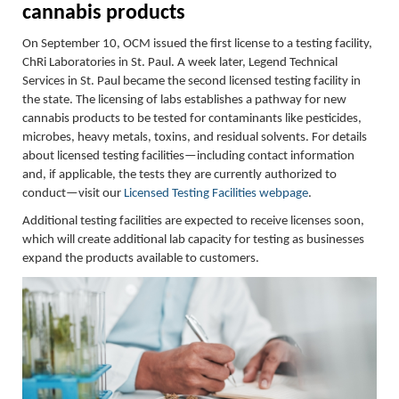
cannabis products
On September 10, OCM issued the first license to a testing facility,
ChRi Laboratories in St. Paul. A week later, Legend Technical
Services in St. Paul became the second licensed testing facility in
the state. The licensing of labs establishes a pathway for new
cannabis products to be tested for contaminants like pesticides,
microbes, heavy metals, toxins, and residual solvents. For details
about
licensed testing facilities—including contact information
and, if applicable, the tests they are currently authorized to
conduct—visit our
Licensed Testing Facilities webpage
.
Additional testing facilities are expected to receive licenses soon,
which will create additional lab capacity for testing as businesses
expand the products available to customers.