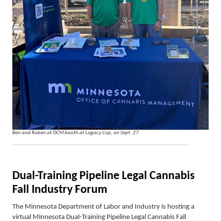
Ben and Ruben at OCM booth at Legacy Cup, on Sept. 27.
Dual-Training Pipeline Legal Cannabis
Fall Industry Forum
The Minnesota Department of Labor and Industry is hosting a
virtual Minnesota Dual-Training Pipeline Legal Cannabis Fall