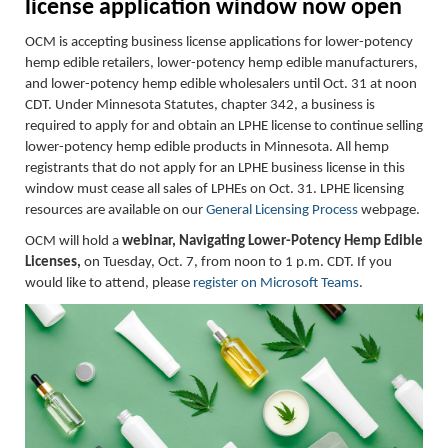
l
icense
a
pplication
w
indow
now
o
pen
OCM is accepting business license applications for lower-potency
hemp edible retailers, lower-potency hemp edible manufacturers,
and lower-potency hemp edible wholesalers until Oct. 31 at noon
CDT.
Under Minnesota Statutes, chapter 342, a business is
required to apply for and obtain an LPHE license to continue selling
lower-potency hemp edible products in Minnesota. All hemp
registrants that do not apply for an LPHE business license in this
window must cease all sales of LPHEs on Oct. 31.
LPHE licensing
resources are available on our
General Licensing Process
webpage.
OCM will hold a
webinar, Navigating Lower-Potency Hemp Edible
Licenses,
on Tuesday, Oct. 7, from noon to 1 p.m. CDT. If you
would like to attend, please
register on Microsoft Teams
.