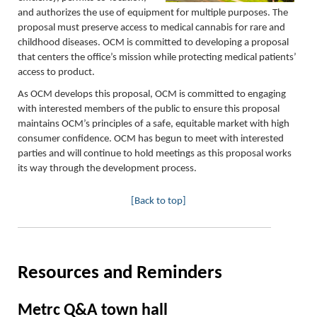
and authorizes the use of equipment for multiple purposes. The
proposal must preserve access to medical cannabis for rare and
childhood diseases. OCM is committed to developing a proposal
that centers the office’s mission while protecting medical patients
’
access to product.
As OCM develops this proposal, OCM is committed to engaging
with interested members of the public to ensure this proposal
maintains OCM’s principles of a safe, equitable market with high
consumer confidence. OCM has begun to meet with interested
parties and will continue to hold meetings as this proposal works
its way through the development process.
[Back to top]
Resources and Reminders
Metrc Q&A town hall