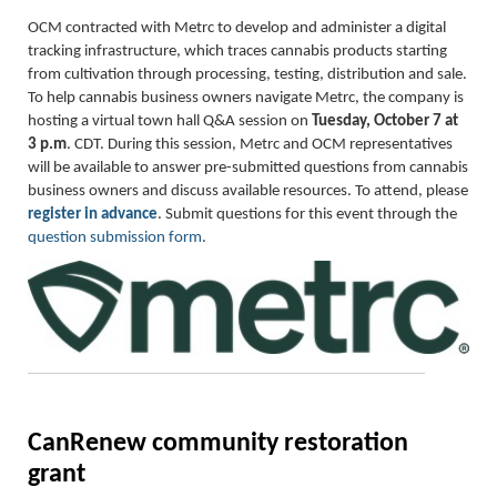
OCM contracted with Metrc to develop and administer a digital
tracking infrastructure, which traces cannabis products starting
from cultivation through processing, testing, distribution and sale.
To help cannabis business owners navigate Metrc, the company is
hosting a virtual town hall Q&A session on
Tuesday, October 7 at
3 p.m
. CDT. During this session, Metrc and OCM representatives
will be available to answer pre-submitted questions from cannabis
business owners and discuss available resources. To attend, please
register in advance
. Submit questions for this event through the
question submission form
.
CanRenew community restoration
grant