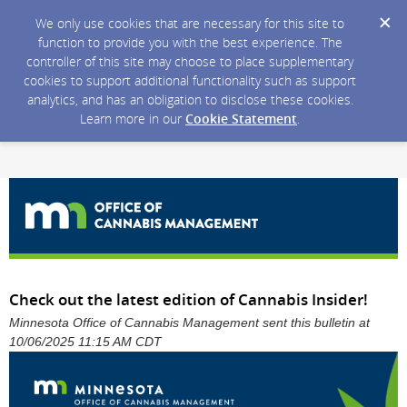
We only use cookies that are necessary for this site to
function to provide you with the best experience. The
controller of this site may choose to place supplementary
cookies to support additional functionality such as support
analytics, and has an obligation to disclose these cookies.
Learn more in our
Cookie Statement
.
Check out the latest edition of Cannabis Insider!
Minnesota Office of Cannabis Management sent this bulletin at
10/06/2025 11:15 AM CDT