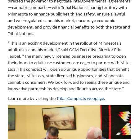
directed the governor to negotiate intergovernmental agreements
—cannabis compacts—with Tribal Nations sharing territory with
Minnesota to enhance public health and safety, ensure a lawful
and well-regulated cannabis market, encourage economic
development, and provide financial benefits to both the state and
Tribal Nations.
“This is an exciting development in the rollout of Minnesota’s
adult-use cannabis market,” said OCM Executive Director Eric
Taubel. “The many newly licensed businesses preparing to open
their doors to adult-use customers are eager to partner with Mille
Lacs. This compact will open up unique opportunities that benefit
the state, Mille Lacs, state-licensed businesses, and Minnesota
cannabis consumers. We look forward to seeing these unique and
innovative partnerships develop and flourish across the state.”
Learn more by visiting the
Tribal Compacts webpage
.