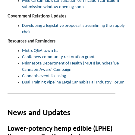
Medical cannabis consultation certification curriculum
submission window opening soon
Government Relations Updates
Developing a legislative proposal: streamlining the supply
chain
Resources and Reminders
Metrc Q&A town hall
CanRenew community restoration grant
Minnesota Department of Health (MDH) launches ‘Be
Cannabis Aware’ Campaign
Cannabis event licensing
Dual-Training Pipeline Legal Cannabis Fall Industry Forum
News and Updates
Lower-
p
otency
h
emp
e
dible (LPHE)