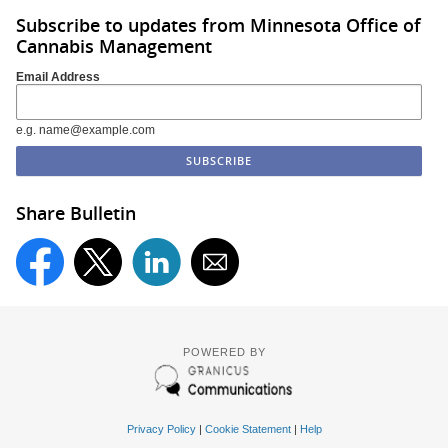
Subscribe to updates from Minnesota Office of
Cannabis Management
Email Address
e.g. name@example.com
Share Bulletin
POWERED BY
Privacy Policy
|
Cookie Statement
|
Help