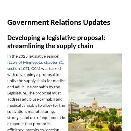
Government Relations Updates
Developing a legislative proposal:
streamlining the supply chain
In the 2025 legislative session
(
Laws of Minnesota, chapter 31,
section 107
), OCM was tasked
with developing a proposal to
unify the supply chain for medical
and adult-use cannabis by the
Legislature. The proposal must
address adult-use cannabis and
medical cannabis to allow for the
cultivation, manufacturing,
storage, and use of equipment in
a manner that promotes
efficiency, permits co-location,