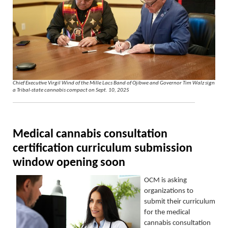
Chief Executive Virgil Wind of the Mille Lacs Band of Ojibwe and Governor Tim Walz sign
a Tribal-state cannabis compact on Sept. 10, 2025
Medical cannabis consultation
certification curriculum submission
window
opening soon
OCM is asking
organizations to
submit
their
curriculum
for the medical
cannabis consultation