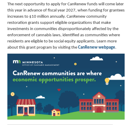
The next opportunity to apply for CanRenew funds will come later
this year in advance of fiscal year 2027, when funding for grantees
increases to $10 million annually. CanRenew community
restoration grants support eligible organizations that make
investments in communities disproportionately affected by the
enforcement of cannabis laws, identified as communities where
residents are eligible to be social equity applicants. Learn more
about this grant program by visiting the
CanRenew webpage
.