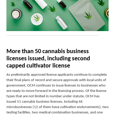
More than 50 cannabis business
licenses issued, including second
capped cultivator license
As preliminarily approved license applicants continue to complete
their final plans of record and secure approvals with local units of
government, OCM continues to issue licenses to businesses who
are ready to move forward in the licensing process. Of the license
types that are not limited in number under statute, OCM has
issued 51 cannabis business licenses, including 46
microbusinesses
(12 of them have cultivation endorsements)
, two
testing facilities, two medical combination businesses, and one