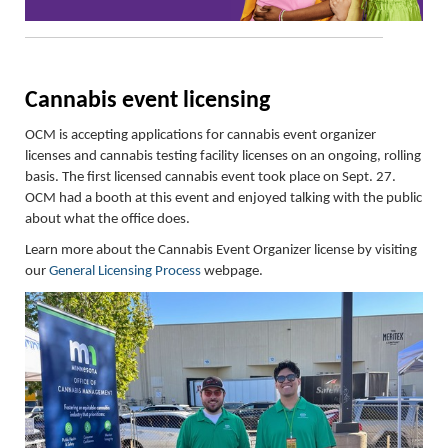
Cannabis
e
vent
l
icensing
OCM is accepting applications for cannabis event organizer
licenses and cannabis testing facility licenses on an ongoing, rolling
basis.
The first licensed cannabis event took place on Sept. 27
.
OCM had a booth at this event and enjoyed talking with the public
about what the
office does.
Learn more about the Cannabis Event Organizer license by visiting
our
General Licensing Process
webpage.