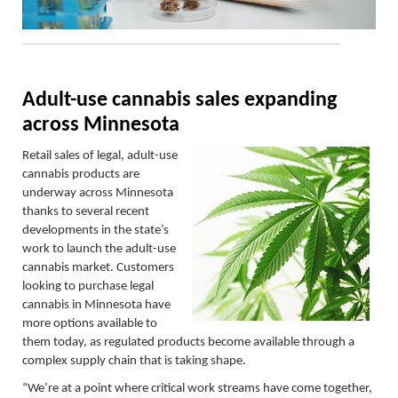
Adult-use cannabis sales expanding
across Minnesota
Retail sales of legal, adult-use
cannabis products are
underway across Minnesota
thanks to several recent
developments in the state’s
work to launch the adult-use
cannabis market. Customers
looking to purchase legal
cannabis in Minnesota have
more options available to
them today, as regulated products become available through a
complex supply chain that is taking shape.
“We’re at a point where critical work streams have come together,