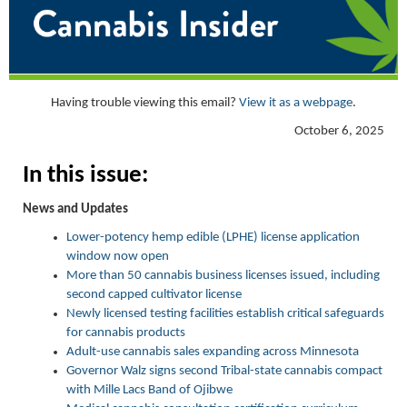
Having trouble viewing this email?
View it as a webpage
.
October 6, 2025
In this issue:
News and Updates
Lower-potency hemp edible (LPHE) license application
window now open
More than 50 cannabis business licenses issued, including
second capped cultivator license
Newly licensed testing facilities establish critical safeguards
for cannabis products
Adult-use cannabis sales expanding across Minnesota
Governor Walz signs second Tribal-state cannabis compact
with Mille Lacs Band of Ojibwe