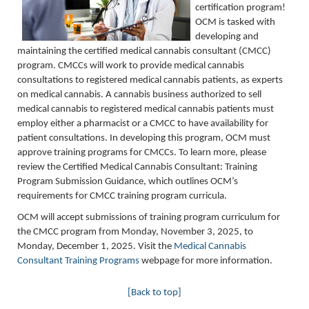
certification program!
OCM
is tasked with
developing and
maintaining
the certified medical cannabis consultant (CMCC)
program. CMCCs will work to provide medical cannabis
consultations to registered medical cannabis patients, as experts
on medical cannabis.
A cannabis business authorized to sell
medical cannabis to registered medical cannabis patients must
employ either a pharmacist or a CMCC to have availability for
patient consultations
. In developing this program, OCM must
approve training programs for CMCCs. T
o learn more, please
review the
Certified Medical Cannabis Consultant: Training
Program Submission Guidance, which
outlines OCM’s
requirements for CMCC training program curricula.
OCM will accept submissions of training program curriculum for
the CMCC program from Monday, November 3, 2025, to
Monday, December 1, 2025. Visit the
Medical Cannabis
Consultant Training Programs
webpage for more information.
[Back to top]