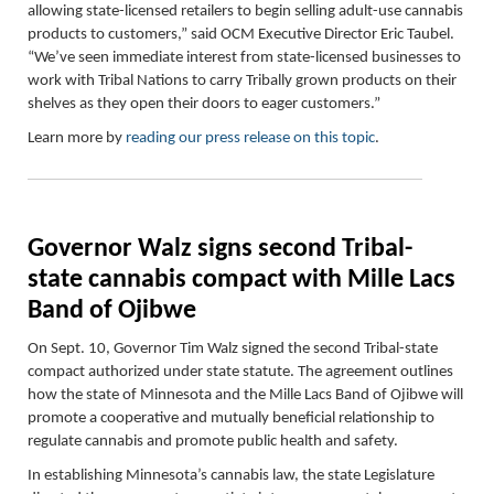
allowing state-licensed retailers to begin selling adult-use cannabis
products to customers,” said OCM Executive Director Eric Taubel.
“We’ve seen immediate interest from state-licensed businesses to
work with Tribal Nations to carry Tribally grown products on their
shelves as they open their doors to eager customers.”
Learn more by
reading our press release on this topic
.
Governor Walz signs second Tribal-
state cannabis compact with Mille Lacs
Band of Ojibwe
On Sept. 10,
Governor Tim Walz signed the second Tribal-state
compact authorized under state statute. The agreement outlines
how the state of Minnesota and the Mille Lacs Band of Ojibwe will
promote a cooperative and mutually beneficial relationship to
regulate cannabis and promote public health and safety.
In establishing Minnesota’s cannabis law, the state Legislature