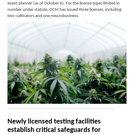
event planner (as of October 6). For the license types limited in
number under statute, OCM has issued three licenses, including
two cultivators and one mezzobusiness.
Newly licensed testing facilities
establish
critical safeguards for