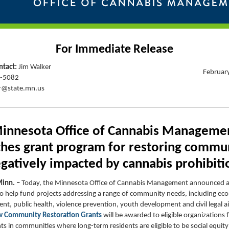
For Immediate Release
tact:
Jim Walker
Februar
9-5082
r@state.mn.us
innesota Office of Cannabis Manageme
ches
grant program for restoring commun
gatively
impacted
by cannabis prohibiti
Minn. –
Today, the Minnesota Office of Cannabis Management announced 
o help fund projects addressing a range of community needs, including ec
t, public health, violence prevention, youth development and civil legal a
 Community Restoration Grants
will be awarded to eligible organizations 
s in communities where long-term residents are eligible to be social equity