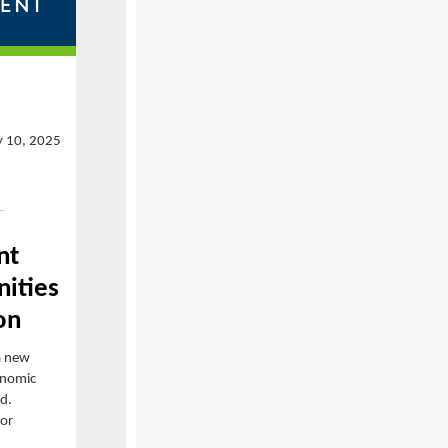
y 10, 2025
nt
ities
on
a new
onomic
id.
for