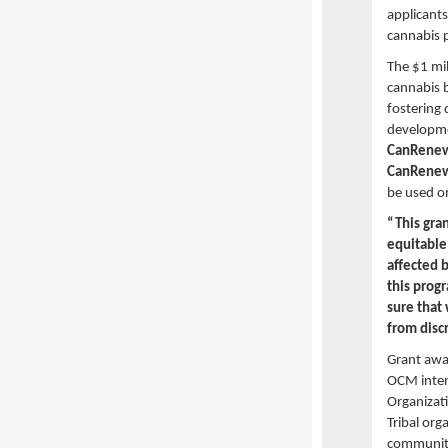
applicants
cannabis p
The $1 mi
cannabis b
fostering 
developme
CanRene
CanRene
be used o
“This gran
equitable
affected 
this prog
sure that
from disc
Grant awar
OCM inten
Organizati
Tribal org
community