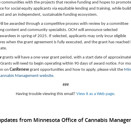
e communities with the projects that receive funding and hopes to promote 
e for social equity applicants via equitable lending and training, while buil
ust and an independent, sustainable funding ecosystem.
ill be awarded through a competitive process with review by a committee
ing content and community specialists. OCM will announce selected
wardees in spring of 2025. If selected, applicants may only incur eligible
es when the grant agreement is fully executed, and the grant has reached i
date.
w
grants will have a one-year grant period, with a start date of approximate
Grants will need to begin operating within 90 days of award notice. For mo
on on
CanRenew
grant opportunities and how to apply, please visit the
Min
 Cannabis Management website.
###
Having trouble viewing this email?
View it as a Web page
.
 updates from Minnesota Office of Cannabis Manag