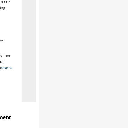
a fair
ding
ts
ly June
re
nesota
ement