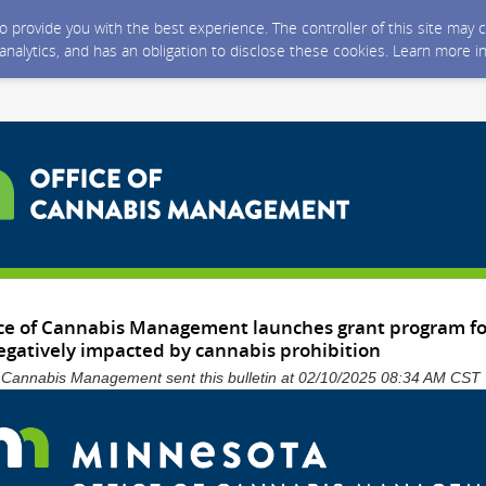
 to provide you with the best experience. The controller of this site ma
 analytics, and has an obligation to disclose these cookies. Learn more i
ce of Cannabis Management launches grant program for
gatively impacted by cannabis prohibition
f Cannabis Management sent this bulletin at 02/10/2025 08:34 AM CST