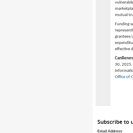
vulnerabl
marketplac
mutual tr
Funding w
represent
grantees/a
expenditur
effective 
CanRene
30, 2025. 
informati
Office of
Subscribe to
Email Address