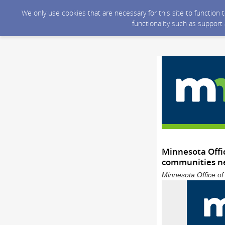
We only use cookies that are necessary for this site to function
functionality such as support
Minnesota Offi
communities ne
Minnesota Office o