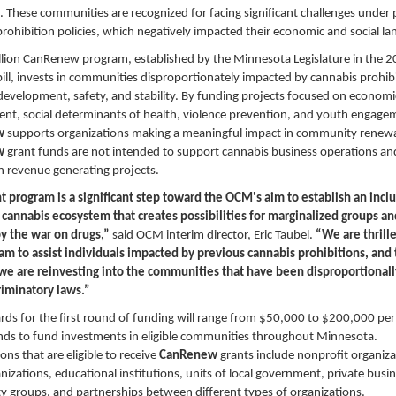
. These communities are recognized for facing significant challenges under
rohibition policies, which negatively impacted their economic and social l
llion CanRenew program, established by the Minnesota Legislature in the 
ill, invests in communities disproportionately impacted by cannabis prohib
development, safety, and stability. By funding projects focused on economi
nt, social determinants of health, violence prevention, and youth engage
w
supports organizations making a meaningful impact in community renewa
w
grant funds are not intended to support cannabis business operations a
n revenue generating projects.
t program is a significant step toward the OCM's aim to establish an incl
 cannabis ecosystem that creates possibilities for marginalized groups a
by the war on drugs,”
said OCM interim director, Eric Taubel.
“We are thrille
ram to assist individuals impacted by previous cannabis prohibitions, and
 we are reinvesting into the communities that have been disproportional
riminatory laws.”
ds for the first round of funding will range from $50,000 to $200,000 per
ds to fund investments in eligible communities throughout Minnesota.
ons that are eligible to receive
CanRenew
grants include nonprofit organiza
anizations, educational institutions, units of local government, private busi
 groups, and partnerships between different types of organizations.