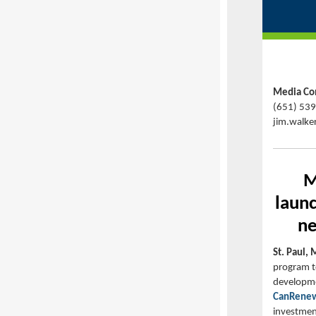
Media Con
(651) 53
jim.walke
M
laun
ne
St. Paul, 
program t
developmen
CanRenew
investment