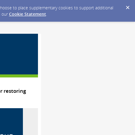
y choose to place supplementary cookies to support additional
n our
Cookie Statement
.
 restoring