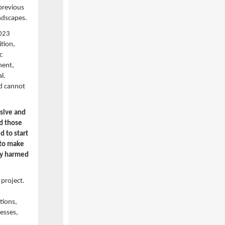
 previous
andscapes.
2023
ition,
c
ment,
l.
nd cannot
usive and
nd those
d to start
 to make
ly harmed
 project.
tions,
nesses,