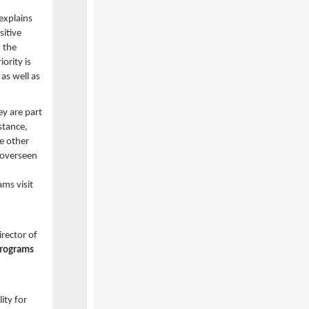
explains
itive
 the
ority is
as well as
ey are part
stance,
he other
 overseen
ms visit
irector of
programs
ity for