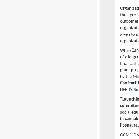
Organizati
their pro
outcomes.
organizati
given to p
organizati
While
Ca
of a large
financial 
grant pro
by the Mi
CanStart
DEED’s
Su
“Launching
commitmen
social equ
in cannab
licensure.
OCM’s Divi