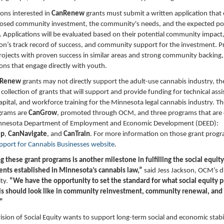
ons interested in
CanRenew
grants must submit a written application that 
posed community investment, the community's needs, and the expected pos
 Applications will be evaluated based on their potential community impact,
on’s track record of success, and community support for the investment. Pri
rojects with proven success in similar areas and strong community backing, 
ons that engage directly with youth.
nRenew
grants may not directly support the adult-use cannabis industry, th
r collection of grants that will support and provide funding for technical assi
capital, and workforce training for the Minnesota legal cannabis industry. T
grams are
CanGrow
, promoted through OCM, and three programs that are
nnesota Department of Employment and Economic Development (DEED):
Up
,
CanNavigate
, and
CanTrain
. For more information on those grant progra
pport for Cannabis Businesse
s
website
.
 these grant programs is another milestone in fulfilling the social equity
ts established in Minnesota’s cannabis law,”
said Jess Jackson, OCM’s d
ity.
“We have the opportunity to set the standard for what social equity 
is should look like in community reinvestment, community renewal, and
”
sion of Social Equity wants to support long-term social and economic stabil