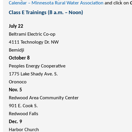
Calendar – Minnesota Rural Water Association
and click on
Class E Trainings (8 a.m. – Noon)
July 22
Beltrami Electric Co-op
4111 Technology Dr. NW
Bemidji
October 8
Peoples Energy Cooperative
1775 Lake Shady Ave. S.
Oronoco
Nov. 5
Redwood Area Community Center
901 E. Cook S.
Redwood Falls
Dec. 9
Harbor Church