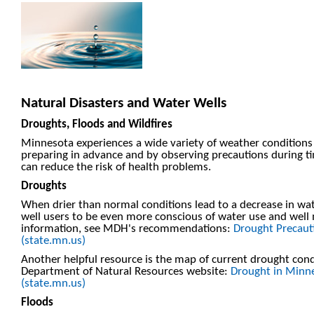
Natural Disasters and Water Wells
Droughts, Floods and Wildfires
Minnesota experiences a wide variety of weather conditions t
preparing in advance and by observing precautions during t
can reduce the risk of health problems.
Droughts
When drier than normal conditions lead to a decrease in wa
well users to be even more conscious of water use and wel
information, see MDH's recommendations:
Drought Precauti
(state.mn.us)
Another helpful resource is the map of current drought con
Department of Natural Resources website:
Drought in Minn
(state.mn.us)
Floods