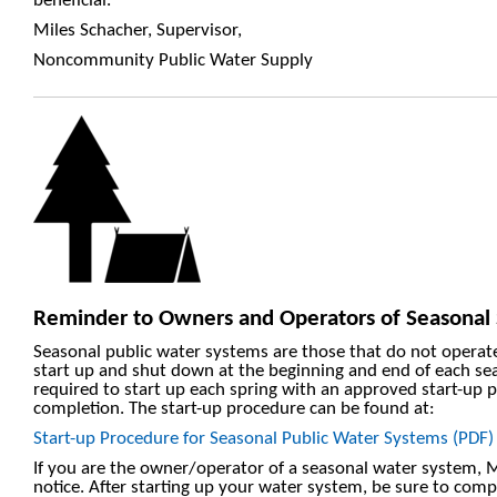
beneficial.
Miles Schacher, Supervisor,
Noncommunity Public Water Supply
Reminder to Owners and Operators of Seasonal
Seasonal public water systems are those that do not operate
start up and shut down at the beginning and end of each se
required to start up each spring with an approved start-up 
completion. The start-up procedure can be found at:
Start-up Procedure for Seasonal Public Water Systems (PDF)
If you are the owner/operator of a seasonal water system,
notice. After starting up your water system, be sure to comp