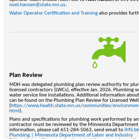
noel.hansen@state.mn.us
.
Water Operator Certification and Training
also provides furt
Plan Review
MDH was delegated plumbing plan review authority for pl
licensed contractors (LWCs), effective Jan. 2026. Plumbing 
water service line installations. Additional information abo
can be found on the Plumbing Plan Review for Licensed Wel
(
https://www.health.state.mn.us/communities/environmen
html
).
Plans and specifications for plumbing work performed by an
contractor must be reviewed by the Minnesota Department 
information, please call 651-284-5063, send email to
iMS.bl
Plumbing | Minnesota Department of Labor and Industry