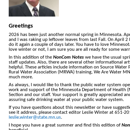
Greetings
2026 has been just another normal spring in Minnesota. Apri
and I was raking up leftover leaves from last Fall. On April 
do it again a couple of days later. You have to love Minnes
love winter or not, I am sure you are all ready for some w
In this addition of the
NonCom Notes
we have the usual spr
staff updates. Also, there are several other informational ar
helpful. These articles include information on Source Water
Rural Water Association (MRWA) training, We Are Water MN
much more.
As always, I would like to thank the public water system ope
work and support of the Minnesota Department of Health (
Section and our staff. Your support is greatly appreciated an
assuring safe drinking water at your public water system.
If you have questions about this newsletter or have suggesti
see it address, please contact editor Leslie Winter at 651-2
leslie.winter@state.mn.us
.
I hope you have a great summer and find this edition of
Non