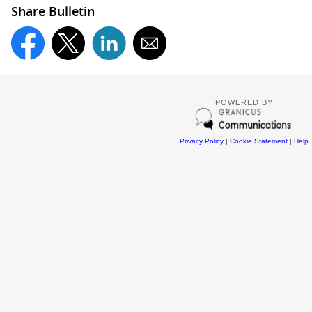
Share Bulletin
POWERED BY
Privacy Policy
|
Cookie Statement
|
Help