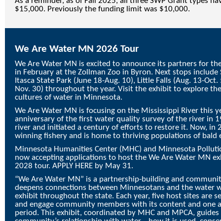
As a reminder, as of Fall 2025, all three SWP Grant types ha
$15,000. Previously the funding limit was $10,000.
We Are Water MN 2026 Tour
We Are Water MN is excited to announce its partners for the
in February at the Zollman Zoo in Byron. Next stops include S
Itasca State Park (June 18-Aug. 10), Little Falls (Aug. 13-Oct
Nov. 30) throughout the year. Visit the exhibit to explore the
cultures of water in Minnesota.
We Are Water MN is focusing on the Mississippi River this
anniversary of the first water quality survey of the river in
river and initiated a century of efforts to restore it. Now, in
winning fishery and is home to thriving populations of bald e
Minnesota Humanities Center (MHC) and Minnesota Polluti
now accepting applications to host the We Are Water MN ex
2028 tour.
APPLY HERE
by May 31.
“
We Are Water MN
” is a partnership-building and commun
deepens connections between Minnesotans and the water we
exhibit throughout the state. Each year, five host sites are s
and engage community members with its content and one a
period. This exhibit, coordinated by MHC and MPCA, guides 