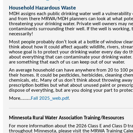
Household Hazardous Waste
MDH assigns each public drinking water well a vulnerability 
and from there MRWA/MDH planners can look at what poten
threatening your drinking water. Private well owners may ne
contaminants surrounding their well. If the well is working, 
necessarily!
Most people probably don’t look at a bottle of window clean
think about how it could affect aquatic wildlife, rivers, strea
whose goal is to protect your drinking water every day do t
about everything that can contaminate your drinking water
are something that each of us can keep out of our water.
An average household can have anywhere from 20 to 100 p
their homes. It could be pesticides, herbicides, cleaning chem
chemicals, etc. Many of us don’t think about throwing away
prescription bottles but what about unused paint or prescri
dispose of everything, but are you doing your part to prote
More………
Fall 2025_web.pdf
.
Minnesota Rural Water Association Training/Resources
For more information about the 2026 Class E and Class D tra
throughout Minnesota, please visit the MRWA Training Cale