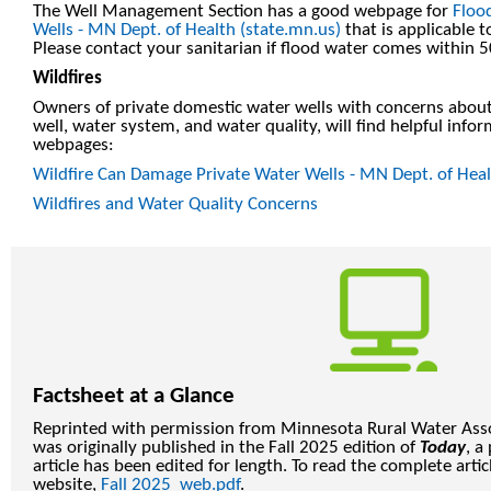
The Well Management Section has a good webpage for
Floo
Wells - MN Dept. of Health (state.mn.us)
that is applicable
Please contact your sanitarian if flood water comes within 50
Wildfires
Owners of private domestic water wells with concerns about 
well, water system, and water quality, will find helpful info
webpages:
Wildfire Can Damage Private Water Wells - MN Dept. of Heal
Wildfires and Water Quality Concerns
Factsheet at a Glance
Reprinted with permission from Minnesota Rural Water Assoc
was originally published in the Fall 2025 edition of
Today
, a
article has been edited for length. To read the complete art
website,
Fall 2025_web.pdf
.