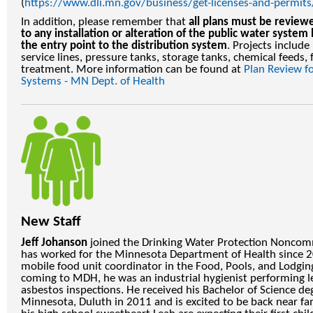
(
https://www.dli.mn.gov/business/get-licenses-and-permit
In addition, please remember that
all plans must be revie
to any installation or alteration of the public water syst
the entry point to the distribution system
. Projects include
service lines, pressure tanks, storage tanks, chemical feeds, 
treatment. More information can be found at
Plan Review 
Systems - MN Dept. of Health
New Staff
Jeff Johanson
joined the Drinking Water Protection Noncomm
has worked for the Minnesota Department of Health since 
mobile food unit coordinator in the Food, Pools, and Lodging
coming to MDH, he was an industrial hygienist performing l
asbestos inspections. He received his Bachelor of Science de
Minnesota, Duluth in 2011 and is excited to be back near fa