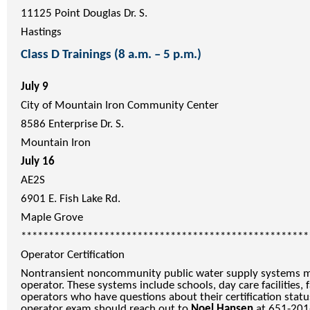
11125 Point Douglas Dr. S.
Hastings
Class D Trainings (8 a.m. – 5 p.m.)
July 9
City of Mountain Iron Community Center
8586 Enterprise Dr. S.
Mountain Iron
July 16
AE2S
6901 E. Fish Lake Rd.
Maple Grove
****************************************************
Operator Certification
Nontransient noncommunity public water supply systems mu
operator. These systems include schools, day care facilities,
operators who have questions about their certification statu
operator exam should reach out to
Noel Hansen
at 651-201