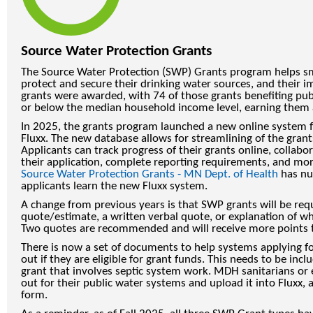
Source Water Protection Grants
The Source Water Protection (SWP) Grants program helps sm
protect and secure their drinking water sources, and their im
grants were awarded, with 74 of those grants benefiting pub
or below the median household income level, earning them a
In 2025, the grants program launched a new online system fo
Fluxx. The new database allows for streamlining of the grant
Applicants can track progress of their grants online, collab
their application, complete reporting requirements, and mo
Source Water Protection Grants - MN Dept. of Health
has nu
applicants learn the new Fluxx system.
A change from previous years is that SWP grants will be requ
quote/estimate, a written verbal quote, or explanation of w
Two quotes are recommended and will receive more points 
There is now a set of documents to help systems applying for
out if they are eligible for grant funds. This needs to be incl
grant that involves septic system work. MDH sanitarians or 
out for their public water systems and upload it into Fluxx, 
form.