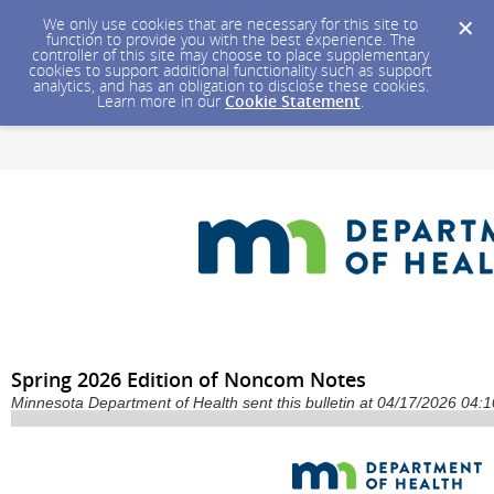
We only use cookies that are necessary for this site to
function to provide you with the best experience. The
controller of this site may choose to place supplementary
cookies to support additional functionality such as support
analytics, and has an obligation to disclose these cookies.
Learn more in our
Cookie Statement
.
Spring 2026 Edition of Noncom Notes
Minnesota Department of Health sent this bulletin at 04/17/2026 04