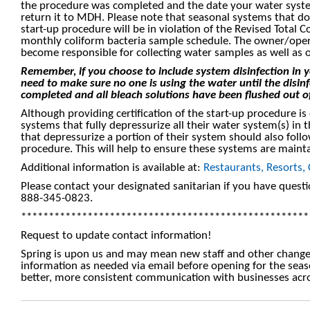
the procedure was completed and the date your water syste
return it to MDH. Please note that seasonal systems that d
start-up procedure will be in violation of the Revised Total 
monthly coliform bacteria sample schedule. The owner/opera
become responsible for collecting water samples as well as o
Remember, if you choose to include system disinfection in 
need to make sure no one is using the water until the disin
completed and all bleach solutions have been flushed out o
Although providing certification of the start-up procedure is
systems that fully depressurize all their water system(s) in
that depressurize a portion of their system should also foll
procedure. This will help to ensure these systems are mainta
Additional information is available at:
Restaurants, Resorts,
Please contact your designated sanitarian if you have quest
888-345-0823.
****************************************************
Request to update contact information!
Spring is upon us and may mean new staff and other change
information as needed via email before opening for the seas
better, more consistent communication with businesses acro