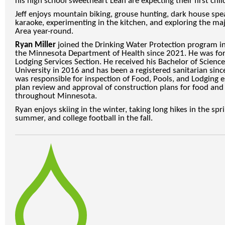
his high school sweetheart Leah are expecting their first child
Jeff enjoys mountain biking, grouse hunting, dark house spea
karaoke, experimenting in the kitchen, and exploring the m
Area year-round.
Ryan Miller
joined the Drinking Water Protection program i
the Minnesota Department of Health since 2021. He was for
Lodging Services Section. He received his Bachelor of Scien
University in 2016 and has been a registered sanitarian since
was responsible for inspection of Food, Pools, and Lodging
plan review and approval of construction plans for food and
throughout Minnesota.
Ryan enjoys skiing in the winter, taking long hikes in the spr
summer, and college football in the fall.