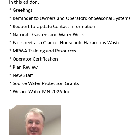
In this edition:
* Greetings
* Reminder to Owners and Operators of Seasonal Systems
* Request to Update Contact Information
* Natural Disasters and Water Wells
* Factsheet at a Glance: Household Hazardous Waste
* MRWA Training and Resources
* Operator Certification
* Plan Review
* New Staff
* Source Water Protection Grants
* We are Water MN 2026 Tour