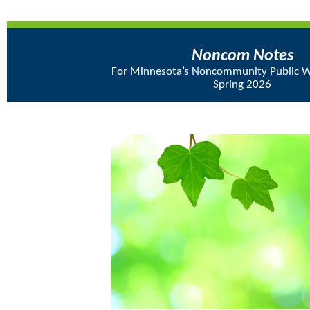
Noncom Notes
For Minnesota’s Noncommunity Public W
Spring 2026