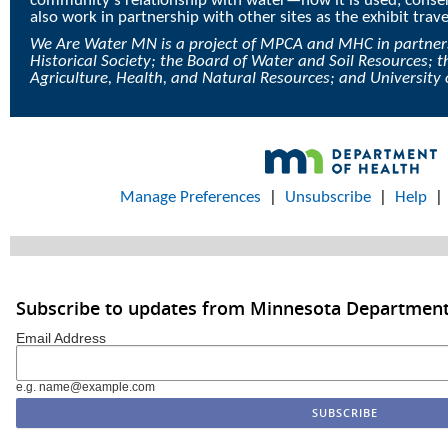
community’s relationship with water—how it is used, conser
also work in partnership with other sites as the exhibit trav
We Are Water MN is a project of MPCA and MHC in partner
Historical Society; the Board of Water and Soil Resources;
Agriculture, Health, and Natural Resources; and University
Manage Preferences
|
Unsubscribe
|
Help
Subscribe to updates from Minnesota Department
Email Address
e.g. name@example.com