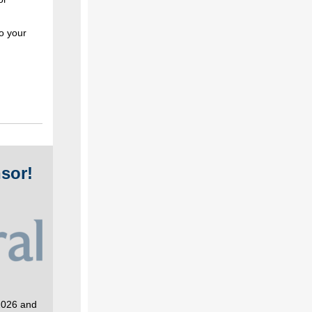
o your
sor!
 2026 and