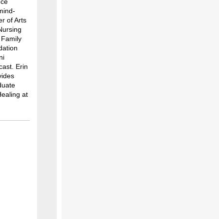
nce
mind-
r of Arts
Nursing
n Family
dation
ni
ast. Erin
vides
duate
Healing at