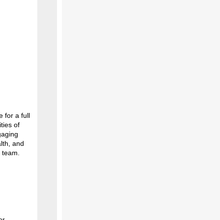
for a full
ties of
gaging
lth, and
e team.
or