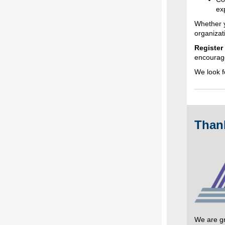
ex
Whether y
organizat
Register
encourage
We look f
Than
We are gr