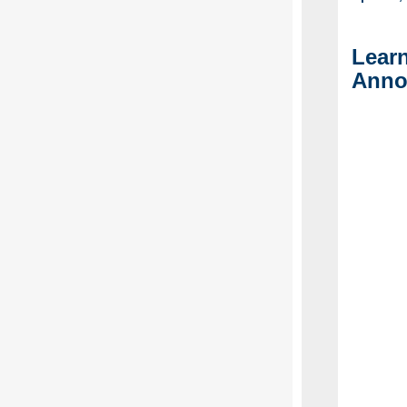
Lear
Anno