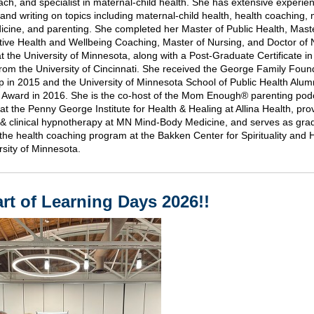
ach, and specialist in maternal-child health. She has extensive experie
and writing on topics including maternal-child health, health coaching, 
cine, and parenting. She completed her Master of Public Health, Maste
ative Health and Wellbeing Coaching, Master of Nursing, and Doctor of 
at the University of Minnesota, along with a Post-Graduate Certificate i
from the University of Cincinnati. She received the George Family Foun
p in 2015 and the University of Minnesota School of Public Health Alum
 Award in 2016. She is the co-host of the Mom Enough® parenting podc
 at the Penny George Institute for Health & Healing at Allina Health, pro
& clinical hypnotherapy at MN Mind-Body Medicine, and serves as gra
n the health coaching program at the Bakken Center for Spirituality and 
rsity of Minnesota.
rt of Learning Days 2026!!