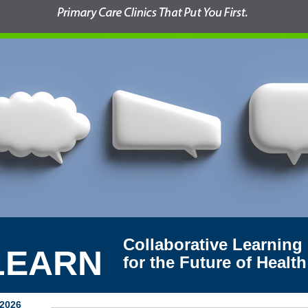
Collaborative Learning
LEARN
for the Future of Health
 2026