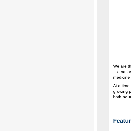
We are th
—a nation
medicine
At a time
growing p
both
neur
Featu