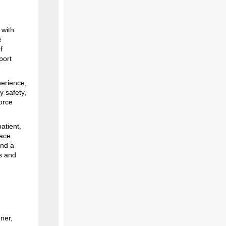
 with
e
f
port
perience,
y safety,
orce
atient,
pace
and a
s and
ner,