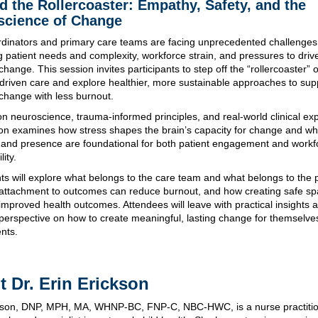
 the Rollercoaster: Empathy, Safety, and the
science of Change
dinators and primary care teams are facing unprecedented challenges
g patient needs and complexity, workforce strain, and pressures to driv
hange. This session invites participants to step off the “rollercoaster” o
riven care and explore healthier, more sustainable approaches to sup
change with less burnout.
n neuroscience, trauma-informed principles, and real-world clinical ex
ion examines how stress shapes the brain’s capacity for change and wh
and presence are foundational for both patient engagement and workf
lity.
nts will explore what belongs to the care team and what belongs to the p
attachment to outcomes can reduce burnout, and how creating safe s
improved health outcomes. Attendees will leave with practical insights 
erspective on how to create meaningful, lasting change for themselve
ents.
 Dr. Erin Erickson
ckson, DNP, MPH, MA, WHNP-BC, FNP-C, NBC-HWC, is a nurse practitio