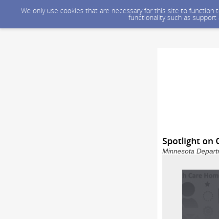
We only use cookies that are necessary for this site to function
functionality such as support
Spotlight on 
Minnesota Departm