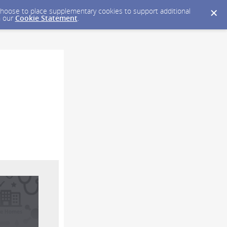
y choose to place supplementary cookies to support additional
n our
Cookie Statement
.