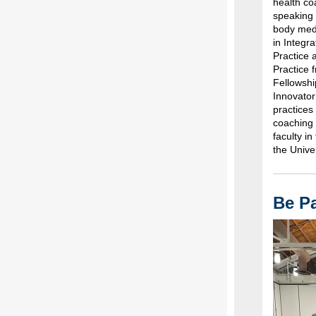
health co
speaking 
body medi
in Integr
Practice 
Practice 
Fellowshi
Innovator
practices
coaching 
faculty i
the Unive
Be Pa