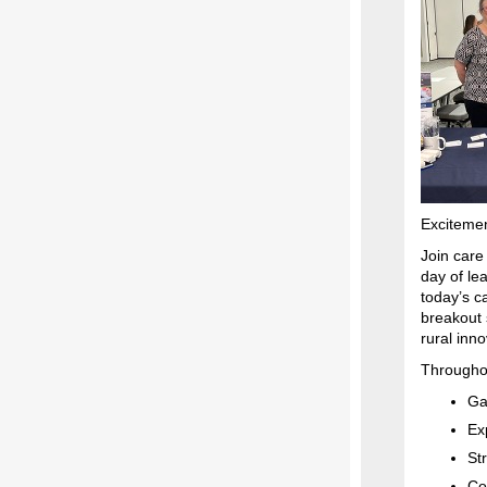
Excitemen
Join care
day of lea
today’s c
breakout 
rural inn
Throughou
Ga
Ex
St
Co