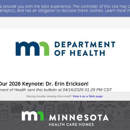
 to provide you with the best experience. The controller of this site ma
 analytics, and has an obligation to disclose these cookies. Learn more i
Our 2026 Keynote: Dr. Erin Erickson!
ent of Health sent this bulletin at 04/16/2026 01:29 PM CDT
Having trouble viewing this email?
View it as a Web page
.