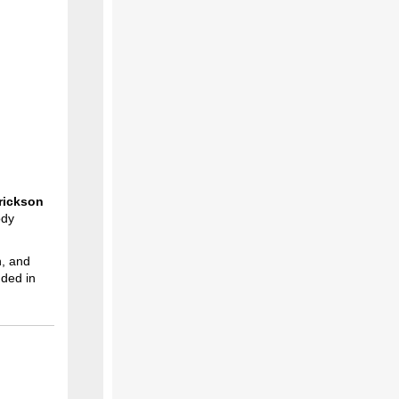
rickson
ody
n, and
nded in