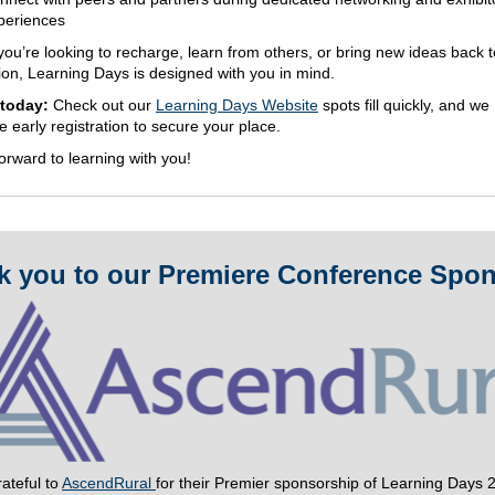
periences
ou’re looking to recharge, learn from others, or bring new ideas back t
ion, Learning Days is designed with you in mind.
 today:
Check out our
Learning Days Website
spots fill quickly, and we
 early registration to secure your place.
orward to learning with you!
k you to our Premiere Conference Spon
ateful to
AscendRural
for their Premier sponsorship of Learning Days