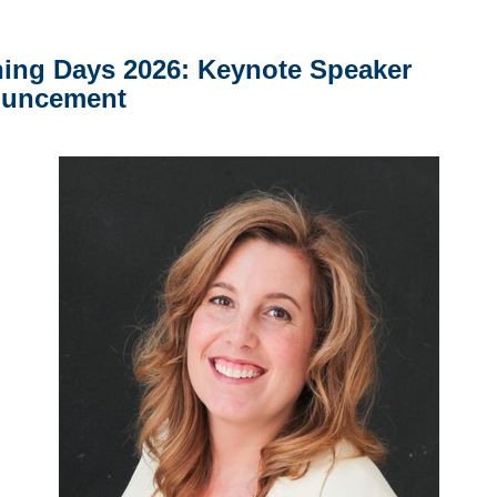
ning Days 2026: Keynote Speaker
uncement