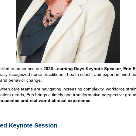
rilled to announce our
2026 Learning Days Keynote Speaker
,
Erin E
ally recognized nurse practitioner, health coach, and expert in mind-b
 and behavior change.
 when care teams are navigating increasing complexity, workforce strai
atient needs, Erin brings a timely and transformative perspective grou
oscience and real-world clinical experience
.
red Keynote Session