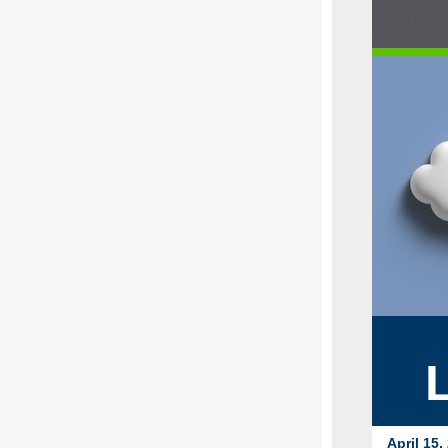
April 15,