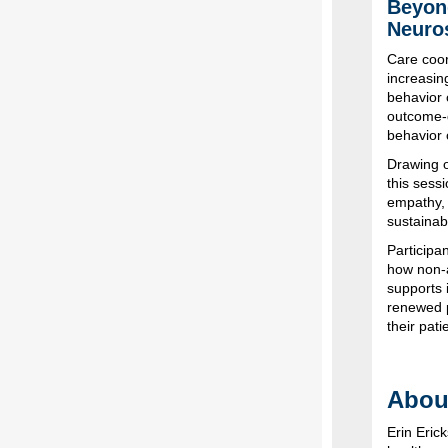
Beyond
Neuro
Care coor
increasin
behavior c
outcome-d
behavior 
Drawing o
this sess
empathy, 
sustainabi
Participa
how non-
supports 
renewed p
their pati
About
Erin Eri