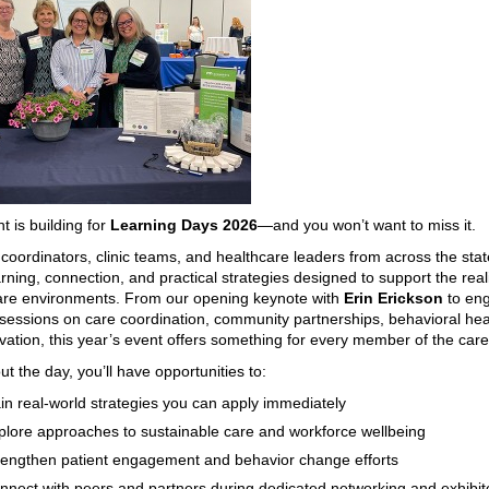
t is building for
Learning Days 2026
—and you won’t want to miss it.
 coordinators, clinic teams, and healthcare leaders from across the state 
rning, connection, and practical strategies designed to support the reali
are environments. From our opening keynote with
Erin Erickson
to en
sessions on care coordination, community partnerships, behavioral hea
ovation, this year’s event offers something for every member of the car
t the day, you’ll have opportunities to:
in real-world strategies you can apply immediately
plore approaches to sustainable care and workforce wellbeing
rengthen patient engagement and behavior change efforts
nnect with peers and partners during dedicated networking and exhibit