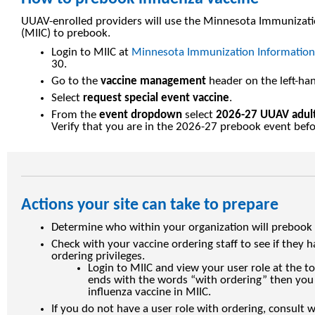
UUAV-enrolled providers will use the Minnesota Immunizat
(MIIC) to prebook.
Login to MIIC at
Minnesota Immunization Information
30.
Go to the
vaccine management
header on the left-han
Select
request special event vaccine
.
From the
event dropdown
select
2026-27 UUAV adult
Verify that you are in the 2026-27 prebook event bef
Actions your site can take to prepare
Determine who within your organization will prebook i
Check with your vaccine ordering staff to see if they h
ordering privileges.
Login to MIIC and view your user role at the to
ends with the words “with ordering” then you 
influenza vaccine in MIIC.
If you do not have a user role with ordering, consult 