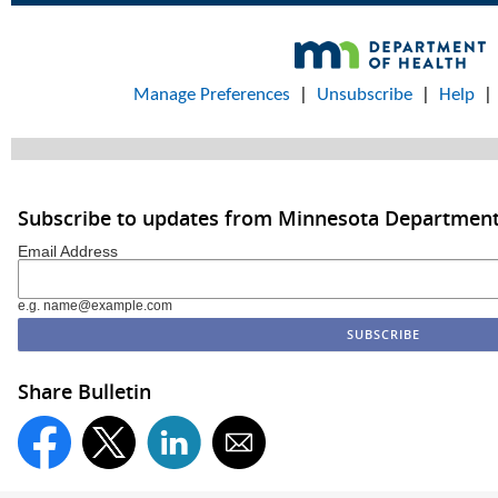
Manage Preferences
|
Unsubscribe
|
Help
Subscribe to updates from Minnesota Department
Email Address
e.g. name@example.com
Share Bulletin