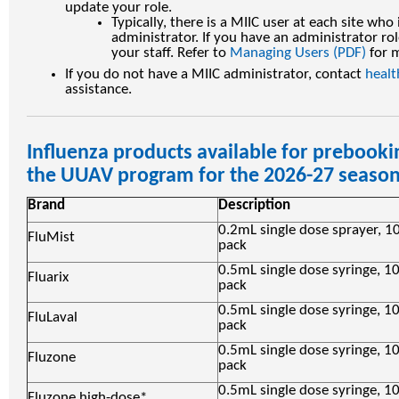
update your role.
Typically, there is a MIIC user at each site who
administrator. If you have an administrator rol
your staff. Refer to
Managing Users (PDF)
for 
If you do not have a MIIC administrator, contact
heal
assistance.
Influenza products available for prebooki
the UUAV program for the 2026-27 seaso
Brand
Description
0.2mL single dose sprayer, 1
FluMist
pack
0.5mL single dose syringe, 1
Fluarix
pack
0.5mL single dose syringe, 1
FluLaval
pack
0.5mL single dose syringe, 1
Fluzone
pack
0.5mL single dose syringe, 1
Fluzone high-dose*