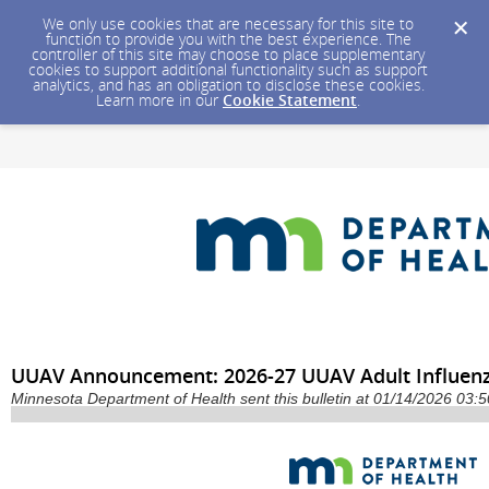
We only use cookies that are necessary for this site to
function to provide you with the best experience. The
controller of this site may choose to place supplementary
cookies to support additional functionality such as support
analytics, and has an obligation to disclose these cookies.
Learn more in our
Cookie Statement
.
UUAV Announcement: 2026-27 UUAV Adult Influenz
Minnesota Department of Health sent this bulletin at 01/14/2026 03