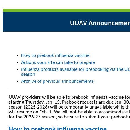
UUAV Announcemen
How to prebook influenza vaccine
Actions your site can take to prepare
Influenza products available for prebooking via the 
season
Archive of previous announcements
UUAV providers will be able to prebook influenza vaccine fo
starting Thursday, Jan. 15. Prebook requests are due Jan. 30.
season (2025-2026) will be temporarily unavailable while t
will resume on Feb. 1. We will not be able to accommodate 
for the 2026-27 season, so be sure to submit your prebook r
How to prebook influenza vaccine