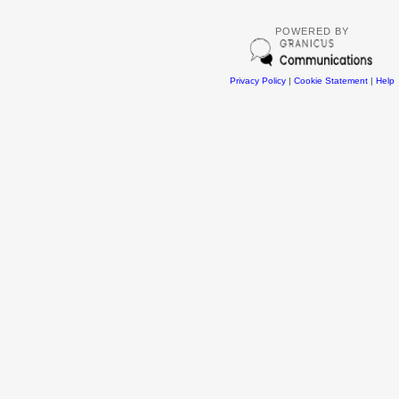
POWERED BY
Privacy Policy
|
Cookie Statement
|
Help