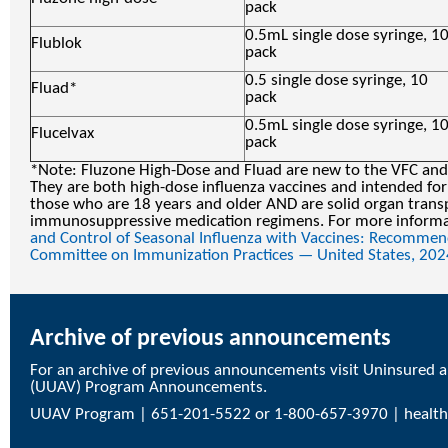
pack
0.5mL single dose syringe, 1
Flublok
pack
0.5 single dose syringe, 10
Fluad*
pack
0.5mL single dose syringe, 1
Flucelvax
pack
*Note: Fluzone High-Dose and Fluad are new to the VFC and
They are both high-dose influenza vaccines and intended for
those who are 18 years and older AND are solid organ transp
immunosuppressive medication regimens. For more informat
and Control of Seasonal Influenza with Vaccines: Recommen
Committee on Immunization Practices — United States, 202
Archive of previous announcements
For an archive of previous announcements visit
Uninsured a
(UUAV) Program Announcements
.
UUAV Program | 651-201-5522 or 1-800-657-3970 |
healt