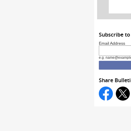
Subscribe t
Email Address
e.g. name@exampl
Share Bullet