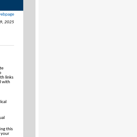
 webpage
9, 2025
te
p
th links
l with
ical
ual
ing this
n your