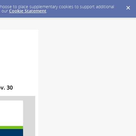
y choose to place supplementary cookies to support additional
n our
Cookie Statement
.
v. 30