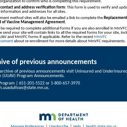
organization to confirm who is completing this requirement.
contact and address verification form
: This form is used to verify and upd
 information and addresses for all sites.
ment method sites will also be emailed a link to complete the
Replacement
 of Vaccine Management Agreement
.
l be required to complete additional forms if you are also enrolled in MnVFC
 send your site will contain links to all the required forms for your site, inc
AV and MnVFC forms if applicable. Refer to the recent
MnVFC
cement
about re-enrollment for more details about MnVFC requirements.
hive of previous announcements
 archive of previous announcements visit
Uninsured and Underinsured
e (UUAV) Program Announcements
.
rogram | 651-201-5522 or 1-800-657-3970
th.uuadultvax@state.mn.us
.
Manage Preferences
|
Unsubscribe
|
Help
|
health.state.mn.us