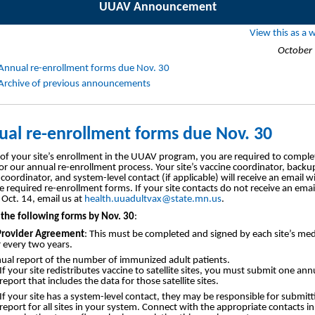
UUAV Announcement
View this as a
October 
Annual re-enrollment forms due Nov. 30
Archive of previous announcements
al re-enrollment forms due Nov. 30
 of your site’s enrollment in the UUAV program, you are required to comple
or our annual re-enrollment process. Your site’s vaccine coordinator, backu
coordinator, and system-level contact (if applicable) will receive an email wi
the required re-enrollment forms. If your site contacts do not receive an emai
 Oct. 14, email us at
health.uuadultvax@state.mn.us
.
the following forms by Nov. 30
:
rovider Agreement
: This must be completed and signed by each site’s med
r every two years.
ual report of the number of immunized adult patients.
If your site redistributes vaccine to satellite sites, you must submit one ann
report that includes the data for those satellite sites.
If your site has a system-level contact, they may be responsible for submitt
report for all sites in your system. Connect with the appropriate contacts i