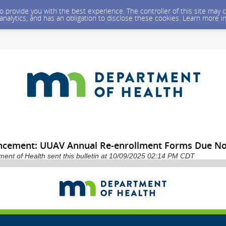
 to provide you with the best experience. The controller of this site ma
 analytics, and has an obligation to disclose these cookies. Learn more i
cement: UUAV Annual Re-enrollment Forms Due No
ent of Health sent this bulletin at 10/09/2025 02:14 PM CDT