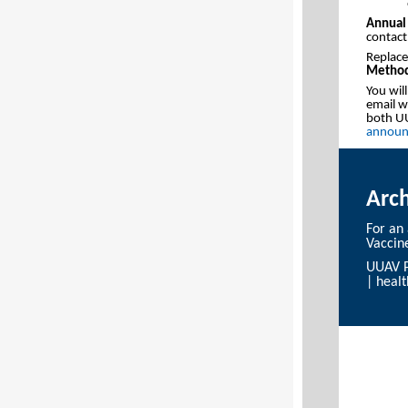
Annual 
contact
Replace
Method
You wil
email we
both UU
announ
Arc
For an
Vaccin
UUAV P
|
heal