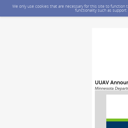
We only use cookies that are necessary for this site to function
functionality such as support
UUAV Announ
Minnesota Departm