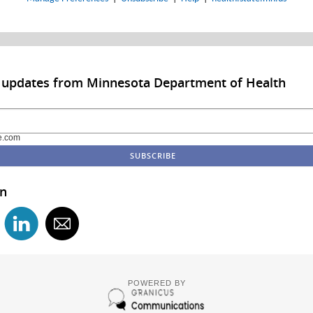
o updates from Minnesota Department of Health
e.com
in
POWERED BY