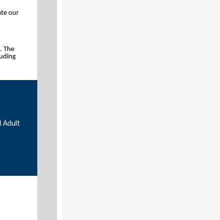
ate our
. The
luding
 Adult