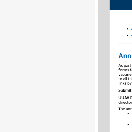
Annu
As part
forms f
vaccine 
to all 
links by
Submit 
UUAV P
directo
The ann