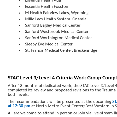
Essentia Health Ada
Essentia Health Fosston
M Health Fairview Lakes, Wyoming
Mille Lacs Health System, Onamia
Sanford Bagley Medical Center
Sanford Westbrook Medical Center
Sanford Worthington Medical Center
Sleepy Eye Medical Center
St. Francis Medical Center, Breckenridge
STAC Level 3/Level 4 Criteria Work Group Comp
After 18 months of dedicated work, the STAC Level 3/Level 
completed its review and proposed revisions to the Trauma H
both levels.
The recommendations will be presented at the upcoming
ST
at 12:30 pm
at North Metro Event Center/Best Western in 
All are welcome to attend in person or join via live-stream l