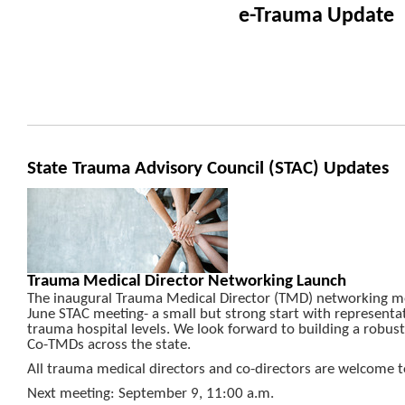
e-Trauma Update
State Trauma Advisory Council (STAC) Updates
Trauma Medical Director Networking Launch
The inaugural Trauma Medical Director (TMD) networking me
June STAC meeting- a small but strong start with represent
trauma hospital levels. We look forward to building a robu
Co-TMDs across the state.
All trauma medical directors and co-directors are welcome to
Next meeting: September 9, 11:00 a.m.