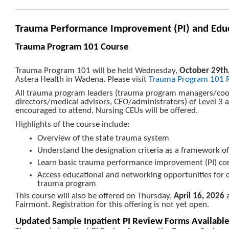
Trauma Performance Improvement (PI) and Edu
Trauma Program 101 Course
Trauma Program 101 will be held Wednesday,
October 29th
Astera Health in Wadena. Please visit
Trauma Program 101 R
All trauma program leaders (trauma program managers/coo
directors/medical advisors, CEO/administrators) of Level 3 
encouraged to attend. Nursing CEUs will be offered.
Highlights of the course include:
Overview of the state trauma system
Understand the designation criteria as a framework 
Learn basic trauma performance improvement (PI) co
Access educational and networking opportunities for 
trauma program
This course will also be offered on Thursday,
April 16, 2026
a
Fairmont. Registration for this offering is not yet open.
Updated Sample Inpatient PI Review Forms Availabl