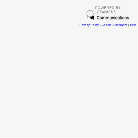
POWERED BY
Privacy Policy
|
Cookie Statement
|
Help