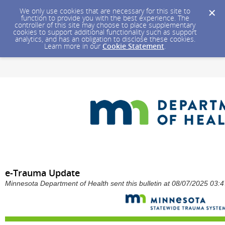
We only use cookies that are necessary for this site to
function to provide you with the best experience. The
controller of this site may choose to place supplementary
cookies to support additional functionality such as support
analytics, and has an obligation to disclose these cookies.
Learn more in our
Cookie Statement
.
e-Trauma Update
Minnesota Department of Health sent this bulletin at 08/07/2025 03