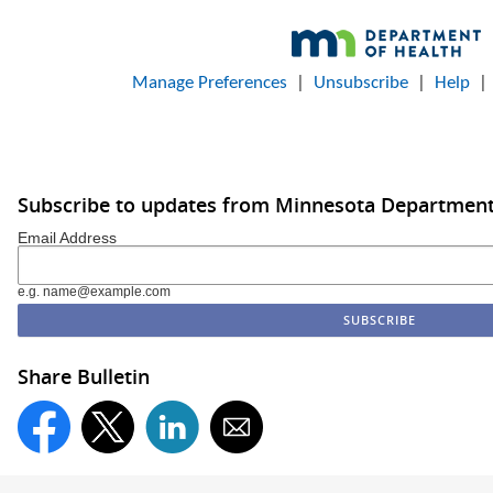
Manage Preferences
|
Unsubscribe
|
Help
Subscribe to updates from Minnesota Department
Email Address
e.g. name@example.com
Share Bulletin