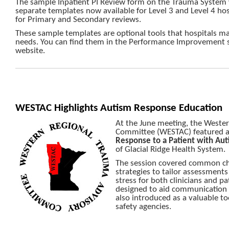
The sample Inpatient PI Review form on the Trauma System 
separate templates now available for Level 3 and Level 4 hos
for Primary and Secondary reviews.
These sample templates are optional tools that hospitals may
needs. You can find them in the Performance Improvement 
website.
WESTAC Highlights Autism Response Education
At the June meeting, the Weste
Committee (WESTAC) featured a
Response to a Patient with Aut
of Glacial Ridge Health System.
The session covered common cha
strategies to tailor assessment
stress for both clinicians and p
designed to aid communication i
also introduced as a valuable to
safety agencies.