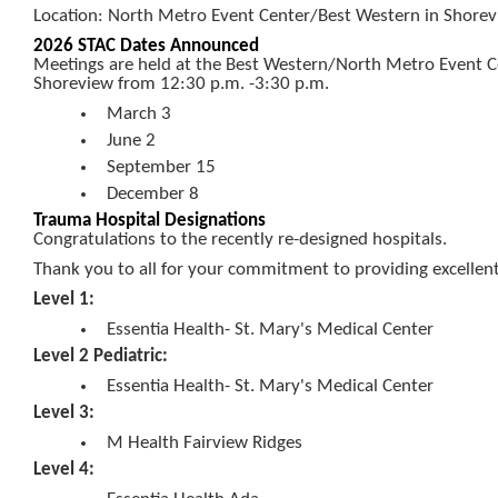
Location: North Metro Event Center/Best Western in Shorevi
2026 STAC Dates Announced
Meetings are held at the Best Western/North Metro Event C
Shoreview from 12:30 p.m. -3:30 p.m.
March 3
June 2
September 15
December 8
Trauma Hospital Designations
Congratulations to the recently re-designed hospitals.
Thank you to all for your commitment to providing excellen
Level 1:
Essentia Health- St. Mary's Medical Center
Level 2 Pediatric:
Essentia Health- St. Mary's Medical Center
Level 3:
M Health Fairview Ridges
Level 4: