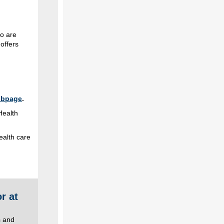
o are
offers
ebpage
.
Health
ealth care
r at
s and