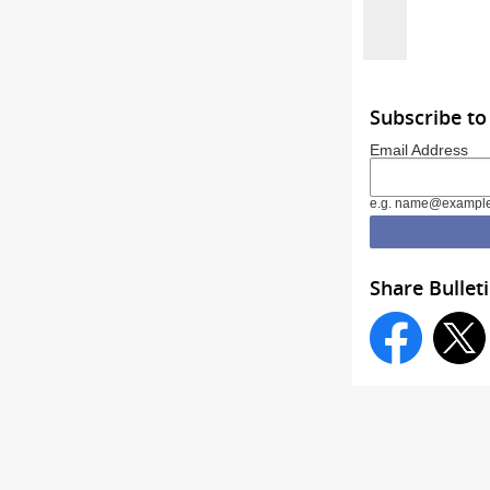
Subscribe t
Email Address
e.g. name@exampl
Share Bullet