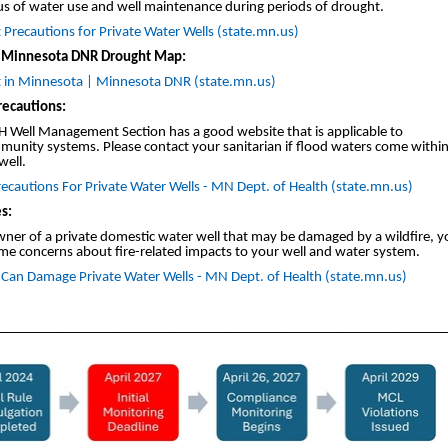
us of water use and well maintenance during periods of drought.
Precautions for Private Water Wells (state.mn.us)
 Minnesota DNR Drought Map:
 in Minnesota | Minnesota DNR (state.mn.us)
recautions:
 Well Management Section has a good website that is applicable to
unity systems. Please contact your sanitarian if flood waters come within
well.
ecautions For Private Water Wells - MN Dept. of Health (state.mn.us)
s:
wner of a private domestic water well that may be damaged by a wildfire, 
me concerns about fire-related impacts to your well and water system.
e Can Damage Private Water Wells - MN Dept. of Health (state.mn.us)
________________________________________________________________