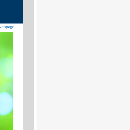
 webpage