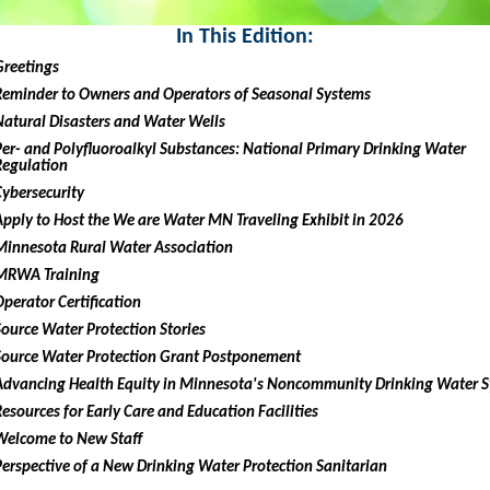
In This Edition:
Greetings
Reminder to Owners and Operators of Seasonal Systems
Natural Disasters and Water Wells
Per- and Polyfluoroalkyl Substances: National Primary Drinking Water
Regulation
Cybersecurity
Apply to Host the We are Water MN Traveling Exhibit in 2026
Minnesota Rural Water Association
MRWA Training
Operator Certification
Source Water Protection Stories
Source Water Protection Grant Postponement
Advancing Health Equity in Minnesota's Noncommunity Drinking Water 
Resources for Early Care and Education Facilities
Welcome to New Staff
Perspective of a New Drinking Water Protection Sanitarian