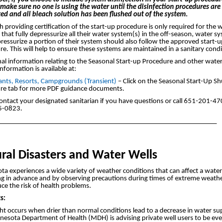
make sure no one is using the water until the disinfection procedures are
ed and all bleach solution has been flushed out of the system.
 providing certification of the start-up procedure is only required for the 
that fully depressurize all their water system(s) in the off-season, water s
ressurize a portion of their system should also follow the approved start-
e. This will help to ensure these systems are maintained in a sanitary condi
al information relating to the Seasonal Start-up Procedure and other wate
information is available at:
ants, Resorts, Campgrounds (Transient)
– Click on the Seasonal Start-Up 
re tab for more PDF guidance documents.
ontact your designated sanitarian if you have questions or call 651-201-47
5-0823.
_______________________________________________________________
ral Disasters and Water Wells
a experiences a wide variety of weather conditions that can affect a water
ng in advance and by observing precautions during times of extreme weathe
ce the risk of health problems.
s:
t occurs when drier than normal conditions lead to a decrease in water su
nesota Department of Health (MDH) is advising private well users to be ev