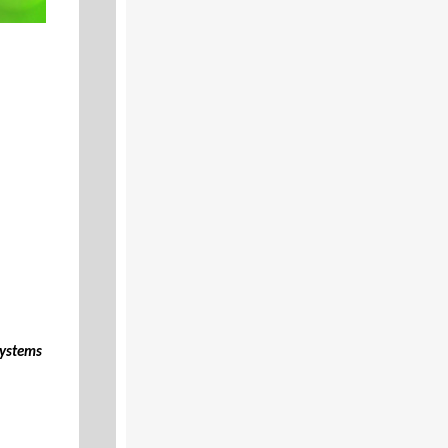
Systems