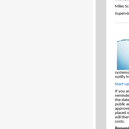
Miles S
Supervi
systems 
notify M
Start-u
If you a
reminder
the dat
public a
approved
placed 
will the
costs.
Remembe