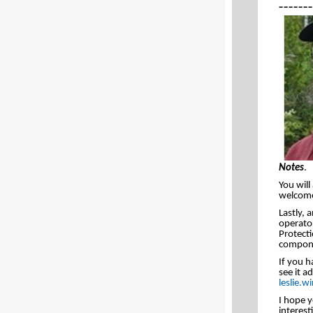
_______
Notes
.
You will
welcome 
Lastly, 
operato
Protecti
compone
If you h
see it a
leslie.
I hope y
interest