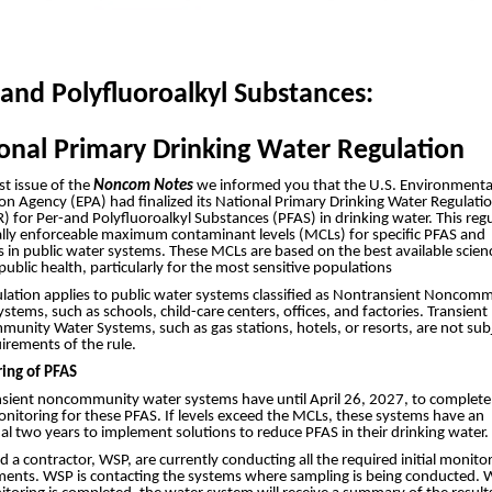
 and Polyfluoroalkyl Substances:
onal Primary Drinking Water Regulation
ast issue of the
Noncom Notes
we informed you that the U.S. Environmenta
on Agency (EPA) had finalized its National Primary Drinking Water Regulati
for Per-and Polyfluoroalkyl Substances (PFAS) in drinking water. This reg
gally enforceable maximum contaminant levels (MCLs) for specific PFAS and
 in public water systems. These MCLs are based on the best available scien
public health, particularly for the most sensitive populations
ulation applies to public water systems classified as Nontransient Noncom
stems, such as schools, child-care centers, offices, and factories. Transient
nity Water Systems, such as gas stations, hotels, or resorts, are not sub
irements of the rule.
ing of PFAS
sient noncommunity water systems have until April 26, 2027, to complete
monitoring for these PFAS. If levels exceed the MCLs, these systems have an
al two years to implement solutions to reduce PFAS in their drinking water.
a contractor, WSP, are currently conducting all the required initial monito
ments. WSP is contacting the systems where sampling is being conducted.