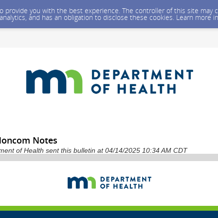
 to provide you with the best experience. The controller of this site ma
 analytics, and has an obligation to disclose these cookies. Learn more i
 Noncom Notes
ent of Health sent this bulletin at 04/14/2025 10:34 AM CDT