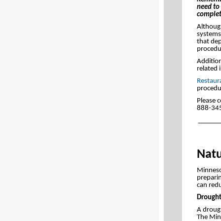
need to 
complet
Although
systems 
that dep
procedur
Addition
related 
Restaur
procedu
Please c
888-34
______
Natu
Minnesot
prepari
can redu
Drought
A drough
The Min