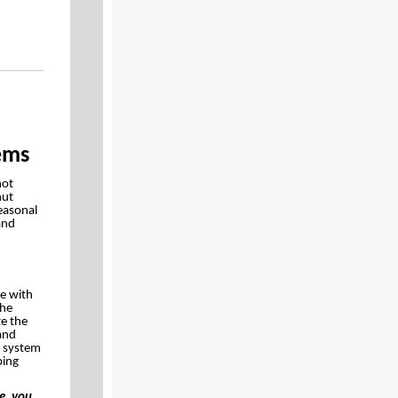
ems
not
hut
easonal
and
ce with
the
te the
 and
e system
ping
e, you