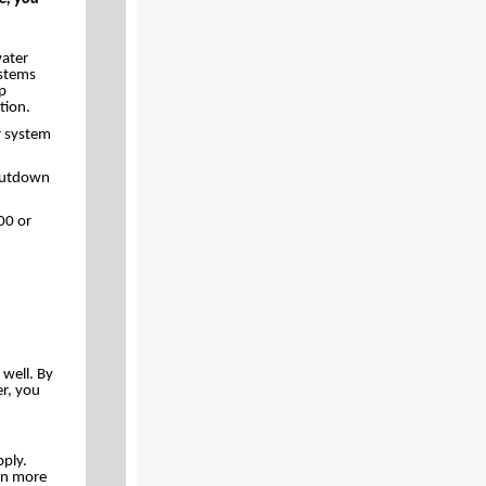
water
ystems
up
tion.
r system
Shutdown
00 or
 well. By
r, you
pply.
en more