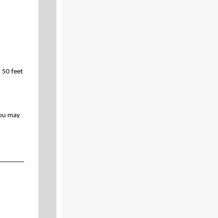
 50 feet
you may
_______