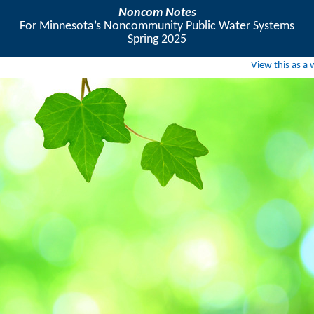
Noncom Notes
For Minnesota’s Noncommunity Public Water Systems
Spring 2025
View this as a