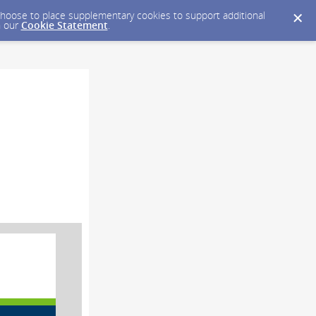
y choose to place supplementary cookies to support additional
n our
Cookie Statement
.