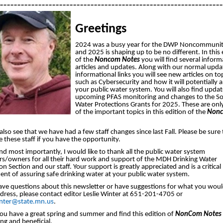
________________________________________________________________
Greetings
2024 was a busy year for the DWP Noncommunit
and 2025 is shaping up to be no different. In this 
of the
Noncom Notes
you will find several inform
articles and updates. Along with our normal upda
informational links you will see new articles on to
such as Cybersecurity and how it will potentially 
your public water system. You will also find upda
upcoming PFAS monitoring and changes to the S
Water Protections Grants for 2025. These are onl
of the important topics in this edition of the
Non
 also see that we have had a few staff changes since last Fall. Please be sure 
these staff if you have the opportunity.
and most importantly, I would like to thank all the public water system
rs/owners for all their hard work and support of the MDH Drinking Water
on Section and our staff. Your support is greatly appreciated and is a critical
nt of assuring safe drinking water at your public water system.
ave questions about this newsletter or have suggestions for what you would
ddress, please contact editor Leslie Winter at 651-201-4705 or
winter@state.mn.us
.
ou have a great spring and summer and find this edition of
NonCom Notes
ing and beneficial.