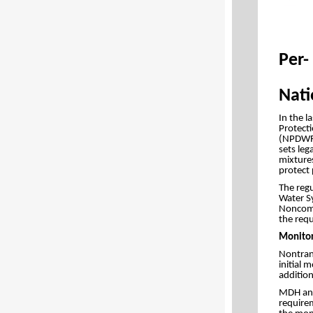
Per-
Nati
In the l
Protecti
(NPDWR) 
sets le
mixtures
protect 
The reg
Water Sy
Noncommu
the requ
Monitor
Nontran
initial 
addition
MDH and 
require