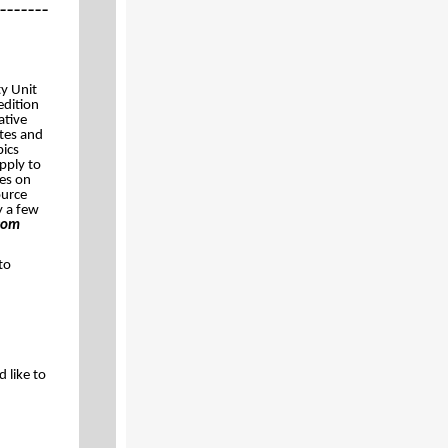
_______
y Unit
edition
ative
tes and
pics
apply to
tes on
ource
y a few
com
to
 like to