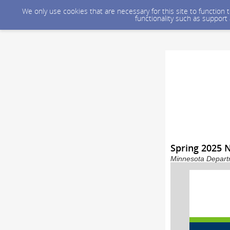
We only use cookies that are necessary for this site to function
functionality such as support
Spring 2025
Minnesota Departm