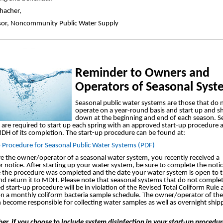
chacher,
sor, Noncommunity Public Water Supply
Reminder to Owners and
Operators of Seasonal Syst
Seasonal public water systems are those that do 
operate on a year-round basis and start up and s
down at the beginning and end of each season. S
are required to start up each spring with an approved start-up procedure 
DH of its completion. The start-up procedure can be found at:
p Procedure for Seasonal Public Water Systems (PDF)
re the owner/operator of a seasonal water system, you recently received a
 notice. After starting up your water system, be sure to complete the noti
e the procedure was completed and the date your water system is open to 
nd return it to MDH. Please note that seasonal systems that do not comple
 start-up procedure will be in violation of the Revised Total Coliform Rule
on a monthly coliform bacteria sample schedule. The owner/operator of th
n become responsible for collecting water samples as well as overnight ship
r, if you choose to include system disinfection in your start-up procedur