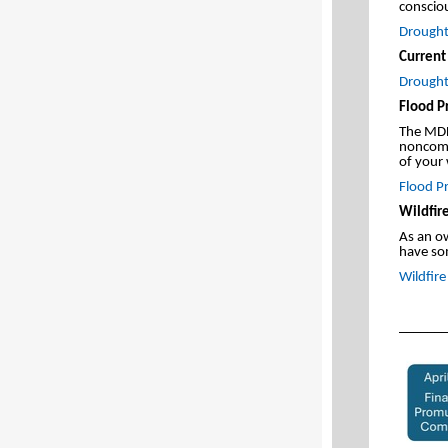
conscio
Drought 
Current
Drought
Flood P
The MDH
noncomm
of your 
Flood Pr
Wildfire
As an o
have so
Wildfir
_______