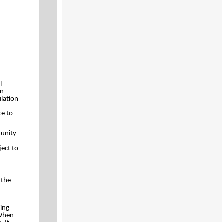
l
on
ulation
ce to
munity
ject to
 the
ring
 When