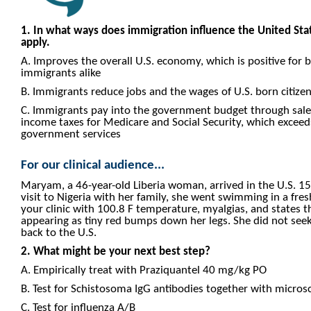
1. In what ways does immigration influence the United Stat
apply.
A. Improves the overall U.S. economy, which is positive for b
immigrants alike
B. Immigrants reduce jobs and the wages of U.S. born citize
C. Immigrants pay into the government budget through sales
income taxes for Medicare and Social Security, which excee
government services
For our clinical audience...
Maryam, a 46-year-old Liberia woman, arrived in the U.S. 15
visit to Nigeria with her family, she went swimming in a fre
your clinic with 100.8 F temperature, myalgias, and states t
appearing as tiny red bumps down her legs. She did not see
back to the U.S.
2. What might be your next best step?
A. Empirically treat with Praziquantel 40 mg/kg PO
B. Test for Schistosoma IgG antibodies together with microsc
C. Test for influenza A/B