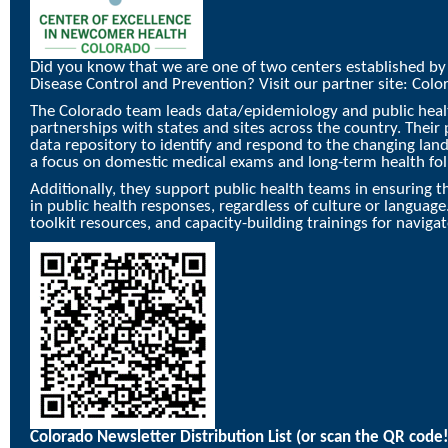
Did you know that we are one of two centers established by
Disease Control and Prevention? Visit our partner site:
Colo
The Colorado team leads data/epidemiology and public healt
partnerships with states and sites across the country. Their 
data repository to identify and respond to the changing la
a focus on domestic medical exams and long-term health fol
Additionally, they support public health teams in ensuring th
in public health responses, regardless of culture or language
toolkit resources, and capacity-building trainings for naviga
Colorado Newsletter Distribution List
(or scan the QR code!