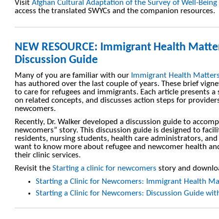
Visit
Afghan Cultural Adaptation of the Survey of Well-Being
access the translated SWYCs and the companion resources.
NEW RESOURCE: Immigrant Health Matte
Discussion Guide
Many of you are familiar with our
Immigrant Health Matter
has authored over the last couple of years. These brief vign
to care for refugees and immigrants. Each article presents a
on related concepts, and discusses action steps for provider
newcomers.
Recently, Dr. Walker developed a discussion guide to accompa
newcomers” story. This discussion guide is designed to facil
residents, nursing students, health care administrators, and 
want to know more about refugee and newcomer health and 
their clinic services.
Revisit the
Starting a clinic for newcomers
story and downloa
Starting a Clinic for Newcomers: Immigrant Health Ma
Starting a Clinic for Newcomers: Discussion Guide wi