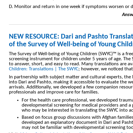
D. Monitor and return in one week if symptoms worsen or 
Answe
NEW RESOURCE: Dari and Pashto Translat
of the Survey of Well-being of Young Chil
The Survey of Well-being of Young Children (SWYC)™ is a fre
screening instrument for children under 5 years of age. The
to answer, short, and easy to read. Many translations are a
Children: Translations | The SWYC
; however, we noticed tha
In partnership with subject matter and cultural experts, t
into Dari and Pashto, making it accessible to evaluate the 
arrivals. Additionally, we developed a few companion resour
professionals and improve care for families.
For the health care professional, we developed traum
developmental screening for medical providers and a 
who may be interested in translating the SWYC into ad
Based on focus group discussions with Afghan families
developed an explanatory document in Dari and Pas
may not be familiar with developmental screening too