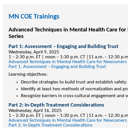
MN COE Trainings
Advanced Techniques in Mental Health Care fo
Series
Part 1: Assessment – Engaging and Building Trust
Wednesday, April 9, 2025
1 – 2:30 p.m. ET | noon – 1:30 p.m. CT |11 a.m. – 12:30 p.
Advanced Techniques in Mental Health Care for Newcomers
Part 1: Assessment – Engaging and Building Trust
Learning objectives:
Describe strategies to build trust and establish safety.
Identify at least two methods of normalization and p
Recognize barriers in cross-cultural engagement and w
Part 2: In-Depth Treatment Considerations
Wednesday, April 16, 2025
1 – 2:30 p.m. ET | noon – 1:30 p.m. CT |11 a.m. – 12:30 p.
Advanced Techniques in Mental Health Care for Newcomers
Part 2: In-Depth Treatment Considerations