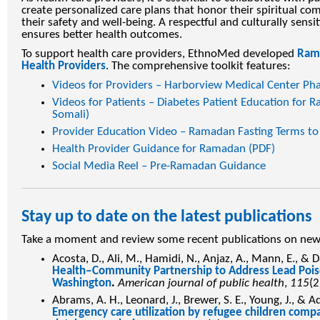
create personalized care plans that honor their spiritual co
their safety and well-being. A respectful and culturally sensi
ensures better health outcomes.
To support health care providers, EthnoMed developed
Rama
Health Providers
. The comprehensive toolkit features:
Videos for Providers – Harborview Medical Center Ph
Videos for Patients – Diabetes Patient Education for R
Somali)
Provider Education Video – Ramadan Fasting Terms to
Health Provider Guidance for Ramadan (PDF)
Social Media Reel – Pre-Ramadan Guidance
Stay up to date on the latest publications
Take a moment and review some recent publications on ne
Acosta, D., Ali, M., Hamidi, N., Anjaz, A., Mann, E., 
Health‒Community Partnership to Address Lead Poiso
Washington
.
American journal of public health
,
115
(2
Abrams, A. H., Leonard, J., Brewer, S. E., Young, J., & A
Emergency care utilization by refugee children compa