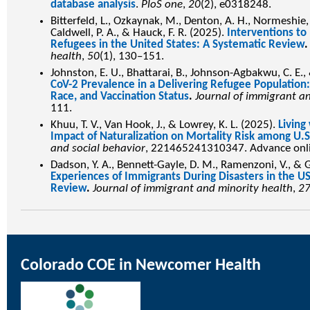
database analysis
.
PloS one
,
20
(2), e0318248.
Bitterfeld, L., Ozkaynak, M., Denton, A. H., Normeshie, C.
Caldwell, P. A., & Hauck, F. R. (2025).
Interventions t
Refugees in the United States: A Systematic Review
health
,
50
(1), 130–151.
Johnston, E. U., Bhattarai, B., Johnson-Agbakwu, C. E.,
CoV-2 Prevalence in a Delivering Refugee Population:
Race, and Vaccination Status
.
Journal of immigrant a
111.
Khuu, T. V., Van Hook, J., & Lowrey, K. L. (2025).
Living
Impact of Naturalization on Mortality Risk among U.
and social behavior
, 221465241310347. Advance onli
Dadson, Y. A., Bennett-Gayle, D. M., Ramenzoni, V., & G
Experiences of Immigrants During Disasters in the US
Review
.
Journal of immigrant and minority health
,
2
Colorado COE in Newcomer Health