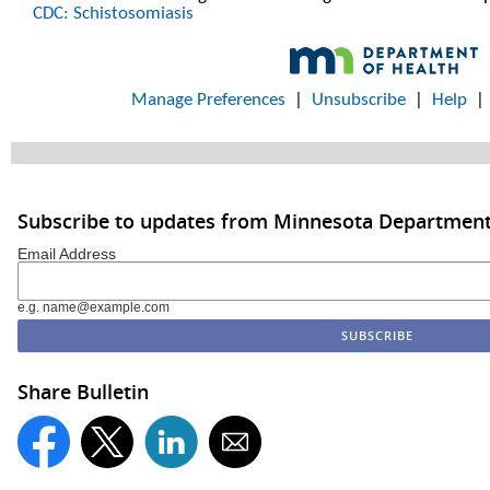
CDC: Schistosomiasis
Manage Preferences
|
Unsubscribe
|
Help
Subscribe to updates from Minnesota Department
Email Address
e.g. name@example.com
Share Bulletin