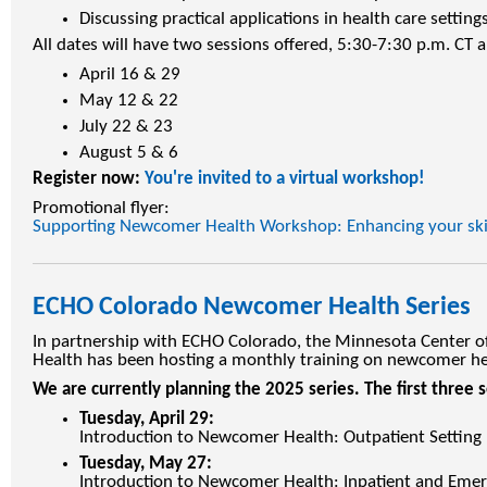
Discussing practical applications in health care settings
All dates will have two sessions offered, 5:30-7:30 p.m. CT 
April 16 & 29
May 12 & 22
July 22 & 23
August 5 & 6
Register now:
You're invited to a virtual workshop!
Promotional flyer:
Supporting Newcomer Health Workshop: Enhancing your skill
ECHO Colorado Newcomer Health Series
In partnership with ECHO Colorado, the Minnesota Center o
Health has been hosting a monthly training on newcomer hea
We are currently planning the 2025 series. The first three s
Tuesday, April 29:
Introduction to Newcomer Health: Outpatient Setting
Tuesday, May 27:
Introduction to Newcomer Health: Inpatient and Emer