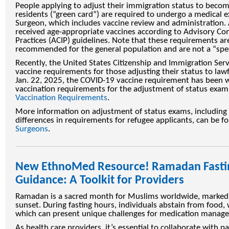
People applying to adjust their immigration status to bec
residents (“green card”) are required to undergo a medical 
Surgeon, which includes vaccine review and administration. 
received age-appropriate vaccines according to Advisory C
Practices (ACIP) guidelines. Note that these requirements ar
recommended for the general population and are not a “spec
Recently, the United States Citizenship and Immigration Ser
vaccine requirements for those adjusting their status to law
Jan. 22, 2025, the COVID-19 vaccine requirement has been 
vaccination requirements for the adjustment of status exam
Vaccination Requirements
.
More information on adjustment of status exams, including a
differences in requirements for refugee applicants, can be f
Surgeons
.
New EthnoMed Resource! Ramadan Fasti
Guidance: A Toolkit for Providers
Ramadan is a sacred month for Muslims worldwide, marked 
sunset. During fasting hours, individuals abstain from food,
which can present unique challenges for medication manage
As health care providers, it’s essential to collaborate with