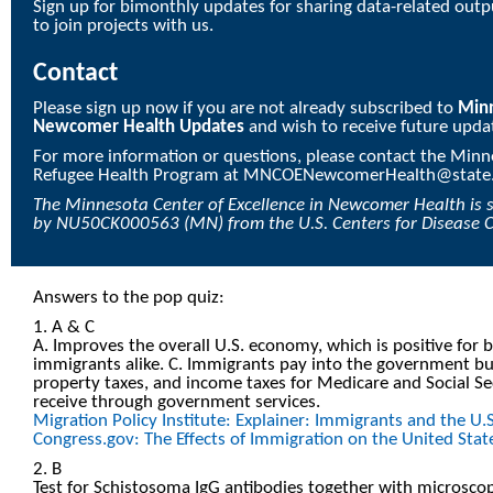
Sign up for bimonthly updates for sharing data-related outpu
to join projects with us.
Contact
Please sign up now if you are not already subscribed to
Minn
Newcomer Health Updates
and wish to receive future upda
For more information or questions, please contact the Min
Refugee Health Program at
MNCOENewcomerHealth@state
The
Minnesota Center of Excellence in Newcomer Health
is 
by
NU50CK000563
(MN) from the U.S. Centers for Disease 
Answers to the pop quiz:
1. A & C
A. Improves the overall U.S. economy, which is positive for b
immigrants alike. C. Immigrants pay into the government bu
property taxes, and income taxes for Medicare and Social Se
receive through government services.
Migration Policy Institute: Explainer: Immigrants and the U
Congress.gov: The Effects of Immigration on the United Sta
2. B
Test for Schistosoma IgG antibodies together with microscopy