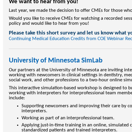
We want to hear from you!
Last year, we made the decision to offer CMEs for those who
Would you like to receive CMEs for watching a recorded sess
policy and would like to hear from you!
Please take this short survey and let us know what y
Continuing Medical Education Credits from COE Webinar Re
University of Minnesota SimLab
Our partners at the University of Minnesota are inviting int
working with newcomers in clinical settings in dentistry, med
social work, and other professions to a two-hour online si
This interactive simulation-based workshop is designed to bu
working with interpreters for interprofessional team memb
include:
Supporting newcomers and improving their care by col
interpreters.
Working as part of an interprofessional team.
Applying just-in-time training in an online, simulated 
standardized patients and trained interpreters.