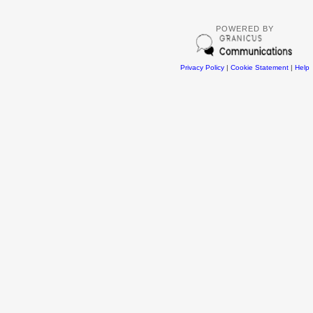
POWERED BY
Privacy Policy
|
Cookie Statement
|
Help