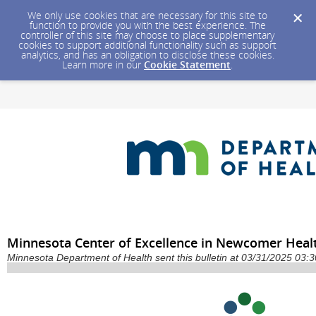
We only use cookies that are necessary for this site to
function to provide you with the best experience. The
controller of this site may choose to place supplementary
cookies to support additional functionality such as support
analytics, and has an obligation to disclose these cookies.
Learn more in our
Cookie Statement
.
Minnesota Center of Excellence in Newcomer Heal
Minnesota Department of Health sent this bulletin at 03/31/2025 03