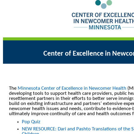
Center of Excellence in Newc
The
Minnesota Center of Excellence in Newcomer Health
(MN
developing tools to support health care providers, public he
resettlement partners in their efforts to better serve immig
build on existing infrastructure and partners’ extensive expe
newcomer health issues and needs, contribute to evidence-b
ultimately improve continuity of care and health outcomes
Pop Quiz
NEW RESOURCE: Dari and Pashto Translations of the S