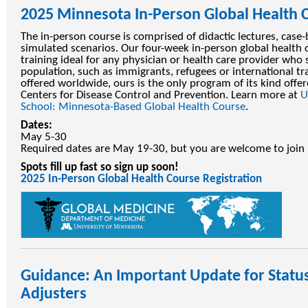
2025 Minnesota In-Person Global Health 
The in-person course is comprised of didactic lectures, case-
simulated scenarios. Our four-week in-person global health 
training ideal for any physician or health care provider who 
population, such as immigrants, refugees or international tr
offered worldwide, ours is the only program of its kind offer
Centers for Disease Control and Prevention. Learn more at
U
School: Minnesota-Based Global Health Course
.
Dates:
May 5-30
Required dates are May 19-30, but you are welcome to join 
Spots fill up fast so sign up soon!
2025 In-Person Global Health Course Registration
Guidance: An Important Update for Statu
Adjusters