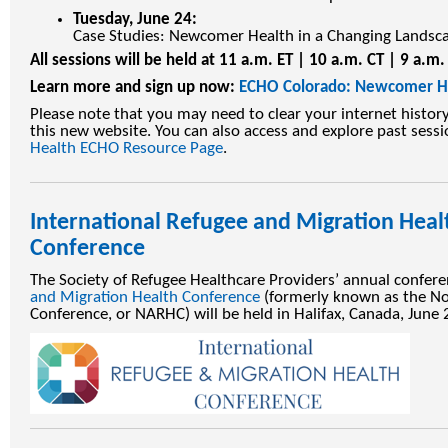
Tuesday, June 24:
Case Studies: Newcomer Health in a Changing Landsc
All sessions will be held at 11 a.m. ET | 10 a.m. CT | 9 a.m
Learn more and sign up now:
ECHO Colorado: Newcomer H
Please note that you may need to clear your internet histor
this new website. You can also access and explore past sess
Health ECHO Resource Page
.
International Refugee and Migration Heal
Conference
The Society of Refugee Healthcare Providers’ annual confer
and Migration Health Conference
(formerly known as the No
Conference, or NARHC) will be held in Halifax, Canada, June