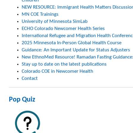
Children
NEW RESOURCE: Immigrant Health Matters Discussio
MN COE Trainings
University of Minnesota SimLab
ECHO Colorado Newcomer Health Series
International Refugee and Migration Health Conferenc
2025 Minnesota In-Person Global Health Course
Guidance: An Important Update for Status Adjusters
New EthnoMed Resource! Ramadan Fasting Guidance: A
Stay up to date on the latest publications
Colorado COE in Newcomer Health
Contact
Pop Quiz