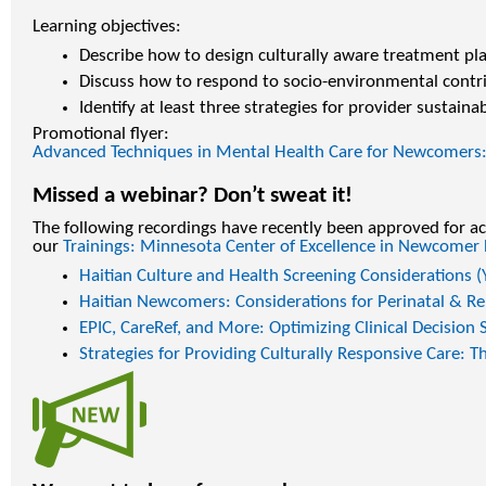
Learning objectives:
Describe how to design culturally aware treatment pla
Discuss how to respond to socio-environmental contri
Identify at least three strategies for provider sustainabi
Promotional flyer:
Advanced Techniques in Mental Health Care for Newcomers: 
Missed a webinar? Don’t sweat it!
The following recordings have recently been approved for ac
our
Trainings: Minnesota Center of Excellence in Newcomer
Haitian Culture and Health Screening Considerations 
Haitian Newcomers: Considerations for Perinatal & R
EPIC, CareRef, and More: Optimizing Clinical Decision
Strategies for Providing Culturally Responsive Care: 