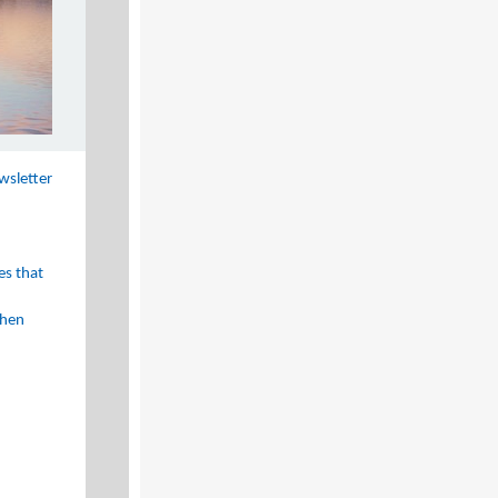
wsletter
es that
then