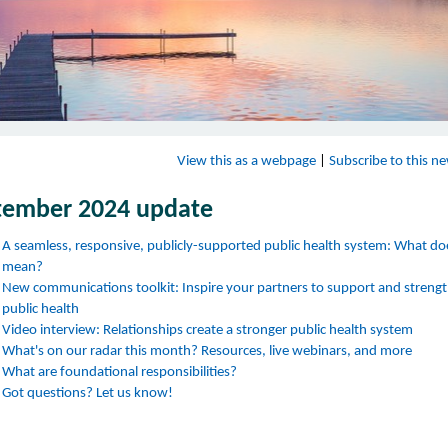
View this as a webpage
|
Subscribe to this ne
tember 2024 update
A seamless, responsive, publicly-supported public health system: What do
mean?
New communications toolkit: Inspire your partners to support and streng
public health
Video interview: Relationships create a stronger public health system
What's on our radar this month? Resources, live webinars, and more
What are foundational responsibilities?
Got questions? Let us know!