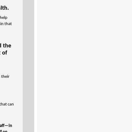
lth.
 help
in that
d the
 of
 their
that can
taff—in