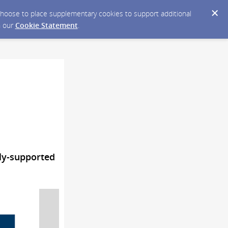
y choose to place supplementary cookies to support additional
n our
Cookie Statement
.
ly-supported