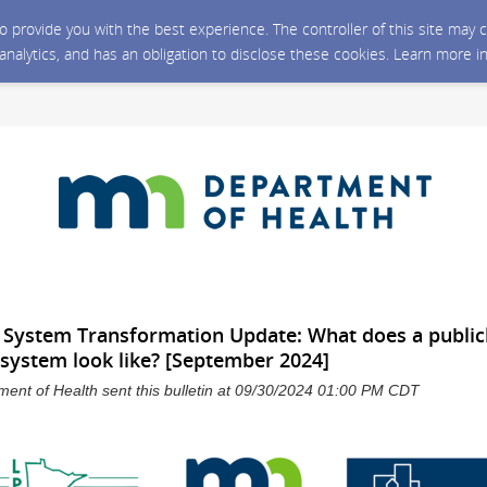
 to provide you with the best experience. The controller of this site ma
 analytics, and has an obligation to disclose these cookies. Learn more i
h System Transformation Update: What does a public
 system look like? [September 2024]
ent of Health sent this bulletin at 09/30/2024 01:00 PM CDT