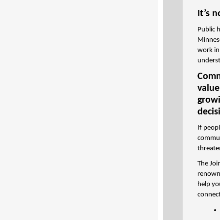
It’s 
Public 
Minneso
work in
underst
Commu
value
growi
decis
If peop
communi
threate
The Joi
renowne
help yo
connect