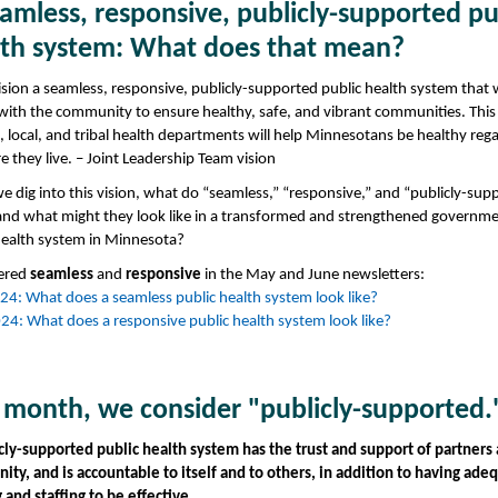
amless, responsive, publicly-supported pu
lth system: What does that mean?
sion a seamless, responsive, publicly-supported public health system that
 with the community to ensure healthy, safe, and vibrant communities. Thi
e, local, and tribal health departments will help Minnesotans be healthy reg
e they live. – Joint Leadership Team vision
 dig into this vision, what do “seamless,” “responsive,” and “publicly-sup
nd what might they look like in a transformed and strengthened governme
health system in Minnesota?
ered
seamless
and
responsive
in the May and June newsletters:
4: What does a seamless public health system look like?
24: What does a responsive public health system look like?
 month, we consider "publicly-supported.
cly-supported public health system has the trust and support of partners
ty, and is accountable to itself and to others, in addition to having ade
 and staffing to be effective.