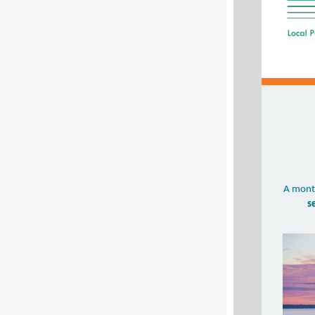
A month
s