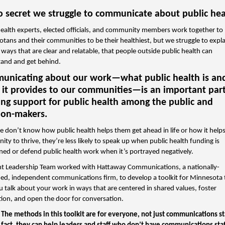
no secret we struggle to communicate about public hea
health experts, elected officials, and community members work together to
tans and their communities to be their healthiest, but we struggle to expla
 ways that are clear and relatable, that people outside public health can
and and get behind.
nicating about our work—what public health is an
 it provides to our communities—is an important part
ng support for public health among the public and
ion-makers.
le don’t know how public health helps them get ahead in life or how it helps
ty to thrive, they’re less likely to speak up when public health funding is
ned or defend public health work when it’s portrayed negatively.
nt Leadership Team worked with Hattaway Communications, a nationally-
d, independent communications firm, to develop a toolkit for Minnesota 
u talk about your work in ways that are centered in shared values, foster
ion, and open the door for conversation.
The methods in this toolkit are for everyone, not just communications s