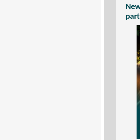
New 
part