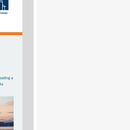
reating a
ta