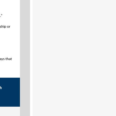
.”
ship or
ays that
th