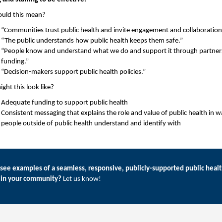
ould this mean?
“Communities trust public health and invite engagement and collaboration
“The public understands how public health keeps them safe.”
“People know and understand what we do and support it through partner
funding.”
“Decision-makers support public health policies.”
ght this look like?
Adequate funding to support public health
Consistent messaging that explains the role and value of public health in w
people outside of public health understand and identify with
see examples of a seamless, responsive, publicly-supported public heal
 in your community?
Let us know!