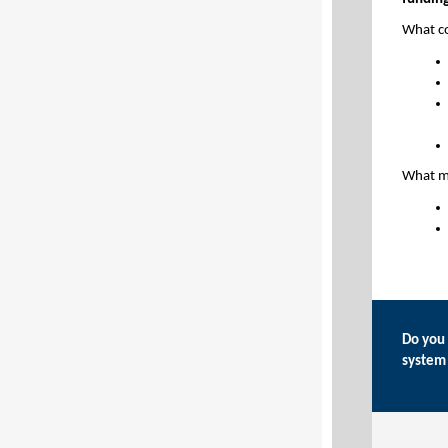
What c
What mi
Do you 
system