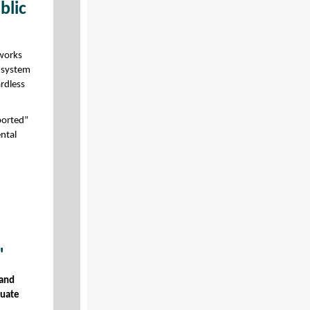
blic
 works
s system
ardless
ported”
ntal
"
 and
quate