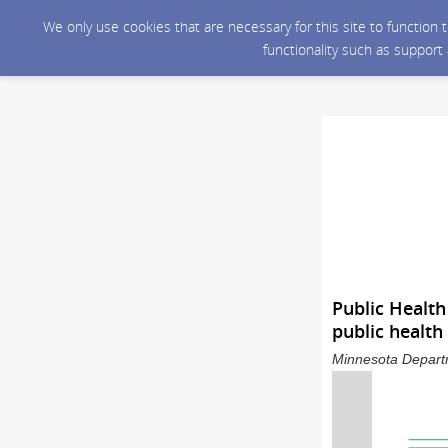
We only use cookies that are necessary for this site to function
functionality such as support
Public Healt
public health
Minnesota Departm