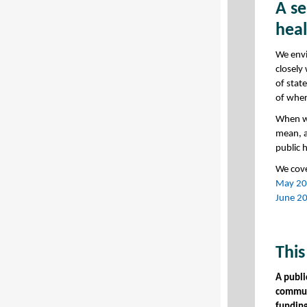
A se
hea
We envi
closely
of stat
of wher
When we
mean, a
public 
We cov
May 202
June 20
This
A publi
communi
funding