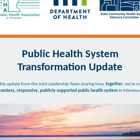
Public Health System
Transformation Update
ly update from the Joint Leadership Team sharing how,
together
, we're c
eamless, responsive, publicly-supported public health system
in Minneso