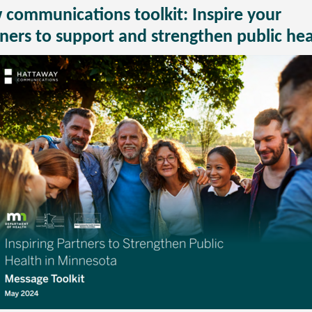
communications toolkit: Inspire your
ners to support and strengthen public hea