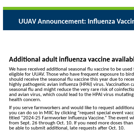
UUAV Announcement: Influenza Vacci
Additional adult influenza vaccine availa
We have received additional seasonal flu vaccine to be use
eligible for UUAV. Those who have frequent exposure to bird
should receive the seasonal flu vaccine this year due to r
highly pathogenic avian influenza (HPAI) virus. Vaccination 
seasonal flu and might reduce the very rare risk of coinfect
and avian virus, which could lead to the HPAI virus mutating
health concern.
If you serve farmworkers and would like to request additiona
you can do so in MIIC by clicking “request special event vacc
titled “2024-25 Farmworker Influenza Vaccine.” The event wil
from Sept. 26 through Oct. 10. If you need more doses than y
be able to submit additional, late requests after Oct. 10.