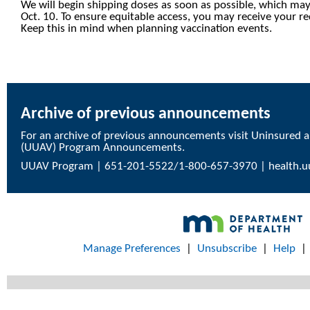
We will begin shipping doses as soon as possible, which may
Oct. 10. To ensure equitable access, you may receive your r
Keep this in mind when planning vaccination events.
Archive of previous announcements
For an archive of previous announcements visit
Uninsured a
(UUAV) Program Announcements
.
UUAV Program | 651-201-5522/1-800-657-3970 |
health.
Manage Preferences
|
Unsubscribe
|
Help