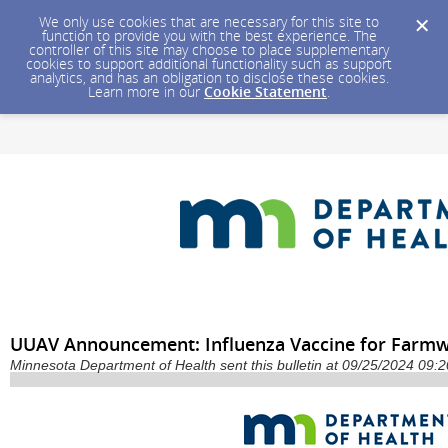
We only use cookies that are necessary for this site to
function to provide you with the best experience. The
controller of this site may choose to place supplementary
cookies to support additional functionality such as support
analytics, and has an obligation to disclose these cookies.
Learn more in our
Cookie Statement
.
UUAV Announcement: Influenza Vaccine for Farm
Minnesota Department of Health sent this bulletin at 09/25/2024 09