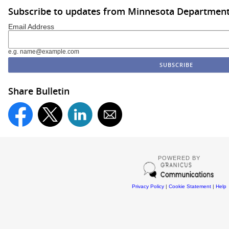
Subscribe to updates from Minnesota Department
Email Address
e.g. name@example.com
Share Bulletin
POWERED BY
Privacy Policy
|
Cookie Statement
|
Help