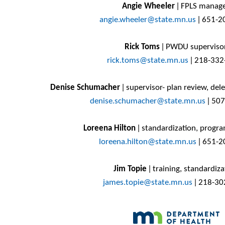
Angie Wheeler
ǀ FPLS manag
angie.wheeler@state.mn.us
ǀ
651-2
Rick Toms
ǀ PWDU superviso
rick.toms@state.mn.us
ǀ 218-332
Denise Schumacher
ǀ supervisor- plan review, del
denise.schumacher@state.mn.us
ǀ
507
Loreena Hilton
ǀ standardization, progr
loreena.hilton@state.mn.us
ǀ
651-2
Jim Topie
ǀ training, standardiza
james.topie@state.mn.us
ǀ
218-30