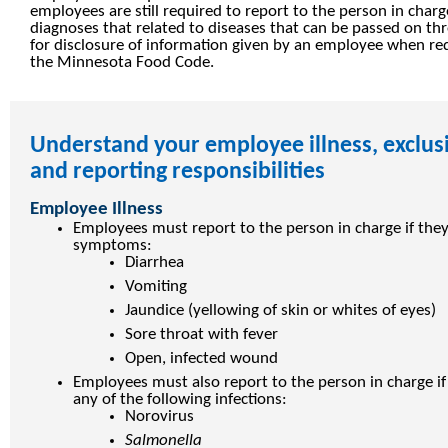
employees are still required to report to the person in cha
diagnoses that related to diseases that can be passed on th
for disclosure of information given by an employee when re
the Minnesota Food Code.
Understand your employee illness, exclus
and reporting responsibilities
Employee Illness
Employees must report to the person in charge if they
symptoms:
Diarrhea
Vomiting
Jaundice (yellowing of skin or whites of eyes)
Sore throat with fever
Open, infected wound
Employees must also report to the person in charge i
any of the following infections:
Norovirus
Salmonella