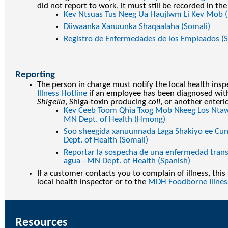
did not report to work, it must still be recorded in the
Kev Ntsuas Tus Neeg Ua Haujlwm Li Kev Mob
Diiwaanka Xanuunka Shaqaalaha (Somali)
Registro de Enfermedades de los Empleados (S
Reporting
The person in charge must notify the local health insp
Illness Hotline
if an employee has been diagnosed wit
Shigella
, Shiga-toxin producing
coli
, or another enteri
Kev Ceeb Toom Qhia Txog Mob Nkeeg Los Ntaw
MN Dept. of Health (Hmong)
Soo sheegida xanuunnada Laga Shakiyo ee Cun
Dept. of Health (Somali)
Reportar la sospecha de una enfermedad transm
agua - MN Dept. of Health (Spanish)
If a customer contacts you to complain of illness, thi
local health inspector or to the
MDH Foodborne Illnes
Resources