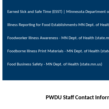
Earned Sick and Safe Time (ESST) | Minnesota Department o
Illness Reporting for Food Establishments-MN Dept. of Healt
Foodworker Illness Awareness - MN Dept. of Health (state.m
Foodborne Illness Print Materials - MN Dept. of Health (sta
Food Business Safety - MN Dept. of Health (state.mn.us)
PWDU Staff Contact Infor