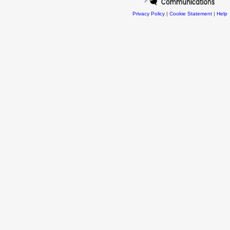
Privacy Policy
|
Cookie Statement
|
Help