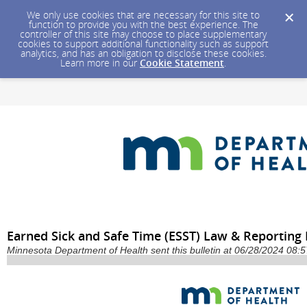
We only use cookies that are necessary for this site to
function to provide you with the best experience. The
controller of this site may choose to place supplementary
cookies to support additional functionality such as support
analytics, and has an obligation to disclose these cookies.
Learn more in our
Cookie Statement
.
Earned Sick and Safe Time (ESST) Law & Reporting
Minnesota Department of Health sent this bulletin at 06/28/2024 08