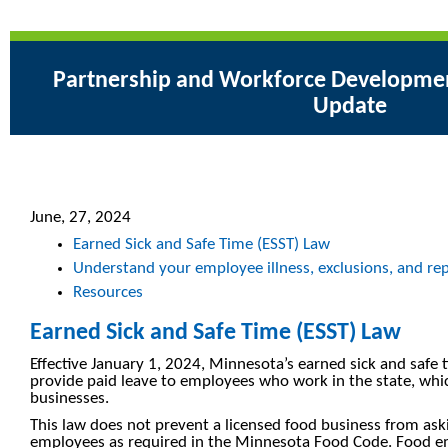
Partnership and Workforce Development
Update
June, 27, 2024
Earned Sick and Safe Time (ESST) Law
Understand your employee illness, exclusions, and repo
Resources
Earned Sick and Safe Time (ESST) Law
Effective January 1, 2024, Minnesota’s earned sick and safe
provide paid leave to employees who work in the state, whic
businesses.
This law does not prevent a licensed food business from ask
employees as required in the Minnesota Food Code. Food e