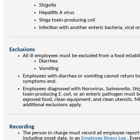
Shigella
Hepatitis A virus
Shiga toxin-producing
coli
Infection with another enteric bacteria, viral o
Exclusions
All ill employees must be excluded from a food estab
Diarrhea
Vomiting
Employees with diarrhea or vomiting cannot return to 
symptoms end.
Employees diagnosed with Norovirus,
Salmonella
,
Shi
toxin-producing
E. coli
, or an enteric pathogen must 
exposed food, clean equipment, and clean utensils. MD
additional exclusions apply.
Recording
The person in charge must record all employee report
including onset date, in an
Employee Illness Log
. Even