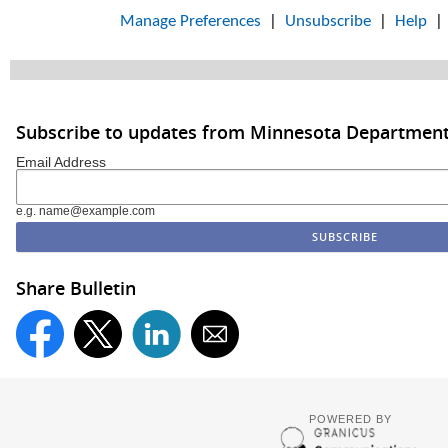
Manage Preferences
|
Unsubscribe
|
Help
Subscribe to updates from Minnesota Department
Email Address
e.g. name@example.com
Share Bulletin
POWERED BY