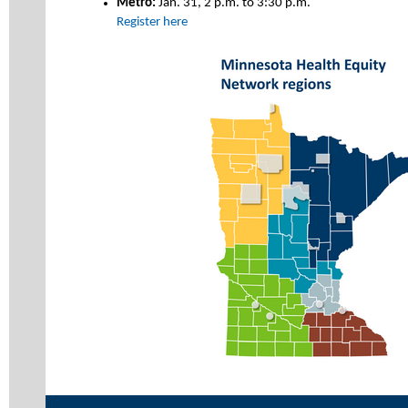
Metro:
Jan. 31, 2 p.m. to 3:30 p.m.
Register here