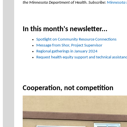
the Minnesota Department of Health. Subscribe:
Minnesota 
In this month's newsletter...
Spotlight on Community Resource Connections
Message from Shor, Project Supervisor
Regional gatherings in January 2024
Request health equity support and technical assistan
Cooperation, not competition