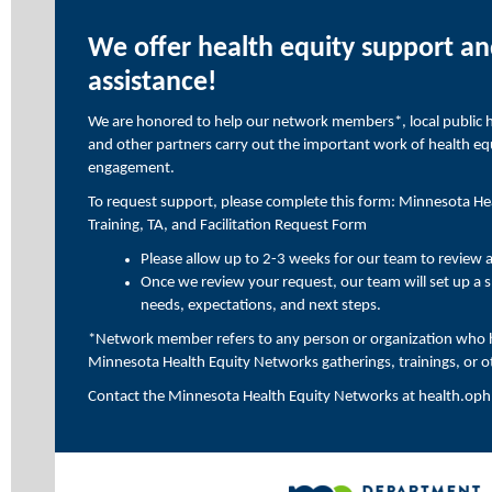
We offer health equity support an
assistance!
We are honored to help our network members*, local public hea
and other partners carry out the important work of health e
engagement.
To request support, please complete this form:
Minnesota Hea
Training, TA, and Facilitation Request Form
Please allow up to 2-3 weeks for our team to review 
Once we review your request, our team will set up a sh
needs, expectations, and next steps.
*Network member refers to any person or organization who h
Minnesota Health Equity Networks gatherings, trainings, or o
Contact the Minnesota Health Equity Networks at
health.op