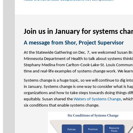
Join us in January for systems cha
A message from Shor, Project Supervisor
At the Statewide Gathering on Dec. 7, we welcomed Susan Br
Minnesota Department of Health to talk about systems think
Stephany Medina from Carlton-Cook-Lake-St. Louis Communit
time and real-life examples of systems change work. We lear
Systems change is a huge topic, so we will continue to dig into
in January. Systems change is one way to consider what is ha
organizations and how to take steps towards doing things dif
equitably. Susan shared the
Waters of Systems Change
, whic
six conditions that enable systems change.