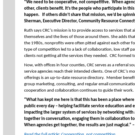
“We need to be cooperative, not competitive. When agenci
other, clients benefit. It’s the people who participate in thi
happen. If others didn’t share that mission, we’d be spinn
Sherman, Executive Director, Community Resource Connect
Ruth says CRC’s mission is to provide access to services that 
themselves and the lives of those around them. She adds th
the 1980s, nonprofits were often pitted against each other fo
type of competition led to a lack of collaboration, low staff p
clients not getting all the services they needed. CRC formed t
Now, with offices in four counties, CRC serves as a referral 
service agencies reach their intended clients. One of CRC’s 
offerings is an up-to-date resource directory. Member benefits
group marketing, consulting, and regular email communication
cooperation and collaboration continues to guide their work.
“What has kept me here is that this has been a place where I
public every day – helping facilitate service education and 
impacting the larger system of services by networking with
together in conversation, engaging them in collaboration to 
When agencies get together, the results are just magical.” 
Read the full article: Cooperation, not competition