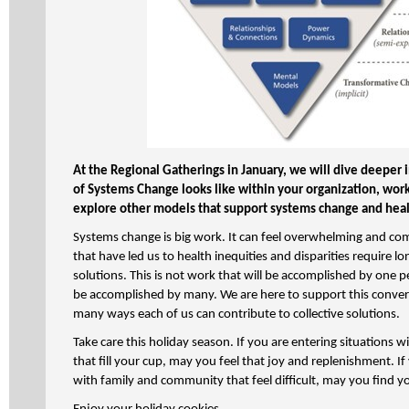
At the Regional Gatherings in January, we will dive deeper 
of Systems Change looks like within your organization, work
explore other models that support systems change and heal
Systems change is big work. It can feel overwhelming and c
that have led us to health inequities and disparities require 
solutions. This is not work that will be accomplished by one p
be accomplished by many. We are here to support this convers
many ways each of us can contribute to collective solutions.
Take care this holiday season. If you are entering situations
that fill your cup, may you feel that joy and replenishment. If
with family and community that feel difficult, may you find y