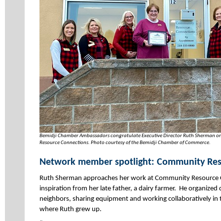
Bemidji Chamber Ambassadors congratulate Executive Director Ruth Sherman on
Resource Connections. Photo courtesy of the Bemidji Chamber of Commerce.
Network member spotlight: Community Res
Ruth Sherman approaches her work at Community Resource 
inspiration from her late father, a dairy farmer. He organized
neighbors, sharing equipment and working collaboratively in 
where Ruth grew up.