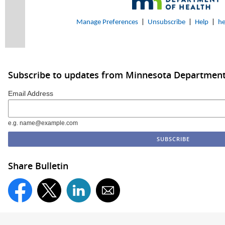
Manage Preferences
|
Unsubscribe
|
Help
|
he
Subscribe to updates from Minnesota Department
Email Address
e.g. name@example.com
Share Bulletin