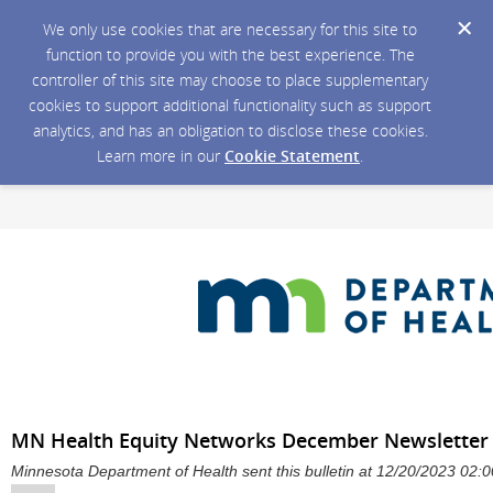
We only use cookies that are necessary for this site to
function to provide you with the best experience. The
controller of this site may choose to place supplementary
cookies to support additional functionality such as support
analytics, and has an obligation to disclose these cookies.
Learn more in our
Cookie Statement
.
MN Health Equity Networks December Newsletter
Minnesota Department of Health sent this bulletin at 12/20/2023 02