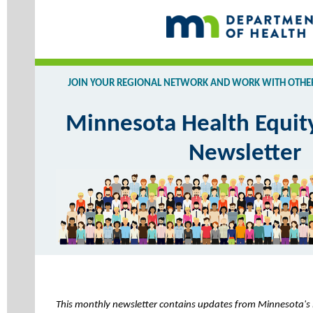
JOIN YOUR REGIONAL NETWORK AND WORK WITH OTHERS
Minnesota Health Equit
Newsletter
This monthly newsletter contains updates from Minnesota's 