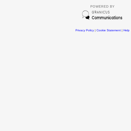
POWERED BY
Privacy Policy
|
Cookie Statement
|
Help