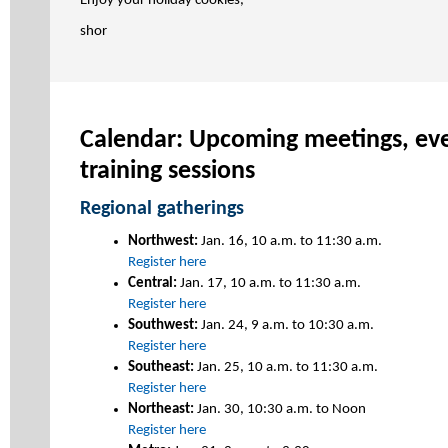
Enjoy your holiday cookies,
shor
Calendar: Upcoming meetings, eve
training sessions
Regional gatherings
Northwest:
Jan. 16, 10 a.m. to 11:30 a.m.
Register here
Central:
Jan. 17, 10 a.m. to 11:30 a.m.
Register here
Southwest:
Jan. 24, 9 a.m. to 10:30 a.m.
Register here
Southeast:
Jan. 25, 10 a.m. to 11:30 a.m.
Register here
Northeast:
Jan. 30, 10:30 a.m. to Noon
Register here