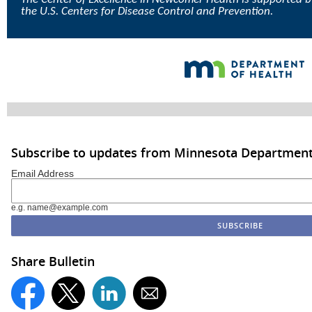
the U.S. Centers for Disease Control and Prevention.
Subscribe to updates from Minnesota Department
Email Address
e.g. name@example.com
Share Bulletin