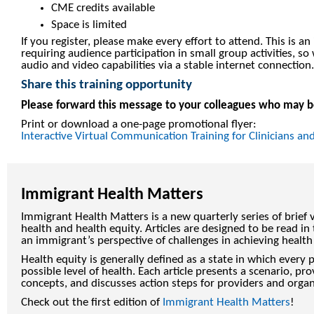
CME credits available
Space is limited
If you register, please make every effort to attend. This is an 
requiring audience participation in small group activities,
audio and video capabilities via a stable internet connection.
Share this training opportunity
Please forward this message to your colleagues who may be
Print or download a one-page promotional flyer:
Interactive Virtual Communication Training for Clinicians and
Immigrant Health Matters
Immigrant Health Matters is a new quarterly series of brief
health and health equity. Articles are designed to be read i
an immigrant’s perspective of challenges in achieving health
Health equity is generally defined as a state in which every 
possible level of health. Each article presents a scenario, p
concepts, and discusses action steps for providers and organ
Check out the first edition of
Immigrant Health Matters
!