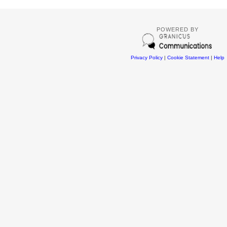
POWERED BY
Privacy Policy
|
Cookie Statement
|
Help