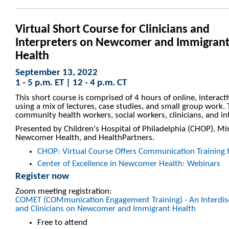
Virtual Short Course for Clinicians and
Interpreters on Newcomer and Immigran
Health
September 13, 2022
1 - 5 p.m. ET | 12 - 4 p.m. CT
This short course is comprised of 4 hours of online, interacti
using a mix of lectures, case studies, and small group work.
community health workers, social workers, clinicians, and in
Presented by Children's Hospital of Philadelphia (CHOP), Mi
Newcomer Health, and HealthPartners.
CHOP: Virtual Course Offers Communication Training to
Center of Excellence in Newcomer Health: Webinars
Register now
Zoom meeting registration:
COMET (COMmunication Engagement Training) - An Interdisci
and Clinicians on Newcomer and Immigrant Health
Free to attend