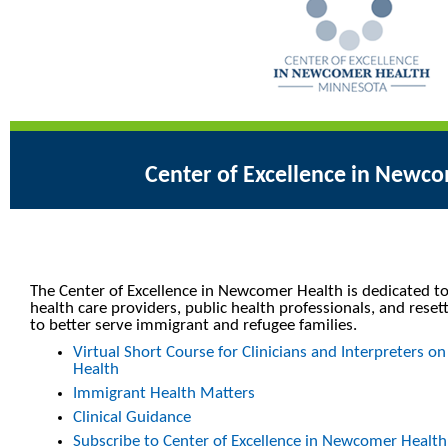
Center of Excellence in Newc
The Center of Excellence in Newcomer Health is dedicated to
health care providers, public health professionals, and reset
to better serve immigrant and refugee families.
Virtual Short Course for Clinicians and Interpreters
Health
Immigrant Health Matters
Clinical Guidance
Subscribe to Center of Excellence in Newcomer Healt