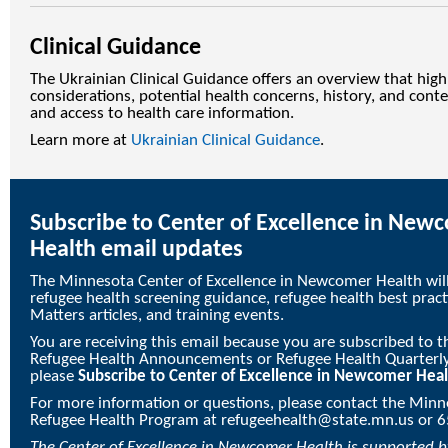
Clinical Guidance
The Ukrainian Clinical Guidance offers an overview that high
considerations, potential health concerns, history, and conte
and access to health care information.
Learn more at
Ukrainian Clinical Guidance
.
Subscribe to Center of Excellence in New
Health email updates
The Minnesota Center of Excellence in Newcomer Health wil
refugee health screening guidance, refugee health best prac
Matters articles, and training events.
You are receiving this email because you are subscribed to
Refugee Health Announcements or Refugee Health Quarterly. 
please
Subscribe to Center of Excellence in Newcomer Hea
For more information or questions, please contact the Min
Refugee Health Program at
refugeehealth@state.mn.us
or 6
The
Center of Excellence in Newcomer Health
is supported 