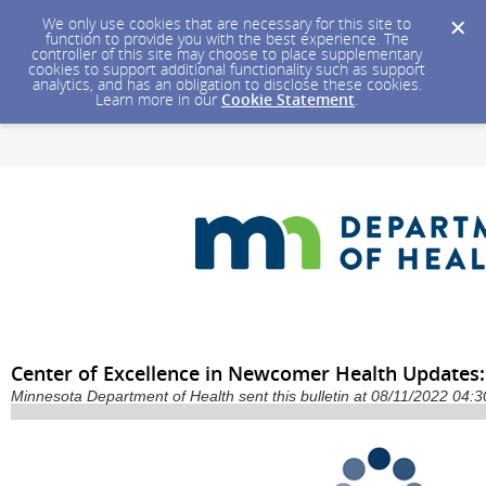
We only use cookies that are necessary for this site to
function to provide you with the best experience. The
controller of this site may choose to place supplementary
cookies to support additional functionality such as support
analytics, and has an obligation to disclose these cookies.
Learn more in our
Cookie Statement
.
Center of Excellence in Newcomer Health Updates:
Minnesota Department of Health sent this bulletin at 08/11/2022 04