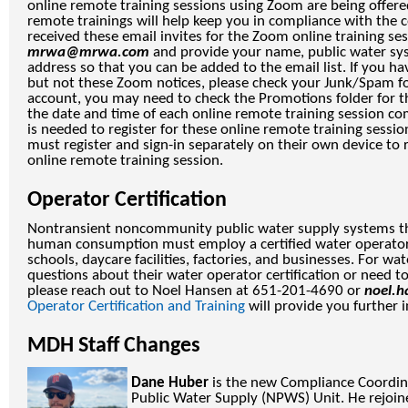
online remote training sessions using Zoom are being offere
remote trainings will help keep you in compliance with the ce
received these email invites for the Zoom online training ses
mrwa@mrwa.com
and provide your name, public water sy
address so that you can be added to the email list. If you ha
but not these Zoom notices, please check your Junk/Spam fol
account, you may need to check the Promotions folder for the
the date and time of each online remote training session co
is needed to register for these online remote training sessio
must register and sign-in separately on their own device to r
online remote training session.
Operator Certification
Nontransient noncommunity public water supply systems t
human consumption must employ a certified water operator
schools, daycare facilities, factories, and businesses. For w
questions about their water operator certification or need t
please reach out to Noel Hansen at 651-201-4690 or
noel.
Operator Certification and Training
will provide you further 
MDH Staff Changes
Dane Huber
is the new Compliance Coordi
Public Water Supply (NPWS) Unit. He rejo