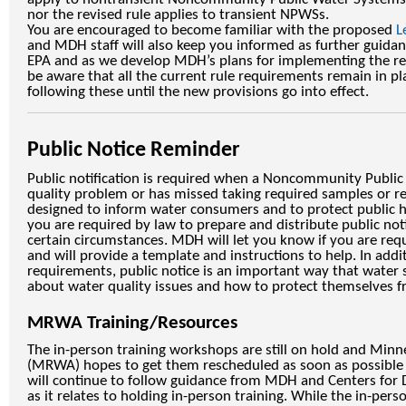
nor the revised rule applies to transient NPWSs.
You are encouraged to become familiar with the proposed
L
and MDH staff will also keep you informed as further guida
EPA and as we develop MDH’s plans for implementing the rev
be aware that all the current rule requirements remain in pl
following these until the new provisions go into effect.
Public Notice Reminder
Public notification is required when a Noncommunity Publi
quality problem or has missed taking required samples or re
designed to inform water consumers and to protect public h
you are required by law to prepare and distribute public no
certain circumstances. MDH will let you know if you are requ
and will provide a template and instructions to help. In addi
requirements, public notice is an important way that water
about water quality issues and how to protect themselves fr
MRWA Training/Resources
The in-person training workshops are still on hold and Minn
(MRWA) hopes to get them rescheduled as soon as possible 
will continue to follow guidance from MDH and Centers for 
as it relates to holding in-person training. While the in-pers