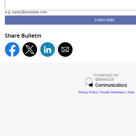
e.g. name@example.com
Share Bulletin
POWERED BY
Privacy Policy
|
Cookie Statement
|
Help