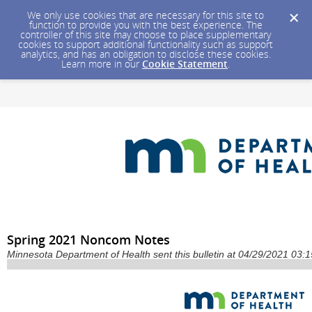
We only use cookies that are necessary for this site to
function to provide you with the best experience. The
controller of this site may choose to place supplementary
cookies to support additional functionality such as support
analytics, and has an obligation to disclose these cookies.
Learn more in our
Cookie Statement
.
Spring 2021 Noncom Notes
Minnesota Department of Health sent this bulletin at 04/29/2021 03