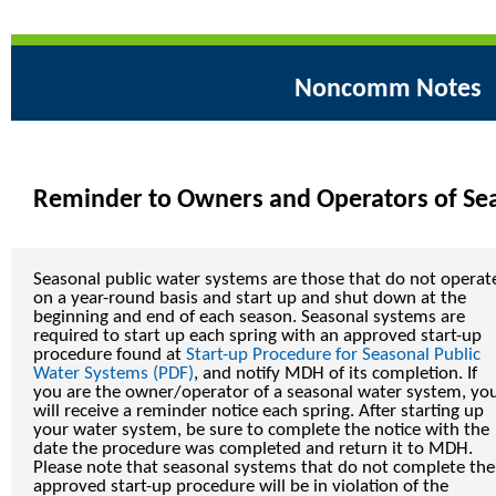
Noncomm Notes
Reminder to Owners and Operators of Se
Seasonal public water systems are those that do not operat
on a year-round basis and start up and shut down at the
beginning and end of each season. Seasonal systems are
required to start up each spring with an approved start-up
procedure found at
Start-up Procedure for Seasonal Public
Water Systems (PDF)
, and notify MDH of its completion. If
you are the owner/operator of a seasonal water system, yo
will receive a reminder notice each spring. After starting up
your water system, be sure to complete the notice with the
date the procedure was completed and return it to MDH.
Please note that seasonal systems that do not complete the
approved start-up procedure will be in violation of the