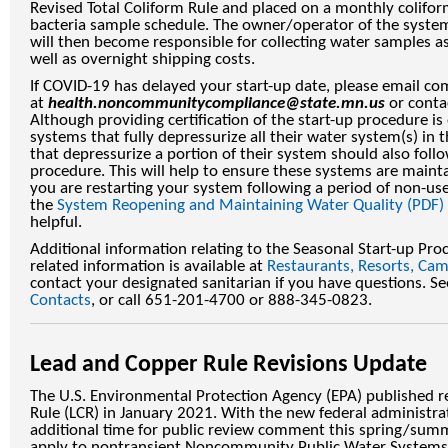
Revised Total Coliform Rule and placed on a monthly colifo
bacteria sample schedule. The owner/operator of the syste
will then become responsible for collecting water samples a
well as overnight shipping costs.
If COVID-19 has delayed your start-up date, please email com
at
health.noncommunitycompliance@state.mn.us
or contac
Although providing certification of the start-up procedure is
systems that fully depressurize all their water system(s) in
that depressurize a portion of their system should also foll
procedure. This will help to ensure these systems are maintai
you are restarting your system following a period of non-us
the
System Reopening and Maintaining Water Quality (PDF)
helpful.
Additional information relating to the Seasonal Start-up Pr
related information is available at
Restaurants, Resorts, Ca
contact your designated sanitarian if you have questions. S
Contacts
, or call 651-201-4700 or 888-345-0823.
Lead and Copper Rule Revisions Update
The U.S. Environmental Protection Agency (EPA) published r
Rule (LCR) in January 2021. With the new federal administra
additional time for public review comment this spring/summe
apply to nontransient Noncommunity Public Water Systems 