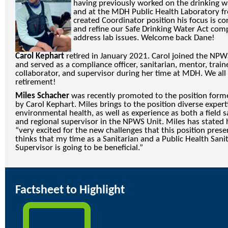
having previously worked on the drinking w
and at the MDH Public Health Laboratory f
created Coordinator position his focus is c
and refine our Safe Drinking Water Act comp
address lab issues. Welcome back Dane!
Carol Kephart
retired in January 2021. Carol joined the NPWS
and served as a compliance officer, sanitarian, mentor, traine
collaborator, and supervisor during her time at MDH. We all 
retirement!
Miles Schacher
was recently promoted to the position forme
by Carol Kephart. Miles brings to the position diverse expert
environmental health, as well as experience as both a field s
and regional supervisor in the NPWS Unit. Miles has stated 
“very excited for the new challenges that this position pres
thinks that my time as a Sanitarian and a Public Health Sani
Supervisor is going to be beneficial.”
Factsheet to Highlight