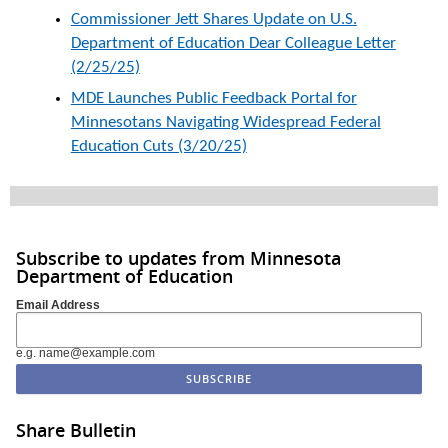
Commissioner Jett Shares Update on U.S.
Department of Education Dear Colleague Letter
(2/25/25)
MDE Launches Public Feedback Portal for
Minnesotans Navigating Widespread Federal
Education Cuts (3/20/25)
Subscribe to updates from Minnesota
Department of Education
Email Address
e.g. name@example.com
Share Bulletin