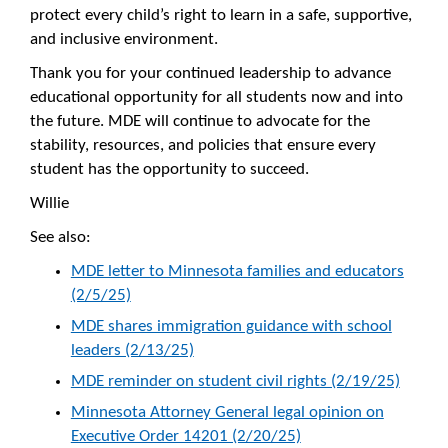
protect every child’s right to learn in a safe, supportive,
and inclusive environment.
Thank you for your continued leadership to advance
educational opportunity for all students now and into
the future. MDE will continue to advocate for the
stability, resources, and policies that ensure every
student has the opportunity to succeed.
Willie
See also:
MDE letter to Minnesota families and educators
(2/5/25)
MDE shares immigration guidance with school
leaders (2/13/25)
MDE reminder on student civil rights (2/19/25)
Minnesota Attorney General legal opinion on
Executive Order 14201 (2/20/25)