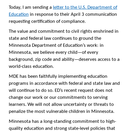
Today, I am sending a
letter to the U.S. Department of
Education
in response to their April 3 communication
requesting certification of compliance.
The value and commitment to civil rights enshrined in
state and federal law continues to ground the
Minnesota Department of Education’s work: in
Minnesota, we believe every child—of every
background, zip code and ability—deserves access to a
world-class education.
MDE has been faithfully implementing education
programs in accordance with federal and state law and
will continue to do so. ED’s recent request does not
change our work or our commitments to serving
learners. We will not allow uncertainty or threats to
penalize the most vulnerable children in Minnesota.
Minnesota has a long-standing commitment to high-
quality education and strong state-level policies that