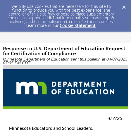
We only use cookies that are necessary for this site to
function to provide you with the best experience. The
controller of this site may choose to place supplementary
cookies to support additional functionality such as support
analytics, and has an obligation to disclose these cookies.
Learn more in our
Cookie Statement
.
Response to U.S. Department of Education Request
for Certification of Compliance
Minnesota Department of Education sent this bulletin at 04/07/2025
07:05 PM CDT
4/7/25
Minnesota Educators and School Leaders: