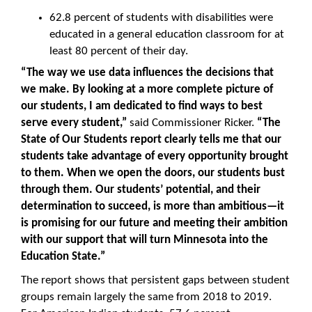
62.8 percent of students with disabilities were
educated in a general education classroom for at
least 80 percent of their day.
“The way we use data influences the decisions that
we make. By looking at a more complete picture of
our students, I am dedicated to find ways to best
serve every student,”
said Commissioner Ricker.
“The
State of Our Students report clearly tells me that our
students take advantage of every opportunity brought
to them. When we open the doors, our students bust
through them. Our students’ potential, and their
determination to succeed, is more than ambitious—it
is promising for our future and meeting their ambition
with our support that will turn Minnesota into the
Education State.”
The report shows that persistent gaps between student
groups remain largely the same from 2018 to 2019.