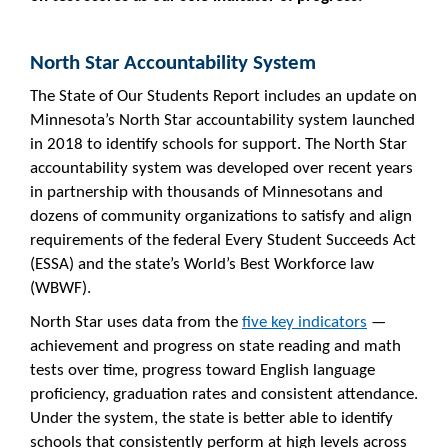
North Star Accountability System
The State of Our Students Report includes an update on
Minnesota’s North Star accountability system launched
in 2018 to identify schools for support. The North Star
accountability system was developed over recent years
in partnership with thousands of Minnesotans and
dozens of community organizations to satisfy and align
requirements of the federal Every Student Succeeds Act
(ESSA) and the state’s World’s Best Workforce law
(WBWF).
North Star uses data from the
five key indicators
—
achievement and progress on state reading and math
tests over time, progress toward English language
proficiency, graduation rates and consistent attendance.
Under the system, the state is better able to identify
schools that consistently perform at high levels across