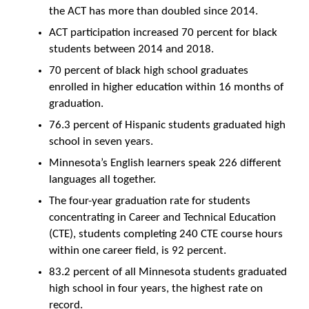
the ACT has more than doubled since 2014.
ACT participation increased 70 percent for black
students between 2014 and 2018.
70 percent of black high school graduates
enrolled in higher education within 16 months of
graduation.
76.3 percent of Hispanic students graduated high
school in seven years.
Minnesota’s English learners speak 226 different
languages all together.
The four-year graduation rate for students
concentrating in Career and Technical Education
(CTE), students completing 240 CTE course hours
within one career field, is 92 percent.
83.2 percent of all Minnesota students graduated
high school in four years, the highest rate on
record.