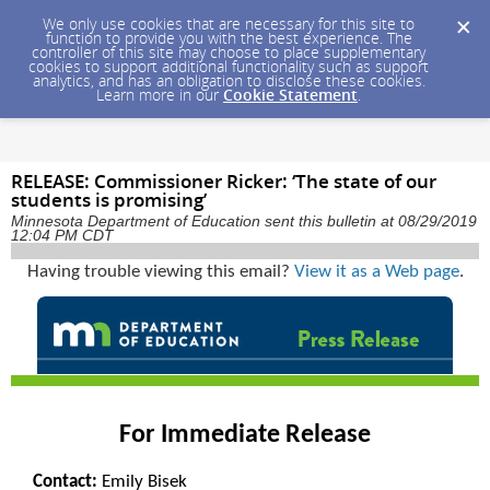
We only use cookies that are necessary for this site to
function to provide you with the best experience. The
controller of this site may choose to place supplementary
cookies to support additional functionality such as support
analytics, and has an obligation to disclose these cookies.
Learn more in our
Cookie Statement
.
RELEASE: Commissioner Ricker: ‘The state of our
students is promising’
Minnesota Department of Education sent this bulletin at 08/29/2019
12:04 PM CDT
Having trouble viewing this email?
View it as a Web page
.
For Immediate Release
Contact:
Emily Bisek