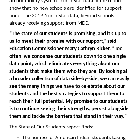
accountability system. North Star data in the report
show that no new schools are identified for support
under the 2019 North Star data, beyond schools
already receiving support from MDE.
“The state of our students is promising,
and it’s up to
us to meet their promise with our support
,” said
Education Commissioner Mary Cathryn Ricker. “Too
often, we condense our students down to one single
data point, which eliminates everything about our
students that make them who they are. By looking at
a broader collection of data side-by-side, we can easily
see the many things we have to celebrate about our
students and the best strategies to support them to
reach their full potential. My promise to our students
is to continue seeing their strengths, persist alongside
them and tackle the barriers that stand in their way.”
The State of Our Students report finds:
The number of American Indian students taking