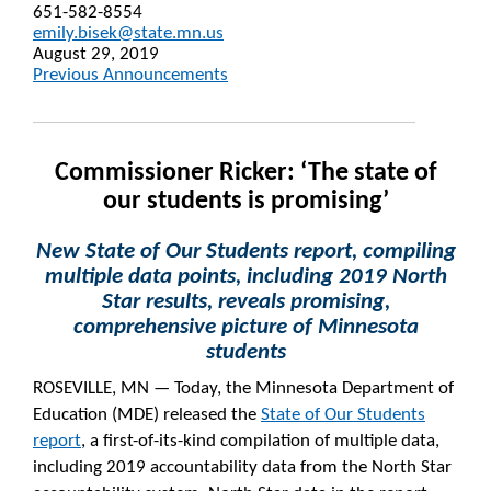
651-582-8554
emily.bisek@state.mn.us
August 29, 2019
Previous Announcements
Commissioner Ricker: ‘The state of
our students is promising’
New State of Our Students report, compiling
multiple data points, including 2019 North
Star results, reveals promising,
comprehensive picture of Minnesota
students
ROSEVILLE, MN — Today, the Minnesota Department of
Education (MDE) released the
State of Our Students
report
, a first-of-its-kind compilation of multiple data,
including 2019 accountability data from the North Star