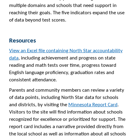
multiple domains and schools that need support in
reaching their goals. The five indicators expand the use
of data beyond test scores.
Resources
View an Excel file containing North Star accountability
data
, including achievement and progress on state
reading and math tests over time, progress toward
English language proficiency, graduation rates and
consistent attendance.
Parents and community members can review a variety
of data points, including North Star data for schools
and districts, by visiting the
Minnesota Report Card
.
Visitors to the site will find information about schools
recognized for excellence or prioritized for support. The
report card includes a narrative provided directly from
the local school as well as information about all schools