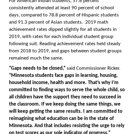
For American Indian students, 57.6 percent
consistently attended at least 90 percent of school
days, compared to 78.8 percent of Hispanic students
and 91.3 percent of Asian students. 2019 math
achievement rates dipped slightly for all students in
2019, with rates for each individual student group
following suit. Reading achievement rates held steady
from 2018 to 2019, and gaps between student groups
remained much the same.
“Gaps needs to be closed,”
said Commissioner Ricker.
“Minnesota students face gaps in learning, housing,
household income, health and more. That’s why I’m
committed to finding ways to serve the whole child, so
all children have the support they need to succeed in
the classroom. If we keep doing the same things, we
will keep getting the same results. I am committed to
reimagining what education can be in the state of
Minnesota. And that includes resisting the urge to rely
on test scores as our sole indicator of progress.”