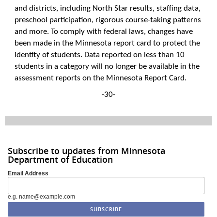
and districts, including North Star results, staffing data,
preschool participation, rigorous course-taking patterns
and more. To comply with federal laws, changes have
been made in the Minnesota report card to protect the
identity of students. Data reported on less than 10
students in a category will no longer be available in the
assessment reports on the Minnesota Report Card.
-30-
Subscribe to updates from Minnesota
Department of Education
Email Address
e.g. name@example.com