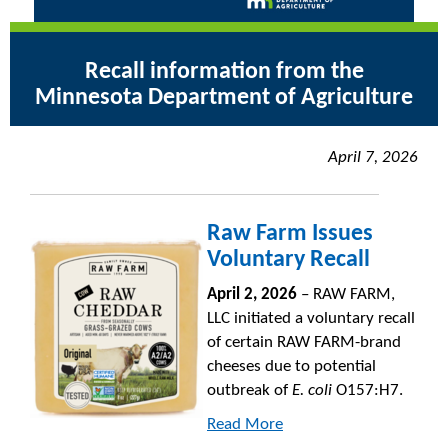
Recall information from the
Minnesota Department of Agriculture
April 7, 2026
Raw Farm Issues
Voluntary Recall
April 2, 2026
– RAW FARM,
LLC initiated a voluntary recall
of certain RAW FARM-brand
cheeses due to potential
outbreak of
E. coli
O157:H7.
Read More