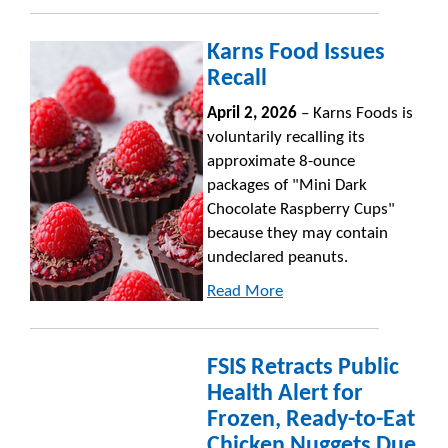
Karns Food Issues
Recall
April 2, 2026
– Karns Foods is
voluntarily recalling its
approximate 8-ounce
packages of "Mini Dark
Chocolate Raspberry Cups"
because they may contain
undeclared peanuts.
Read More
FSIS Retracts Public
Health Alert for
Frozen, Ready-to-Eat
Chicken Nuggets Due