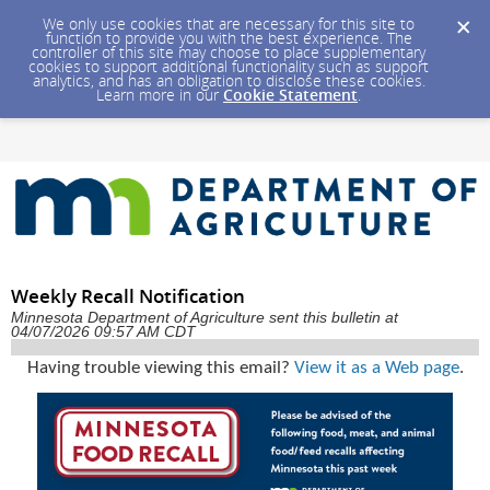
We only use cookies that are necessary for this site to
function to provide you with the best experience. The
controller of this site may choose to place supplementary
cookies to support additional functionality such as support
analytics, and has an obligation to disclose these cookies.
Learn more in our
Cookie Statement
.
Weekly Recall Notification
Minnesota Department of Agriculture sent this bulletin at
04/07/2026 09:57 AM CDT
Having trouble viewing this email?
View it as a Web page
.