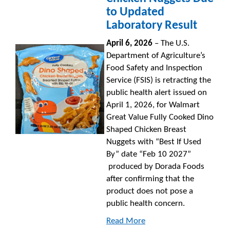
to Updated
Laboratory Result
April 6, 2026
– The U.S.
Department of Agriculture’s
Food Safety and Inspection
Service (FSIS) is retracting the
public health alert issued on
April 1, 2026, for Walmart
Great Value Fully Cooked Dino
Shaped Chicken Breast
Nuggets with “Best If Used
By” date “Feb 10 2027”
produced by Dorada Foods
after confirming that the
product does not pose a
public health concern.
Read More