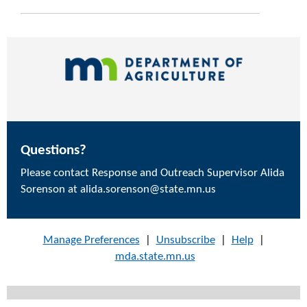
Questions?
Please contact Response and Outreach Supervisor Alida
Sorenson at alida.sorenson@state.mn.us
Manage Preferences
|
Unsubscribe
|
Help
|
mda.state.mn.us