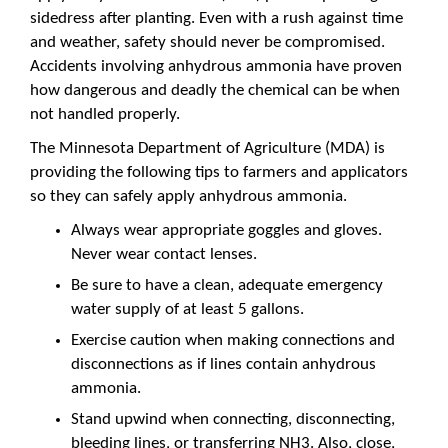
sidedress after planting. Even with a rush against time
and weather, safety should never be compromised.
Accidents involving anhydrous ammonia have proven
how dangerous and deadly the chemical can be when
not handled properly.
The Minnesota Department of Agriculture (MDA) is
providing the following tips to farmers and applicators
so they can safely apply anhydrous ammonia.
Always wear appropriate goggles and gloves.
Never wear contact lenses.
Be sure to have a clean, adequate emergency
water supply of at least 5 gallons.
Exercise caution when making connections and
disconnections as if lines contain anhydrous
ammonia.
Stand upwind when connecting, disconnecting,
bleeding lines, or transferring NH3. Also, close,