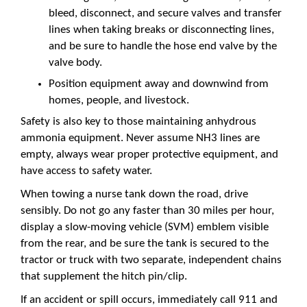
bleed, disconnect, and secure valves and transfer
lines when taking breaks or disconnecting lines,
and be sure to handle the hose end valve by the
valve body.
Position equipment away and downwind from
homes, people, and livestock.
Safety is also key to those maintaining anhydrous
ammonia equipment. Never assume NH3 lines are
empty, always wear proper protective equipment, and
have access to safety water.
When towing a nurse tank down the road, drive
sensibly. Do not go any faster than 30 miles per hour,
display a slow-moving vehicle (SVM) emblem visible
from the rear, and be sure the tank is secured to the
tractor or truck with two separate, independent chains
that supplement the hitch pin/clip.
If an accident or spill occurs, immediately call 911 and