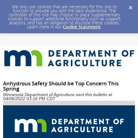
We only use cookies that are necessary for this site to
function to provide you with the best experience. The
controller of this site may choose to place supplementary
cookies to support additional functionality such as support
analytics, and has an obligation to disclose these cookies.
Learn more in our
Cookie Statement
.
Anhydrous Safety Should be Top Concern This
Spring
Minnesota Department of Agriculture sent this bulletin at
04/06/2022 03:16 PM CDT