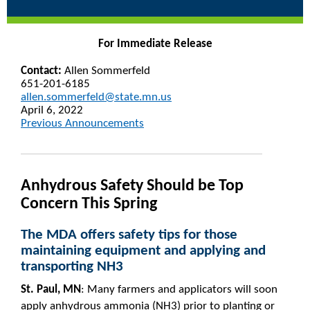
For Immediate Release
Contact:
Allen Sommerfeld
651-201-6185
allen.sommerfeld@state.mn.us
April 6, 2022
Previous Announcements
Anhydrous Safety Should be Top
Concern This Spring
The MDA offers safety tips for those
maintaining equipment and applying and
transporting NH3
St. Paul, MN
: Many farmers and applicators will soon
apply anhydrous ammonia (NH3) prior to planting or