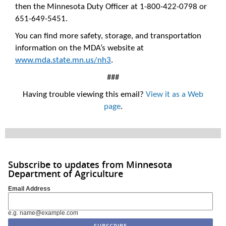
then the Minnesota Duty Officer at 1-800-422-0798 or
651-649-5451.
You can find more safety, storage, and transportation
information on the MDA’s website at
www.mda.state.mn.us/nh3
.
###
Having trouble viewing this email?
View it as a Web
page
.
Subscribe to updates from Minnesota
Department of Agriculture
Email Address
e.g. name@example.com