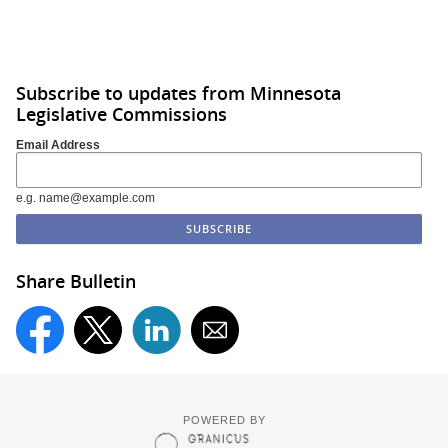
Subscribe to updates from Minnesota
Legislative Commissions
Email Address
e.g. name@example.com
Share Bulletin
POWERED BY