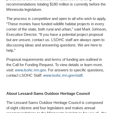
recommendations totaling $180 million is currently before the
Minnesota legislature.
The process is competitive and open to all who wish to apply.
“These monies have funded wildlife habitat projects in every
corner of the state, both rural and urban,” said Mark Johnson,
Executive Director. “If you have a potential project proposal
but are unsure, contact us. LSOHC staff are always open to
discussing ideas and answering questions. We are here to
help.”
Proposal requirements and terms of funding are outlined in
the Call for Funding Request. To view details or learn more,
visit:
www.lsohc.mn.gov
. For answers to specific questions,
contact LSOHC Staff:
www.lsohc.mn.gov/staff
.
About Lessard-Sams Outdoor Heritage Council
The Lessard-Sams Outdoor Heritage Council is composed
of eight citizens and four legislators and makes annual