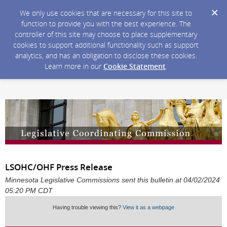
We only use cookies that are necessary for this site to
function to provide you with the best experience. The
controller of this site may choose to place supplementary
cookies to support additional functionality such as support
analytics, and has an obligation to disclose these cookies.
Learn more in our
Cookie Statement
.
LSOHC/OHF Press Release
Minnesota Legislative Commissions sent this bulletin at 04/02/2024
05:20 PM CDT
Having trouble viewing this?
View it as a webpage