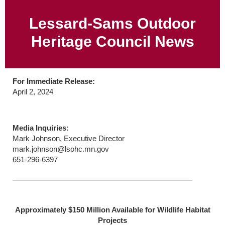
Lessard-Sams Outdoor
Heritage Council News
For Immediate Release:
April 2, 2024
Media Inquiries:
Mark Johnson, Executive Director
mark.johnson@lsohc.mn.gov
651-296-6397
Approximately $150 Million Available for Wildlife Habitat
Projects