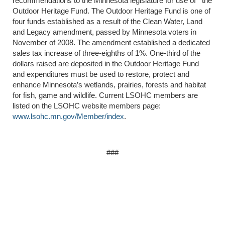
recommendations to the Minnesota legislature for use of the
Outdoor Heritage Fund. The Outdoor Heritage Fund is one of
four funds established as a result of the Clean Water, Land
and Legacy amendment, passed by Minnesota voters in
November of 2008. The amendment established a dedicated
sales tax increase of three-eighths of 1%. One-third of the
dollars raised are deposited in the Outdoor Heritage Fund
and expenditures must be used to restore, protect and
enhance Minnesota’s wetlands, prairies, forests and habitat
for fish, game and wildlife. Current LSOHC members are
listed on the LSOHC website members page:
www.lsohc.mn.gov/Member/index
.
###