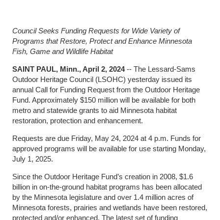
Council Seeks Funding Requests for Wide Variety of
Programs that Restore, Protect and Enhance Minnesota
Fish, Game and Wildlife Habitat
SAINT PAUL, Minn., April 2, 2024
-- The Lessard-Sams
Outdoor Heritage Council (LSOHC) yesterday issued its
annual Call for Funding Request from the Outdoor Heritage
Fund. Approximately $150 million will be available for both
metro and statewide grants to aid Minnesota habitat
restoration, protection and enhancement.
Requests are due Friday, May 24, 2024 at 4 p.m. Funds for
approved programs will be available for use starting Monday,
July 1, 2025.
Since the Outdoor Heritage Fund’s creation in 2008, $1.6
billion in on-the-ground habitat programs has been allocated
by the Minnesota legislature and over 1.4 million acres of
Minnesota forests, prairies and wetlands have been restored,
protected and/or enhanced. The latest set of funding