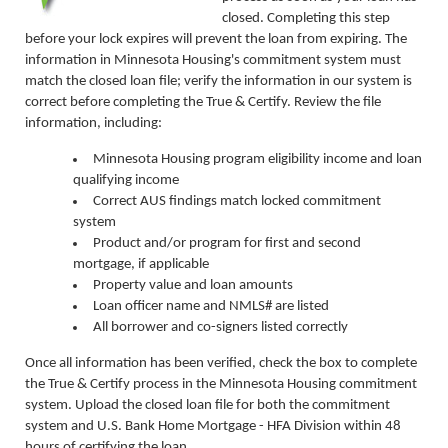
closed. Completing this step
before your lock expires will prevent the loan from expiring. The
information in Minnesota Housing's commitment system must
match the closed loan file; verify the information in our system is
correct before completing the True & Certify. Review the file
information, including:
Minnesota Housing program eligibility income and loan
qualifying income
Correct AUS findings match locked commitment
system
Product and/or program for first and second
mortgage, if applicable
Property value and loan amounts
Loan officer name and NMLS# are listed
All borrower and co-signers listed correctly
Once all information has been verified, check the box to complete
the True & Certify process in the Minnesota Housing commitment
system. Upload the closed loan file for both the commitment
system and U.S. Bank Home Mortgage - HFA Division within 48
hours of certifying the loan.