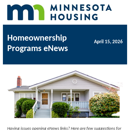
Homeownership
April 15, 2026
Programs eNews
Having issues opening eNews links? Here are few suggestions for