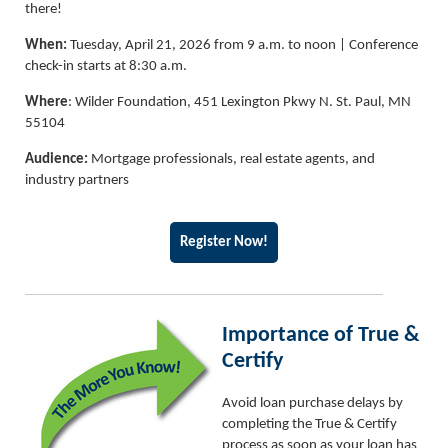
there!
When:
Tuesday, April 21, 2026 from 9 a.m. to noon | Conference
check-in starts at 8:30 a.m.
Where
: Wilder Foundation, 451 Lexington Pkwy N. St. Paul, MN
55104
Audience:
Mortgage professionals, real estate agents, and
industry partners
Register Now!
Importance of True &
Certify
Avoid loan purchase delays by
completing the True & Certify
process as soon as your loan has