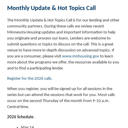
Monthly Update & Hot Topics Call
The Monthly Update & Hot Topics Call is for our lending and other
community partners. During these calls we review recent
Minnesota Housing updates and important information to help
you originate and process our loans. Lenders are welcome to
submit questions or topics to discuss on the call. This is a great
venue to have more in-depth discussion on advanced topics. If
you are a consumer, please visit
www.mnhousing.gov
to learn
more about the programs we offer, the resources available to you
and to find a participating lender.
Register for the 2026 calls.
When you register, you will be signed up for all sessions in the
series but can attend the sessions that work for you. Most calls
occur on the second Thursday of the month from 9-10 a.m.
Central time.
2026 Schedule
:
May 14