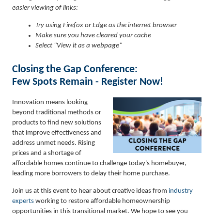
easier viewing of links:
Try using Firefox or Edge as the internet browser
Make sure you have cleared your cache
Select "View it as a webpage"
Closing the Gap Conference:
Few Spots Remain - Register Now!
Innovation means looking
beyond traditional methods or
products to find new solutions
that improve effectiveness and
address unmet needs. Rising
prices and a shortage of
affordable homes continue to challenge today's homebuyer,
leading more borrowers to delay their home purchase.
Join us at this event to hear about creative ideas from
industry
experts
working to restore affordable homeownership
opportunities in this transitional market. We hope to see you