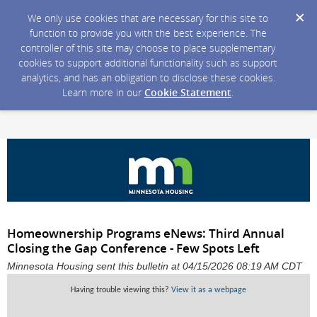
We only use cookies that are necessary for this site to
function to provide you with the best experience. The
controller of this site may choose to place supplementary
cookies to support additional functionality such as support
analytics, and has an obligation to disclose these cookies.
Learn more in our
Cookie Statement
.
Homeownership Programs eNews: Third Annual
Closing the Gap Conference - Few Spots Left
Minnesota Housing sent this bulletin at 04/15/2026 08:19 AM CDT
Having trouble viewing this?
View it as a webpage