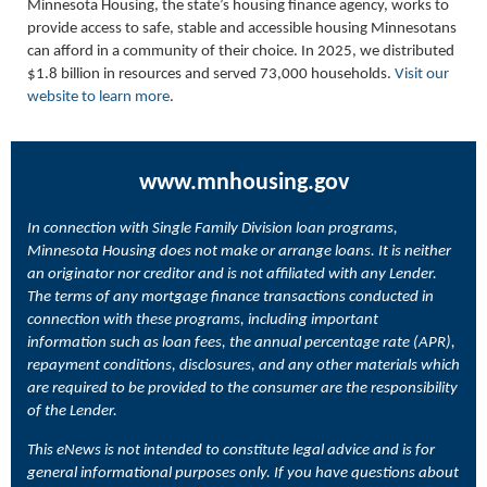
Minnesota Housing, the state’s housing finance agency, works to
provide access to safe, stable and accessible housing Minnesotans
can afford in a community of their choice. In 2025, we distributed
$1.8 billion in resources and served 73,000 households.
Visit our
website to learn more
.
www.mnhousing.gov
In connection with Single Family Division loan programs,
Minnesota Housing does not make or arrange loans. It is neither
an originator nor creditor and is not affiliated with any Lender.
The terms of any mortgage finance transactions conducted in
connection with these programs, including important
information such as loan fees, the annual percentage rate (APR),
repayment conditions, disclosures, and any other materials which
are required to be provided to the consumer are the responsibility
of the Lender.
This eNews is not intended to constitute legal advice and is for
general informational purposes only. If you have questions about