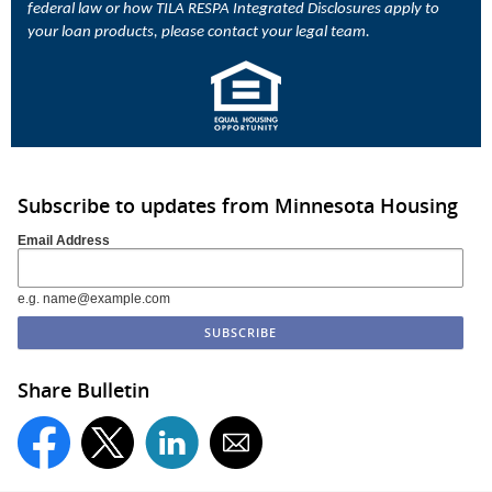
federal law or how TILA RESPA Integrated Disclosures apply to
your loan products, please contact your legal team.
Subscribe to updates from Minnesota Housing
Email Address
e.g. name@example.com
Share Bulletin