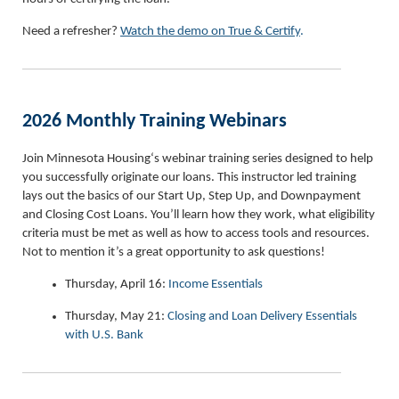
Need a refresher?
Watch the demo on True & Certify
.
2026 Monthly Training Webinars
Join Minnesota Housing‘s webinar training series designed to help
you successfully originate our loans. This instructor led training
lays out the basics of our Start Up, Step Up, and Downpayment
and Closing Cost Loans. You’ll learn how they work, what eligibility
criteria must be met as well as how to access tools and resources.
Not to mention it’s a great opportunity to ask questions!
Thursday, April 16:
Income Essentials
Thursday, May 21:
Closing and Loan Delivery Essentials
with U.S. Bank