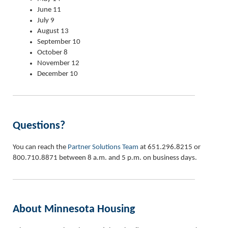
June 11
July 9
August 13
September 10
October 8
November 12
December 10
Questions?
You can reach the
Partner Solutions Team
at 651.296.8215 or
800.710.8871 between 8 a.m. and 5 p.m. on business days.
About Minnesota Housing