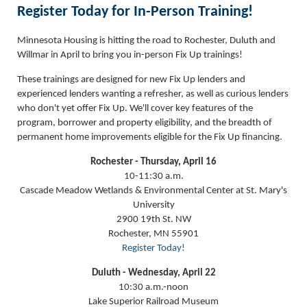
Register Today for In-Person Training!
Minnesota Housing is hitting the road to Rochester, Duluth and
Willmar in April to bring you in-person Fix Up trainings!
These trainings are designed for new Fix Up lenders and
experienced lenders wanting a refresher, as well as curious lenders
who don't yet offer Fix Up. We'll cover key features of the
program, borrower and property eligibility, and the breadth of
permanent home improvements eligible for the Fix Up financing.
Rochester - Thursday, April 16
10-11:30 a.m.
Cascade Meadow Wetlands & Environmental Center at St. Mary's
University
2900 19th St. NW
Rochester, MN 55901
Register Today!
Duluth - Wednesday, April 22
10:30 a.m.-noon
Lake Superior Railroad Museum