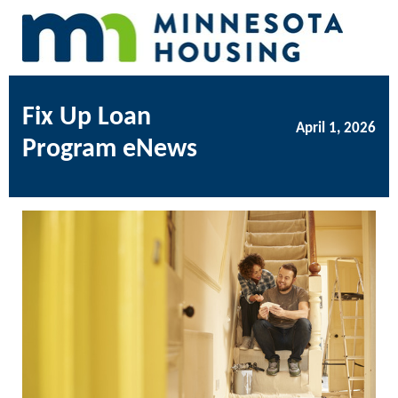
Fix Up Loan
April 1, 2026
Program eNews