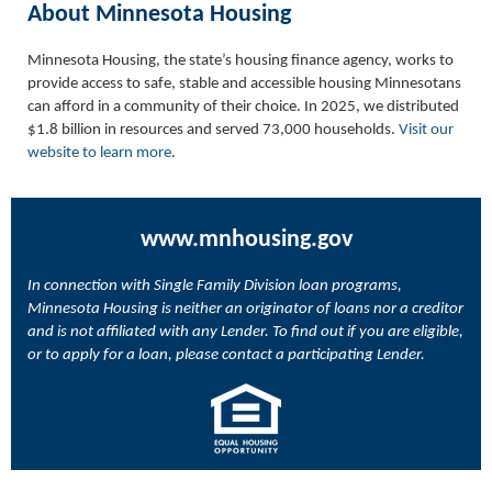
About Minnesota Housing
Minnesota Housing, the state’s housing finance agency, works to
provide access to safe, stable and accessible housing Minnesotans
can afford in a community of their choice. In 2025, we distributed
$1.8 billion in resources and served 73,000 households.
Visit our
website to learn more
.
www.mnhousing.gov
In connection with Single Family Division loan programs,
Minnesota Housing is neither an originator of loans nor a creditor
and is not affiliated with any Lender. To find out if you are eligible,
or to apply for a loan, please contact a participating Lender.