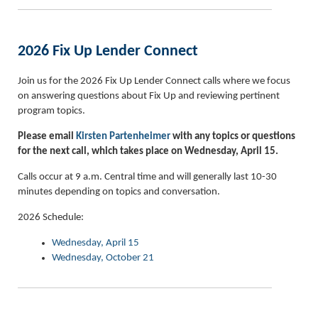
2026 Fix Up Lender Connect
Join us for the 2026 Fix Up Lender Connect calls where we focus
on answering questions about Fix Up and reviewing pertinent
program topics.
Please email
Kirsten Partenheimer
with any topics or questions
for the next call, which takes place on Wednesday, April 15.
Calls occur at 9 a.m. Central time and will generally last 10-30
minutes depending on topics and conversation.
2026 Schedule:
Wednesday, April 15
Wednesday, October 21