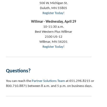
506 W. Michigan St.
Duluth, MN 55805
Register Today!
Willmar - Wednesday, April 29
10-11:30 a.m.
Best Western Plus Willmar
2100 US-12
Willmar, MN 56201
Register Today!
Questions?
You can reach the
Partner Solutions Team
at 651.296.8215 or
800.710.8871 between 8 a.m. and 5 p.m. on business days.