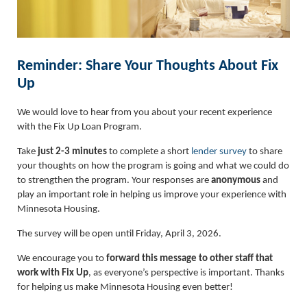
Reminder: Share Your Thoughts About Fix
Up
We would love to hear from you about your recent experience
with the Fix Up Loan Program.
Take
just 2-3 minutes
to complete a short
lender survey
to share
your thoughts on how the program is going and what we could do
to strengthen the program. Your responses are
anonymous
and
play an important role in helping us improve your experience with
Minnesota Housing.
The survey will be open until Friday, April 3, 2026.
We encourage you to
forward this message to other staff that
work with Fix Up
, as everyone’s perspective is important. Thanks
for helping us make Minnesota Housing even better!