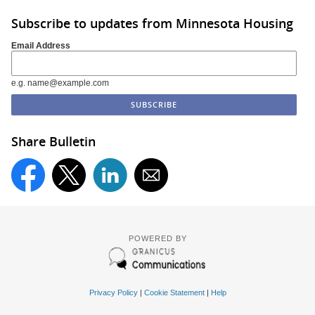
Subscribe to updates from Minnesota Housing
Email Address
e.g. name@example.com
Share Bulletin
POWERED BY
Privacy Policy
|
Cookie Statement
|
Help