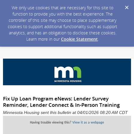
We only use cookies that are necessary for this site to
function to provide you with the best experience. The
controller of this site may choose to place supplementary
cookies to support additional functionality such as support
analytics, and has an obligation to disclose these cookies.
Learn more in our
Cookie Statement
.
Fix Up Loan Program eNews: Lender Survey
Reminder, Lender Connect & In-Person Training
Minnesota Housing sent this bulletin at 04/01/2026 08:20 AM CDT
Having trouble viewing this?
View it as a webpage