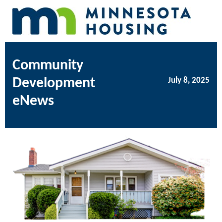
Community
Development
July 8, 2025
eNews