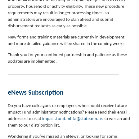
Additional documentation may be required/requested to verify
property, household or activity eligibility. These new procedure
requirements may result in longer processing times, so
administrators are encouraged to plan ahead and submit
disbursement requests as early as possible.
New forms and training materials are currently in development,
and more detailed guidance will be shared in the coming weeks.
Thank you for your continued partnership and patience as these
updates are implemented.
eNews Subscription
Do you have colleagues or employees who should receive future
Impact Fund administrator notifications? Please send their email
addresses to us at
impact.fund.mhfa@state.mn.us
so we can add
them to our distribution list.
Wondering if you’ve missed an eNews, or looking for some