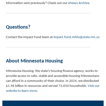
information sent previously? Check out our
eNews Archive
.
Questions?
Contact the Impact Fund team at
impact.fund.mhfa@state.mn.us
About Minnesota Housing
Minnesota Housing, the state’s housing finance agency, works to
provide access to safe, stable and accessible housing Minnesotans
can afford in a community of their choice. In 2024, we distributed
$1.96 billion in resources and served 73,650 households.
Visit our
website to learn more
.