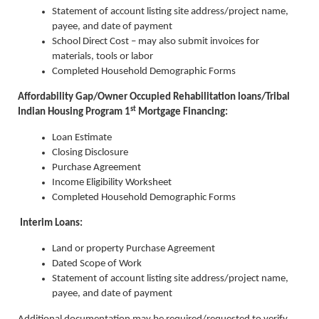
Statement of account listing site address/project name,
payee, and date of payment
School Direct Cost – may also submit invoices for
materials, tools or labor
Completed Household Demographic Forms
Affordability Gap/Owner Occupied Rehabilitation loans/Tribal
st
Indian Housing Program 1
Mortgage Financing:
Loan Estimate
Closing Disclosure
Purchase Agreement
Income Eligibility Worksheet
Completed Household Demographic Forms
Interim Loans:
Land or property Purchase Agreement
Dated Scope of Work
Statement of account listing site address/project name,
payee, and date of payment