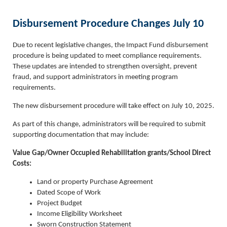
Disbursement Procedure Changes July 10
Due to recent legislative changes, the Impact Fund disbursement
procedure is being updated to meet compliance requirements.
These updates are intended to strengthen oversight, prevent
fraud, and support administrators in meeting program
requirements.
The new disbursement procedure will take effect on July 10, 2025.
As part of this change, administrators will be required to submit
supporting documentation that may include:
Value Gap/Owner Occupied Rehabilitation grants/School Direct
Costs:
Land or property Purchase Agreement
Dated Scope of Work
Project Budget
Income Eligibility Worksheet
Sworn Construction Statement