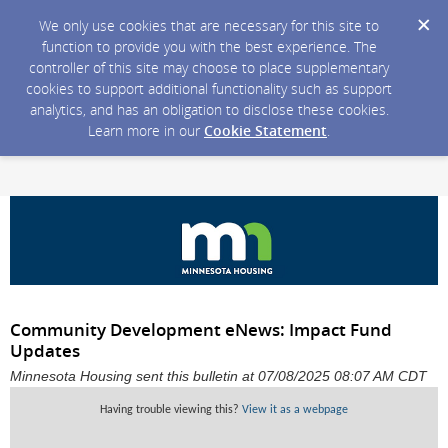
We only use cookies that are necessary for this site to
function to provide you with the best experience. The
controller of this site may choose to place supplementary
cookies to support additional functionality such as support
analytics, and has an obligation to disclose these cookies.
Learn more in our
Cookie Statement
.
Community Development eNews: Impact Fund
Updates
Minnesota Housing sent this bulletin at 07/08/2025 08:07 AM CDT
Having trouble viewing this?
View it as a webpage