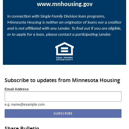
www.mnhousing.gov
In connection with Single Family Division loan programs,
Minnesota Housing is neither an originator of loans nor a creditor
and is not affiliated with any Lender. To find out if you are eligible,
or to apply for a loan, please contact a participating Lender.
Subscribe to updates from Minnesota Housing
Email Address
e.g. name@example.com
Share Bulletin