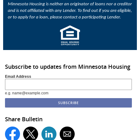
Minnesota Housing is neither an originator of loans nor a creditor
and is not affiliated with any Lender. To find out if you are eligible,
or to apply for a loan, please contact a participating Lender.
Subscribe to updates from Minnesota Housing
Email Address
e.g. name@example.com
Share Bulletin