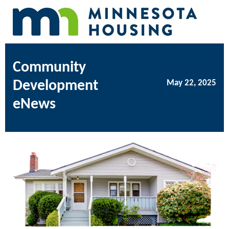
Community
Development
May 22, 2025
eNews