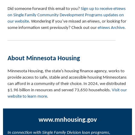
Did someone forward this email to you?
Sign up to receive eNews
on Single Family Community Development Programs updates on
our website
. Wondering if you’ve missed an eNews, or looking for
some information sent previously? Check out our
eNews Archive
.
About Minnesota Housing
Minnesota Housing, the state’s housing finance agency, works to
provide access to safe, stable and accessible housing Minnesotans
can afford in a community of their choice. In 2024, we distributed
$1.96 billion in resources and served 73,650 households.
Visit our
website to learn more
.
www.mnhousing.gov
In connection with Single Family Division loan programs,