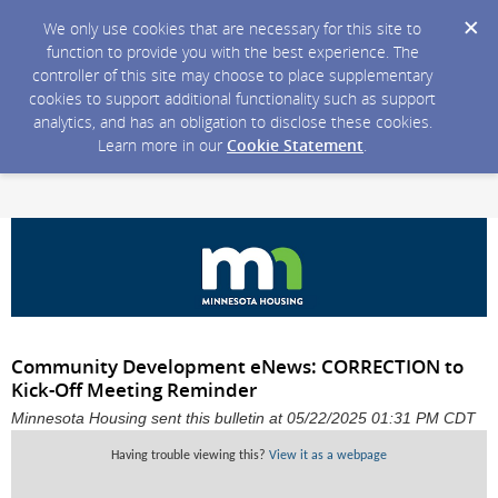
We only use cookies that are necessary for this site to
function to provide you with the best experience. The
controller of this site may choose to place supplementary
cookies to support additional functionality such as support
analytics, and has an obligation to disclose these cookies.
Learn more in our
Cookie Statement
.
Community Development eNews: CORRECTION to
Kick-Off Meeting Reminder
Minnesota Housing sent this bulletin at 05/22/2025 01:31 PM CDT
Having trouble viewing this?
View it as a webpage