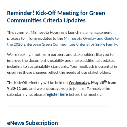
Reminder! Kick-Off Meeting for Green
Communities Criteria Updates
This summer, Minnesota Housing is launching an engagement
process to inform updates to the
Minnesota Overlay and Guide to
the 2020 Enterprise Green Communities Criteria for Single Family
.
We’re seeking input from partners and stakeholders like you to
improve the document’s usability and make additional updates,
including to sustainability standards. Your feedback is essential in
ensuring these changes reflect the needs of our stakeholders.
th
The Kick-Off Meeting will be held on
Wednesday
, May 28
from
9:30-11 am
, and we encourage you to join us! To receive the
calendar invite, please
register
here
before the meeting.
eNews Subscription