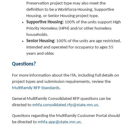
Preservation project type may also meet the
definition to be a Workforce Housing, Supportive
Housing, or Senior Housing project type.
Supportive Housing:
100% of the units support High
Priority Homeless (HPH) and/or other homeless
households.
Senior Housing:
100% of the units are age restricted,
intended and operated for occupancy to ages 55
years and older.
Questions?
For more information about the ITA, including full details on
project types and submission requirements, review the
Multifamily RFP Standards
.
General Multifamily Consolidated RFP questions can be
directed to
mhfa.consolidated.rfp@state.mn.us
.
Questions regarding the Multifamily Customer Portal should
be directed to
mhfa.app@state.mn.us
.