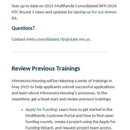
Stay up to date on 2025 Multifamily Consolidated RFP/2026
HTC Round 1 news and updates by
signing up for our eNews
list.
Questions?
Contact
mhfa.consolidated.rfp@state.mn.us
.
Review Previous Trainings
Minnesota Housing will be releasing a series of trainings in
May 2025 to help applicants submit successful applications
and learn about Minnesota Housing’s processes. In the
meantime, get a head start and review previous trainings:
Apply for Funding
: Learn how to get started in the
Multifamily Customer Portal and how to find open
funding rounds, create a project using the Apply for
Funding Wizard, and request project team access.