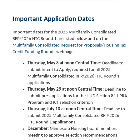
Important Application Dates
Important dates for the 2025 Multifamily Consolidated
RFP/2026 HTC Round 1 are listed below and on the
Multifamily Consolidated Request for Proposals/Housing Tax
Credit Funding Rounds
webpage.
Thursday, May 8 at noon Central Time:
Deadline to
submit Intent to Apply; required for all 2025
Multifamily Consolidated RFP/2026 HTC Round 1
applications
Thursday, May 29 at noon Central Time:
Deadline to
submit pre-applications for the HUD Section 811 PRA
Program and ICT selection criterion
Thursday, July 10 at noon Central Time:
Deadline to
submit 2025 Multifamily Consolidated RFP/2026
HTC Round 1 applications
December:
Minnesota Housing board members
meeting to approve selection recommendations