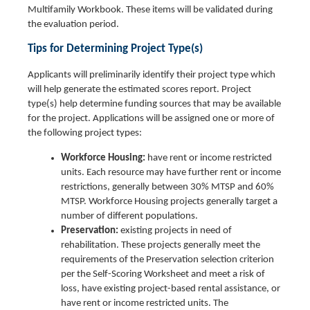
Multifamily Workbook. These items will be validated during
the evaluation period.
Tips for Determining Project Type(s)
Applicants will preliminarily identify their project type which
will help generate the estimated scores report. Project
type(s) help determine funding sources that may be available
for the project. Applications will be assigned one or more of
the following project types:
Workforce Housing:
have rent or income restricted
units. Each resource may have further rent or income
restrictions, generally between 30% MTSP and 60%
MTSP. Workforce Housing projects generally target a
number of different populations.
Preservation:
existing projects in need of
rehabilitation. These projects generally meet the
requirements of the Preservation selection criterion
per the Self-Scoring Worksheet and meet a risk of
loss, have existing project-based rental assistance, or
have rent or income restricted units. The