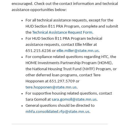
encouraged. Check out the contact information and technical
assistance opportunities below:
For all technical assistance requests, except for the
HUD Section 811 PRA Program, complete and submit
the
Technical Assistance Request Form
.
For HUD Section 811 PRA Program technical
assistance requests, contact Ellie Miller at
651.215.6236 or
ellie.miller@state.mn.us
.
For compliance related questions regarding HTC, the
HOME Investments Partnership Program (HOME),
the National Housing Trust Fund (NHTF) Program, or
other deferred loan programs, contact Tere
Hopponen at 651.297.5709 or
tere.hopponen@state.mn.us
.
For supportive housing related questions, contact
Sara Gomoll at
sara.gomoll@state.mn.us
.
General questions should be directed to
mhfa.consolidated.rfp@state.mn.us
.