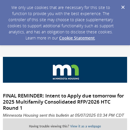
We only use cookies that are necessary for this site to
function to provide you with the best experience. The
controller of this site may choose to place supplementary
cookies to support additional functionality such as support
analytics, and has an obligation to disclose these cookies.
Learn more in our
Cookie Statement
.
FINAL REMINDER: Intent to Apply due tomorrow for
2025 Multifamily Consolidated RFP/2026 HTC
Round 1
Minnesota Housing sent this bulletin at 05/07/2025 03:34 PM CDT
Having trouble viewing this?
View it as a webpage