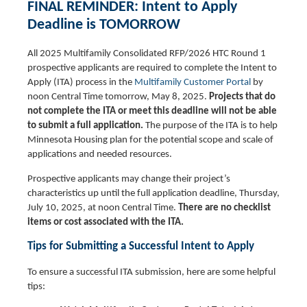
FINAL REMINDER: Intent to Apply
Deadline is TOMORROW
All 2025 Multifamily Consolidated RFP/2026 HTC Round 1
prospective applicants are required to complete the Intent to
Apply (ITA) process in the
Multifamily Customer Portal
by
noon Central Time tomorrow, May 8, 2025.
Projects that do
not complete the ITA or meet this deadline will not be able
to submit a full application.
The purpose of the ITA is to help
Minnesota Housing plan for the potential scope and scale of
applications and needed resources.
Prospective applicants may change their project’s
characteristics up until the full application deadline, Thursday,
July 10, 2025, at noon Central Time.
There are no checklist
items or cost associated with the ITA.
Tips for Submitting a Successful Intent to Apply
To ensure a successful ITA submission, here are some helpful
tips: