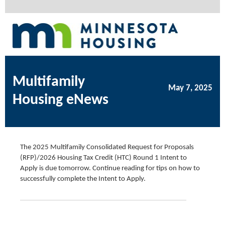
Multifamily
May 7, 2025
Housing eNews
The 2025 Multifamily Consolidated Request for Proposals
(RFP)/2026 Housing Tax Credit (HTC) Round 1 Intent to
Apply is due tomorrow. Continue reading for tips on how to
successfully complete the Intent to Apply.