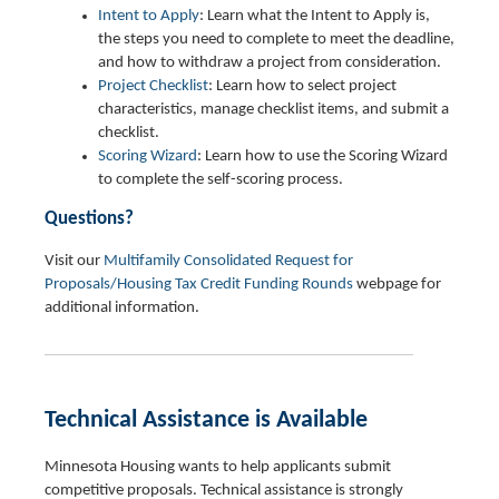
Intent to Apply
: Learn what the Intent to Apply is,
the steps you need to complete to meet the deadline,
and how to withdraw a project from consideration.
Project Checklist
: Learn how to select project
characteristics, manage checklist items, and submit a
checklist.
Scoring Wizard
: Learn how to use the Scoring Wizard
to complete the self-scoring process.
Questions?
Visit our
Multifamily Consolidated Request for
Proposals/Housing Tax Credit Funding Rounds
webpage for
additional information.
Technical Assistance is Available
Minnesota Housing wants to help applicants submit
competitive proposals. Technical assistance is strongly