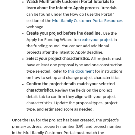
Watch Multifamily Customer Portal Tutorials to
learn about the Intent to Apply process.
Tutorials
can be found under the How do I use the Portal?
section of the
Multifamily Customer Portal Resources
webpage
Create your project before the deadline.
Use the
Apply for Funding Wizard to
create your project
in
the funding round. You cannot add additional
projects after the Intent to Apply deadline.
Select your project characteristics.
All projects must
have at least one proposal type and one construction
type selected. Refer to
this document
for instructions
on how to set up and change project characteristics.
Confirm the project details match your selected
characteristics.
Review the fields on the project
details tab to confirm they align with your project
characteristics. Update the proposal types, project
type, and estimated score as needed.
Once the ITA for the project has been created, the project’s
primary address, property number (D#), and project number
in the Multifamily Customer Portal must match the