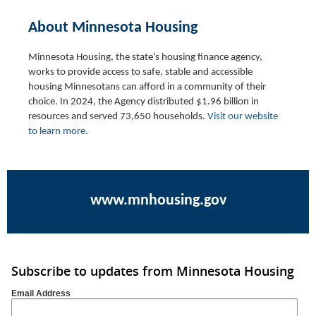
About Minnesota Housing
Minnesota Housing, the state’s housing finance agency,
works to provide access to safe, stable and accessible
housing Minnesotans can afford in a community of their
choice.
In 2024, the Agency distributed $1.96 billion in
resources and served 73,650 households
.
Visit our website
to learn more
.
www.mnhousing.gov
Subscribe to updates from Minnesota Housing
Email Address