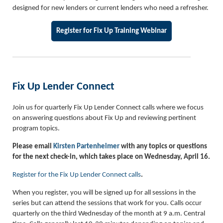
designed for new lenders or current lenders who need a refresher.
Register for Fix Up Training Webinar
Fix Up Lender Connect
Join us for quarterly Fix Up Lender Connect calls where we focus
on answering questions about Fix Up and reviewing pertinent
program topics.
Please email
Kirsten Partenheimer
with any topics or questions
for the next check-in, which takes place on Wednesday, April 16.
Register for the Fix Up Lender Connect calls
.
When you register, you will be signed up for all sessions in the
series but can attend the sessions that work for you. Calls occur
quarterly on the third Wednesday of the month at 9 a.m. Central