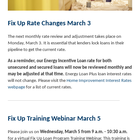
Fix Up Rate Changes March 3
The next monthly rate review and adjustment takes place on
Monday, March 3. It is essential that lenders lock loans in their
pipeline to get the current rate.
As a reminder, our Energy Incentive Loan rate for both
unsecured and secured loans will now be reviewed monthly and
may be adjusted at that time.
Energy Loan Plus loan interest rates
will not change. Please visit the
Home Improvement Interest Rates
webpage
for a list of current rates.
Fix Up Training Webinar March 5
Please join us on
Wednesday, March 5 from 9 a.m. - 10:30 a.m.
for a virtual Fix Up Loan Program Training Webinar. This training is