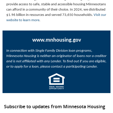
provide access to safe, stable and accessible housing Minnesotans
can afford in a community of their choice. In 2024, we distributed
$1.96 billion in resources and served 73,650 households.
Visit our
website to learn more
.
www.mnhousing.gov
In connection with Single Family Division loan programs,
Minnesota Housing is neither an originator of loans nor a creditor
and is not affiliated with any Lender. To find out if you are eligible,
or to apply for a loan, please contact a participating Lender.
Subscribe to updates from Minnesota Housing