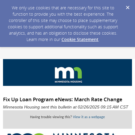
We only use cookies that are necessary for this site to
function to provide you with the best experience. The
controller of this site may choose to place supplementary
cookies to support additional functionality such as support
analytics, and has an obligation to disclose these cookies.
Learn more in our
Cookie Statement
.
Fix Up Loan Program eNews: March Rate Change
Minnesota Housing sent this bulletin at 02/26/2025 09:15 AM CST
Having trouble viewing this?
View it as a webpage