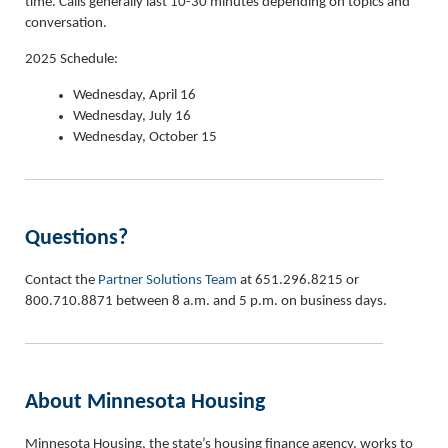
time. Calls generally last 10-30 minutes depending on topics and
conversation.
2025 Schedule:
Wednesday, April 16
Wednesday, July 16
Wednesday, October 15
Questions?
Contact the
Partner Solutions Team
at 651.296.8215 or
800.710.8871 between 8 a.m. and 5 p.m. on business days.
About Minnesota Housing
Minnesota Housing, the state’s housing finance agency, works to