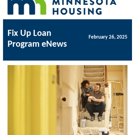
Fix Up Loan
February 26, 2025
Program eNews