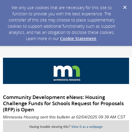
We only use cookies that are necessary for this site to
function to provide you with the best experience. The
controller of this site may choose to place supplementary
cookies to support additional functionality such as support
analytics, and has an obligation to disclose these cookies.
Learn more in our
Cookie Statement
.
Community Development eNews: Housing
Challenge Funds for Schools Request for Proposals
(RFP) is Open
Minnesota Housing sent this bulletin at 02/04/2025 09:39 AM CST
Having trouble viewing this?
View it as a webpage