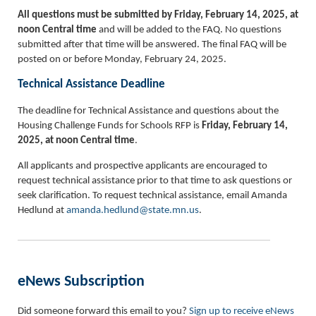
All questions must be submitted by Friday, February 14, 2025, at
noon Central time
and will be added to the FAQ. No questions
submitted after that time will be answered. The final FAQ will be
posted on or before Monday, February 24, 2025.
Technical Assistance Deadline
The deadline for Technical Assistance and questions about the
Housing Challenge Funds for Schools RFP is
Friday, February 14,
2025, at noon Central time
.
All applicants and prospective applicants are encouraged to
request technical assistance prior to that time to ask questions or
seek clarification. To request technical assistance, email Amanda
Hedlund at
amanda.hedlund@state.mn.us
.
eNews Subscription
Did someone forward this email to you?
Sign up to receive eNews