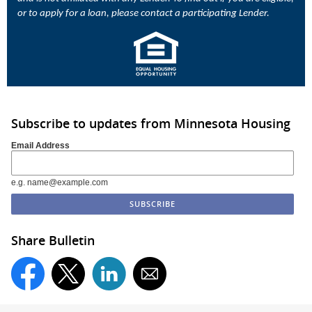
or to apply for a loan, please contact a participating Lender.
Subscribe to updates from Minnesota Housing
Email Address
e.g. name@example.com
Share Bulletin