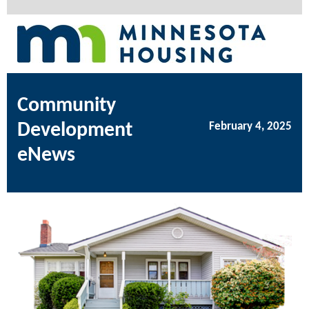
Community
Development
February 4, 2025
eNews