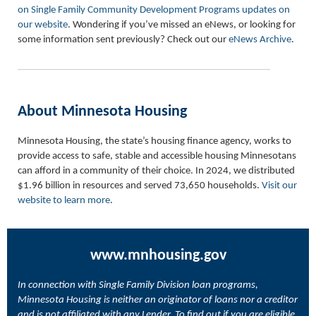
on Single Family Community Development Programs updates on
our website
. Wondering if you’ve missed an eNews, or looking for
some information sent previously? Check out our
eNews Archive
.
About Minnesota Housing
Minnesota Housing, the state’s housing finance agency, works to
provide access to safe, stable and accessible housing Minnesotans
can afford in a community of their choice. In 2024, we distributed
$1.96 billion in resources and served 73,650 households.
Visit our
website to learn more
.
www.mnhousing.gov
In connection with Single Family Division loan programs,
Minnesota Housing is neither an originator of loans nor a creditor
and is not affiliated with any Lender. To find out if you are eligible,