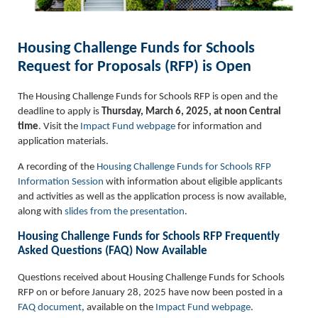
Housing Challenge Funds for Schools
Request for Proposals (RFP) is Open
The Housing Challenge Funds for Schools RFP is open and the
deadline to apply is
Thursday, March 6, 2025, at noon Central
time
. Visit the
Impact Fund webpage
for information and
application materials.
A recording of the
Housing Challenge Funds for Schools RFP
Information Session
with information about eligible applicants
and activities as well as the application process is now available,
along with
slides from the presentation
.
Housing Challenge Funds for Schools RFP Frequently
Asked Questions (FAQ) Now Available
Questions received about Housing Challenge Funds for Schools
RFP on or before January 28, 2025 have now been posted in a
FAQ document
, available on the
Impact Fund webpage
.