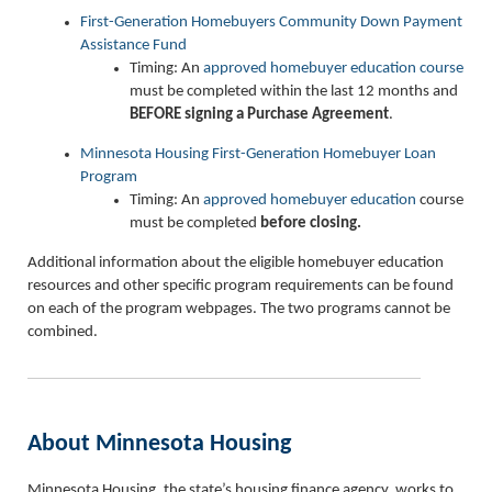
First-Generation Homebuyers Community Down Payment
Assistance Fund
Timing: An
approved homebuyer education course
must be completed within the last 12 months and
BEFORE
signing a Purchase Agreement
.
Minnesota Housing First-Generation Homebuyer Loan
Program
Timing: An
approved homebuyer education
course
must be completed
before
closing.
Additional information about the eligible homebuyer education
resources and other specific program requirements can be found
on each of the program webpages. The two programs cannot be
combined.
About Minnesota Housing
Minnesota Housing, the state’s housing finance agency, works to