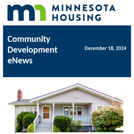
Community
Development
December 18, 2024
eNews