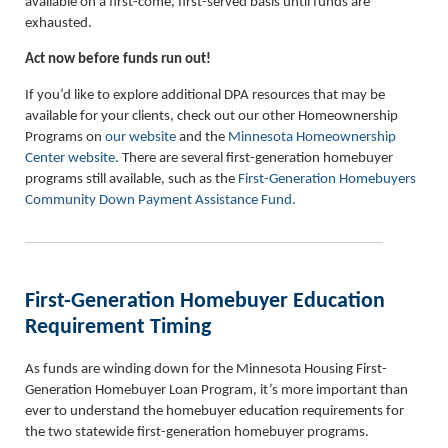
available on a first-come, first-served basis until funds are
exhausted.
Act now before funds run out!
If you’d like to explore additional DPA resources that may be
available for your clients, check out our other Homeownership
Programs on
our website
and the
Minnesota Homeownership
Center website.
There are several first-generation homebuyer
programs still available, such as the
First-Generation Homebuyers
Community Down Payment Assistance Fund.
First-Generation Homebuyer Education
Requirement Timing
As funds are winding down for the Minnesota Housing First-
Generation Homebuyer Loan Program, it’s more important than
ever to understand the homebuyer education requirements for
the two statewide first-generation homebuyer programs.