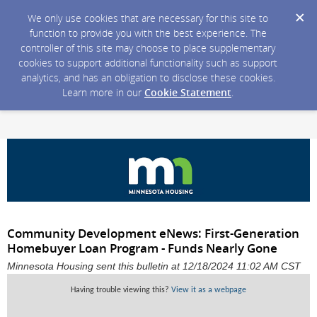
We only use cookies that are necessary for this site to
function to provide you with the best experience. The
controller of this site may choose to place supplementary
cookies to support additional functionality such as support
analytics, and has an obligation to disclose these cookies.
Learn more in our
Cookie Statement
.
Community Development eNews: First-Generation
Homebuyer Loan Program - Funds Nearly Gone
Minnesota Housing sent this bulletin at 12/18/2024 11:02 AM CST
Having trouble viewing this?
View it as a webpage