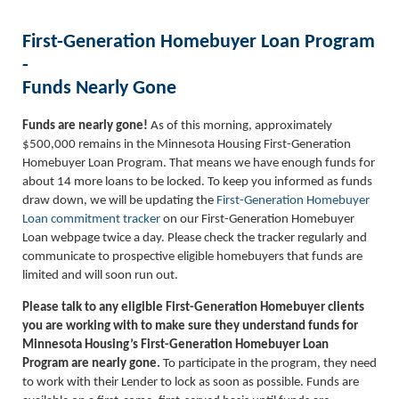
First-Generation Homebuyer Loan Program
-
Funds Nearly Gone
Funds are nearly gone!
As of this morning, approximately
$500,000 remains in the Minnesota Housing First-Generation
Homebuyer Loan Program. That means we have enough funds for
about 14 more loans to be locked. To keep you informed as funds
draw down, we will be updating the
First-Generation Homebuyer
Loan commitment tracker
on our First-Generation Homebuyer
Loan webpage twice a day. Please check the tracker regularly and
communicate to prospective eligible homebuyers that funds are
limited and will soon run out.
Please talk to any eligible First-Generation Homebuyer clients
you are working with to make sure they understand funds for
Minnesota Housing’s First-Generation Homebuyer Loan
Program are nearly gone.
To participate in the program, they need
to work with their Lender to lock as soon as possible. Funds are