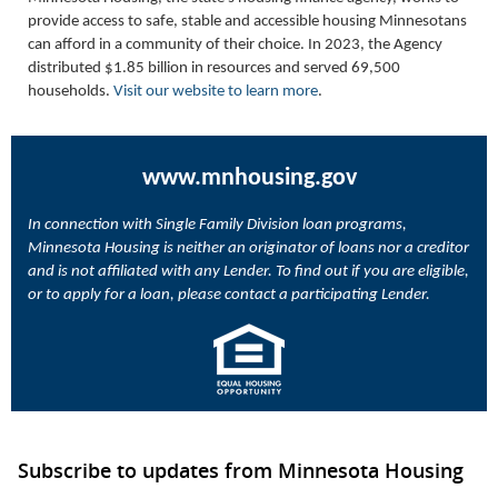
provide access to safe, stable and accessible housing Minnesotans
can afford in a community of their choice. In 2023, the Agency
distributed $1.85 billion in resources and served 69,500
households.
Visit our website to learn more
.
www.mnhousing.gov
In connection with Single Family Division loan programs,
Minnesota Housing is neither an originator of loans nor a creditor
and is not affiliated with any Lender. To find out if you are eligible,
or to apply for a loan, please contact a participating Lender.
Subscribe to updates from Minnesota Housing