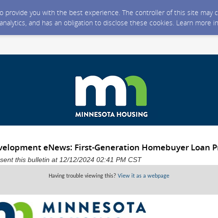
 to provide you with the best experience. The controller of this site ma
 analytics, and has an obligation to disclose these cookies. Learn more i
elopment eNews: First-Generation Homebuyer Loan 
ent this bulletin at 12/12/2024 02:41 PM CST
Having trouble viewing this?
View it as a webpage