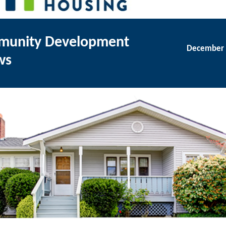
unity Development
December 
ws