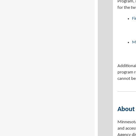
Program, 
for the t
F
Mi
Additional
program r
cannot be
About
Minnesota 
and access
Agency di