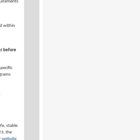
quirements
d within
ed
before
pecific
ograms
fe, stable
23, the
r website