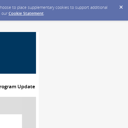
y choose to place supplementary cookies to support additional
n our
Cookie Statement
.
Program Update