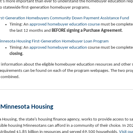
it’s more important than ever to understand the homebuyer education re
wo statewide first-generation homebuyer programs.
irst-Generation Homebuyers Community Down Payment Assistance Fund
Timing: An
approved homebuyer education course
must be complete
the last 12 months and
BEFORE
signing a Purchase Agreement
.
nnesota Housing First-Generation Homebuyer Loan Program
Timing: An
approved homebuyer education
course must be complet
closing.
 information about the eligible homebuyer education resources and other s
equirements can be found on each of the program webpages. The two pr
 combined.
 Minnesota Housing
Housing, the state’s housing finance agency, works to provide access to sa
ible housing Minnesotans can afford in a community of their choice. In 20
stributed $1.85 billion in resources and served 69,500 households.
Visit ou