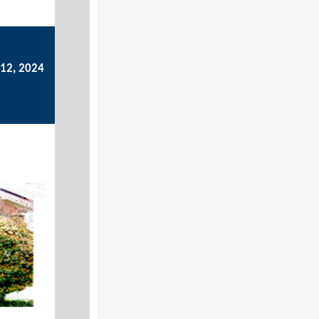
12, 2024