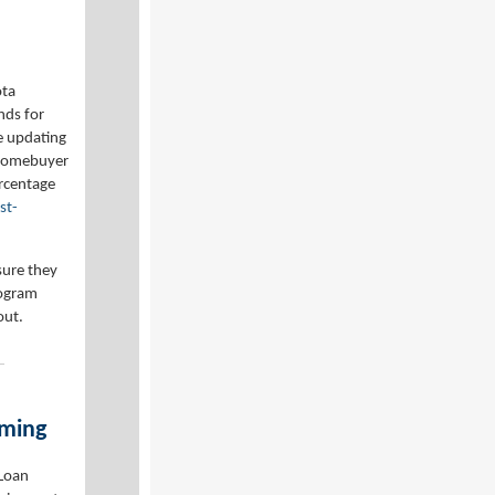
ota
nds for
e updating
 Homebuyer
ercentage
st-
sure they
rogram
out.
iming
Loan