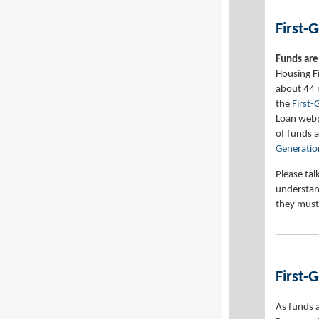
First-
Funds are 
Housing F
about 44 
the
First
Loan webpa
of funds a
Generatio
Please tal
understan
they must
First-
As funds 