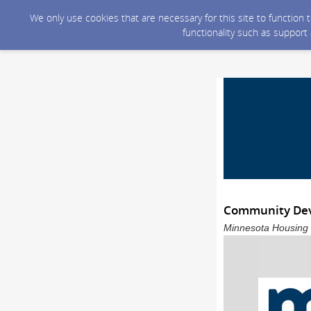
We only use cookies that are necessary for this site to function
functionality such as support
Community Dev
Minnesota Housing s