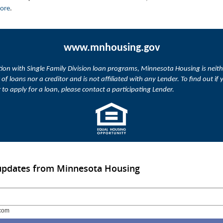
more
.
www.mnhousing.gov
ion with Single Family Division loan programs, Minnesota Housing is neith
 of loans nor a creditor and is not affiliated with any Lender. To find out if 
or to apply for a loan, please contact a participating Lender.
 updates from Minnesota Housing
com