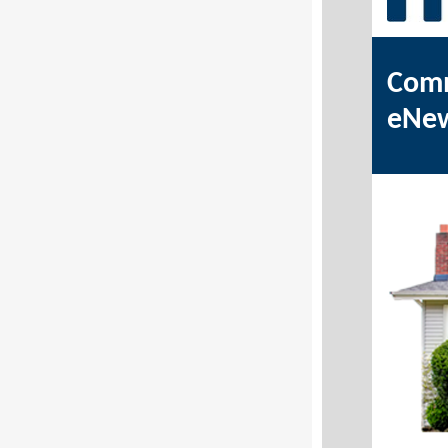
Comm
eNe