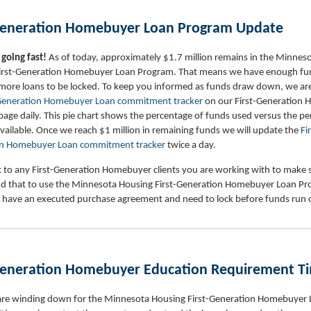
Generation Homebuyer Loan Program Update
going fast!
As of today, approximately $1.7 million remains in the Minnes
irst-Generation Homebuyer Loan Program. That means we have enough fu
more loans to be locked. To keep you informed as funds draw down, we ar
-Generation Homebuyer Loan commitment tracker
on our First-Generation
ge daily. This pie chart shows the percentage of funds used versus the p
vailable. Once we reach $1 million in remaining funds we will update the
Fir
n Homebuyer Loan commitment tracker
twice a day.
k to any First-Generation Homebuyer clients you are working with to make 
d that to use the Minnesota Housing First-Generation Homebuyer Loan P
 have an executed purchase agreement and need to lock before funds run 
Generation Homebuyer Education Requirement T
are winding down for the Minnesota Housing First-Generation Homebuyer 