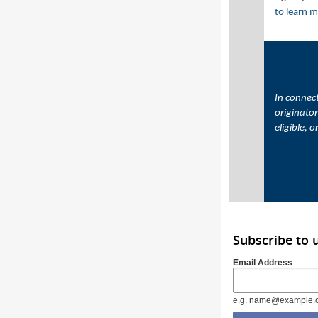
to learn 
In connect
originator
eligible, 
Subscribe to
Email Address
e.g. name@example.