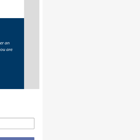
er an
you are