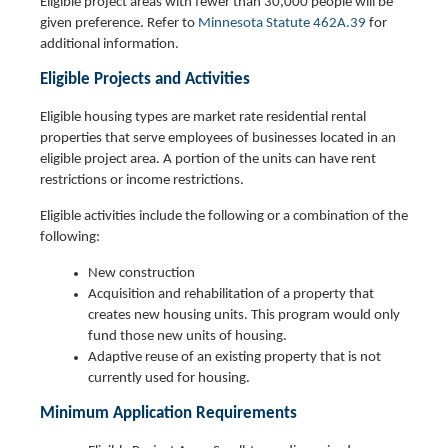
Eligible project areas with fewer than 30,000 people will be
given preference. Refer to
Minnesota Statute 462A.39
for
additional information.
Eligible Projects and Activities
Eligible housing types are market rate residential rental
properties that serve employees of businesses located in an
eligible project area. A portion of the units can have rent
restrictions or income restrictions.
Eligible activities include the following or a combination of the
following:
New construction
Acquisition and rehabilitation of a property that
creates new housing units. This program would only
fund those new units of housing.
Adaptive reuse of an existing property that is not
currently used for housing.
Minimum Application Requirements