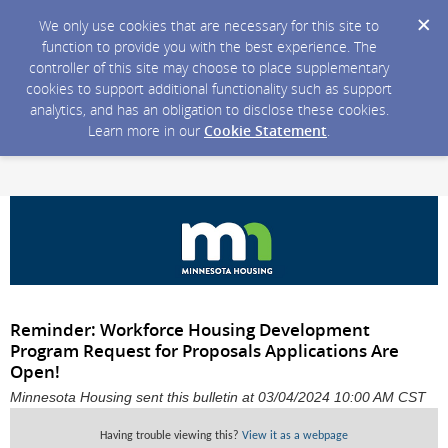
We only use cookies that are necessary for this site to
function to provide you with the best experience. The
controller of this site may choose to place supplementary
cookies to support additional functionality such as support
analytics, and has an obligation to disclose these cookies.
Learn more in our
Cookie Statement
.
Reminder: Workforce Housing Development
Program Request for Proposals Applications Are
Open!
Minnesota Housing sent this bulletin at 03/04/2024 10:00 AM CST
Having trouble viewing this?
View it as a webpage