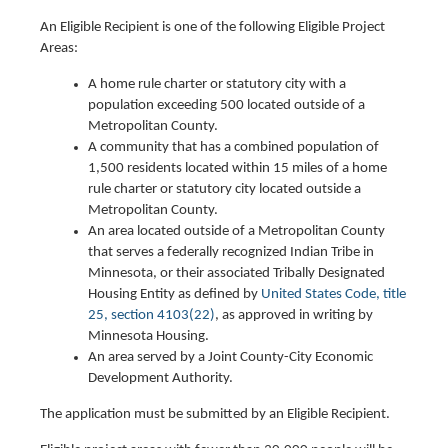
An Eligible Recipient is one of the following Eligible Project
Areas:
A home rule charter or statutory city with a
population exceeding 500 located outside of a
Metropolitan County.
A community that has a combined population of
1,500 residents located within 15 miles of a home
rule charter or statutory city located outside a
Metropolitan County.
An area located outside of a Metropolitan County
that serves a federally recognized Indian Tribe in
Minnesota, or their associated Tribally Designated
Housing Entity as defined by
United States Code, title
25, section 4103(22)
, as approved in writing by
Minnesota Housing.
An area served by a Joint County-City Economic
Development Authority.
The application must be submitted by an Eligible Recipient.