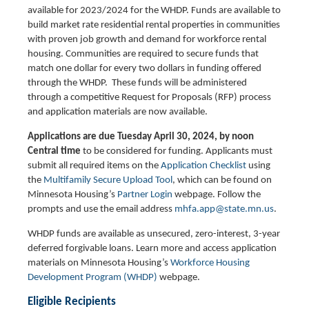
available for 2023/2024 for the WHDP. Funds are available to
build market rate residential rental properties in communities
with proven job growth and demand for workforce rental
housing. Communities are required to secure funds that
match one dollar for every two dollars in funding offered
through the WHDP. These funds will be administered
through a competitive Request for Proposals (RFP) process
and application materials are now available.
Applications are due Tuesday April 30, 2024, by noon
Central time
to be considered for funding. Applicants must
submit all required items on the
Application Checklist
using
the
Multifamily Secure Upload Tool
, which can be found on
Minnesota Housing’s
Partner Login
webpage. Follow the
prompts and use the email address
mhfa.app@state.mn.us
.
WHDP funds are available as unsecured, zero-interest, 3-year
deferred forgivable loans. Learn more and access application
materials on Minnesota Housing’s
Workforce Housing
Development Program (WHDP)
webpage.
Eligible Recipients