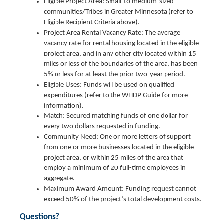
Eligible Project Area: Small-to medium-sized
communities/Tribes in Greater Minnesota (refer to
Eligible Recipient Criteria above).
Project Area Rental Vacancy Rate: The average
vacancy rate for rental housing located in the eligible
project area, and in any other city located within 15
miles or less of the boundaries of the area, has been
5% or less for at least the prior two-year period.
Eligible Uses: Funds will be used on qualified
expenditures (refer to the WHDP Guide for more
information).
Match: Secured matching funds of one dollar for
every two dollars requested in funding.
Community Need: One or more letters of support
from one or more businesses located in the eligible
project area, or within 25 miles of the area that
employ a minimum of 20 full-time employees in
aggregate.
Maximum Award Amount: Funding request cannot
exceed 50% of the project’s total development costs.
Questions?