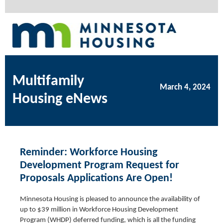
Multifamily
March 4, 2024
Housing eNews
Reminder: Workforce Housing
Development Program Request for
Proposals Applications Are Open!
Minnesota Housing is pleased to announce the availability of
up to $39 million in Workforce Housing Development
Program (WHDP) deferred funding, which is all the funding