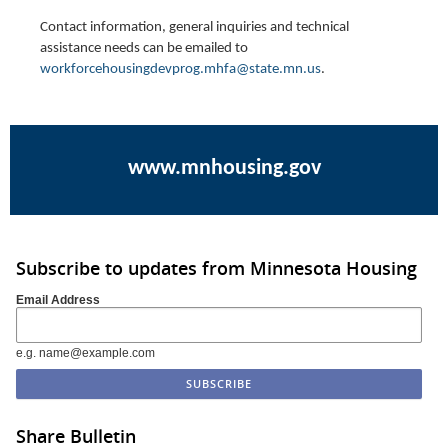
Contact information, general inquiries and technical
assistance needs can be emailed to
workforcehousingdevprog.mhfa@state.mn.us
.
www.mnhousing.gov
Subscribe to updates from Minnesota Housing
Email Address
e.g. name@example.com
Share Bulletin