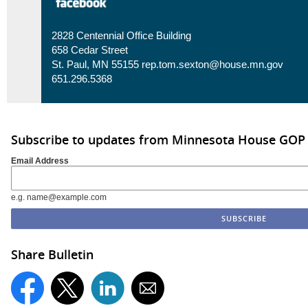
2828 Centennial Office Building
658 Cedar Street
St. Paul, MN 55155
rep.tom.sexton@house.mn.gov
651.296.5368
Subscribe to updates from Minnesota House GOP
Email Address
e.g. name@example.com
Share Bulletin