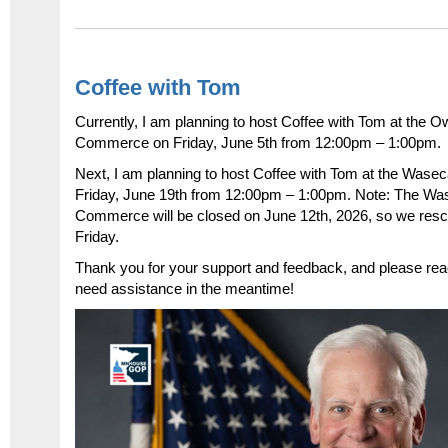
Coffee with Tom
Currently, I am planning to host Coffee with Tom at the
Commerce on Friday, June 5
th
from 12:00pm – 1:00pm.
Next, I am planning to host Coffee with Tom at the Wa
Friday, June 19
th
from 12:00pm – 1:00pm. Note: The Wa
Commerce will be closed on June 12
th
, 2026, so we resc
Friday.
Thank you for your support and feedback, and please reac
need assistance in the meantime!