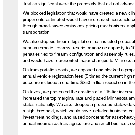
Just as significant were the proposals that did not advanc
We blocked legislation that would have created a new cli
proponents estimated would have increased household cos
through broad-based emissions pricing mechanisms appl
transportation.
We also stopped firearm legislation that included propo
semi-automatic firearms, restrict magazine capacity to 
penalties tied to firearm configuration and assembly rule
and would have represented major changes to Minnesota’s
On transportation costs, we opposed and blocked a propos
annual vehicle registration fees (5 times the current high ra
outcome included a
one-time $250 million reduction
in tho
On taxes, we prevented the creation of a fifth-tier income
increased the top marginal rate and placed Minnesota a
states nationally. We also stopped a proposed statewide 
a high threshold, which would have included business equi
investment holdings, and raised concerns for asset-heavy 
annual income such as agriculture and small business o