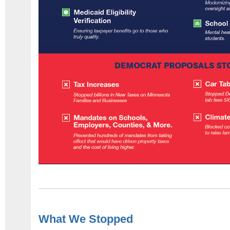
What We Stopped