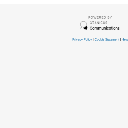
POWERED BY
Privacy Policy
|
Cookie Statement
|
Help