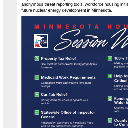
anonymous threat reporting tools, workforce housing initi
future nuclear energy development in Minnesota.