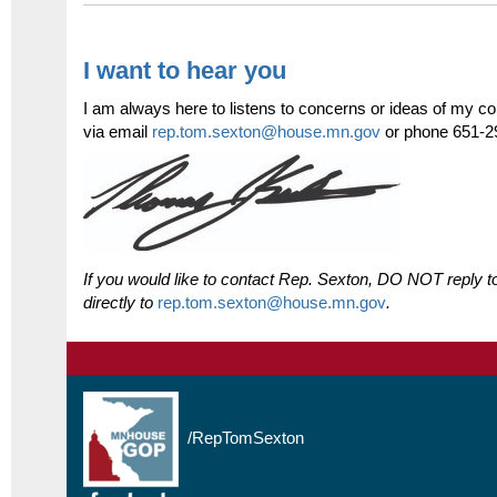
I want to hear you
I am always here to listens to concerns or ideas of my co
via email
rep.tom.sexton@house.mn.gov
or phone 651-2
If you would like to contact Rep. Sexton, DO NOT reply to
directly to
rep.tom.sexton@house.mn.gov
.
/
RepTomSexton