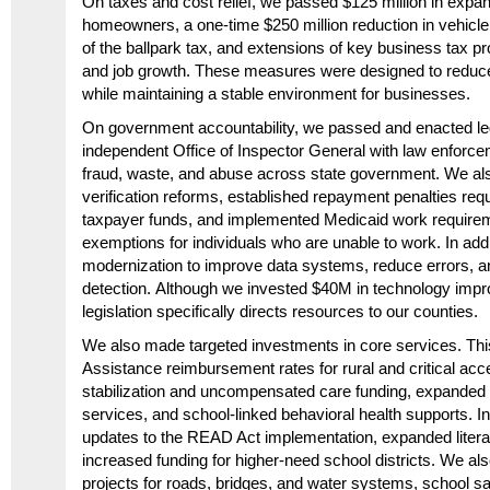
On taxes and cost relief, we passed $125 million in expand
homeowners, a one-time $250 million reduction in vehicle r
of the ballpark tax, and extensions of key business tax p
and job growth. These measures were designed to reduce
while maintaining a stable environment for businesses.
On government accountability, we passed and enacted leg
independent Office of Inspector General with
law enforce
fraud, waste, and abuse across state government. We also
verification reforms, established repayment penalties requi
taxpayer funds, and implemented Medicaid work require
exemptions for individuals who are unable to work. In addi
modernization to improve data systems, reduce errors, a
detection. Although we invested $40M in technology impr
legislation specifically directs resources to our counties.
We also made targeted investments in core services. Thi
Assistance reimbursement rates for rural and critical acc
stabilization and uncompensated care funding, expanded 
services, and school-linked behavioral health supports. I
updates to the READ Act implementation, expanded literac
increased funding for higher-need school districts. We als
projects for roads, bridges, and water systems, school s