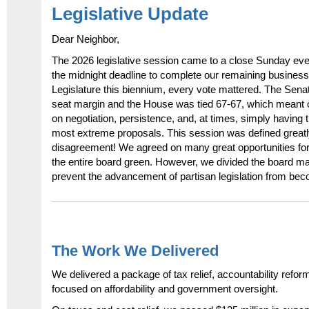
Legislative Update
Dear Neighbor,
The 2026 legislative session came to a close Sunday eve
the midnight deadline to complete our remaining business
Legislature this biennium, every vote mattered. The Sena
seat margin and the House was tied 67-67, which meant
on negotiation, persistence, and, at times, simply having 
most extreme proposals. This session was defined great
disagreement! We agreed on many great opportunities for
the entire board green. However, we divided the board ma
prevent the advancement of partisan legislation from bec
The Work We Delivered
We delivered a package of tax relief, accountability refo
focused on affordability and government oversight.