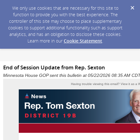
We only use cookies that are necessary for this site to
function to provide you with the best experience. The
controller of this site may choose to place supplementary
cookies to support additional functionality such as support
analytics, and has an obligation to disclose these cookies.
Learn more in our
Cookie Statement
.
End of Session Update from Rep. Sexton
Minnesota House GOP sent this bulletin at 05/22/2026 08:35 AM CD
Having trouble viewing this email?
View it as a