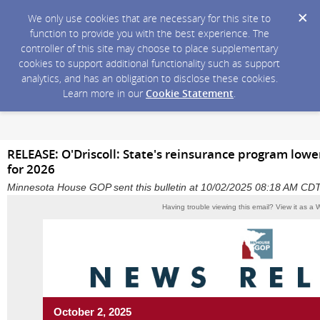
We only use cookies that are necessary for this site to
function to provide you with the best experience. The
controller of this site may choose to place supplementary
cookies to support additional functionality such as support
analytics, and has an obligation to disclose these cookies.
Learn more in our
Cookie Statement
.
RELEASE: O'Driscoll: State's reinsurance program low
for 2026
Minnesota House GOP sent this bulletin at 10/02/2025 08:18 AM CD
Having trouble viewing this email?
View it as a
October 2, 2025