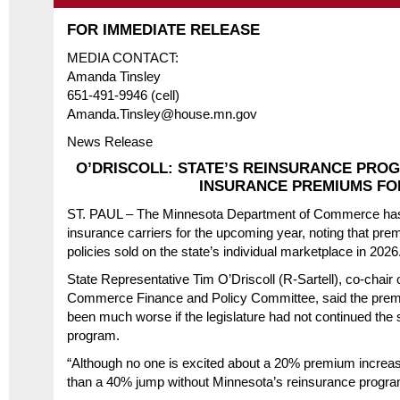
FOR IMMEDIATE RELEASE
MEDIA CONTACT:
Amanda Tinsley
651-491-9946 (cell)
Amanda.Tinsley@house.mn.gov
News Release
O’DRISCOLL: STATE’S REINSURANCE PR
INSURANCE PREMIUMS FOR
ST. PAUL – The Minnesota Department of Commerce has fi
insurance carriers for the upcoming year, noting that pre
policies sold on the state’s individual marketplace in 2026
State Representative Tim O’Driscoll (R-Sartell), co-chai
Commerce Finance and Policy Committee, said the prem
been much worse if the legislature had not continued the 
program.
“Although no one is excited about a 20% premium increas
than a 40% jump without Minnesota’s reinsurance program