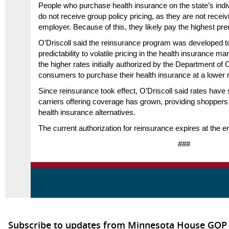
People who purchase health insurance on the state’s ind
do not receive group policy pricing, as they are not recei
employer. Because of this, they likely pay the highest pr
O’Driscoll said the reinsurance program was developed to 
predictability to volatile pricing in the health insurance m
the higher rates initially authorized by the Department o
consumers to purchase their health insurance at a lower r
Since reinsurance took effect, O’Driscoll said rates have 
carriers offering coverage has grown, providing shoppers w
health insurance alternatives.
The current authorization for reinsurance expires at the e
###
Subscribe to updates from Minnesota House GOP