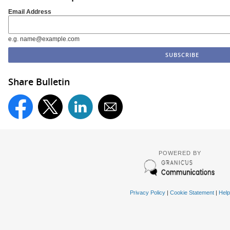
Email Address
e.g. name@example.com
Share Bulletin
POWERED BY
Privacy Policy
|
Cookie Statement
|
Help