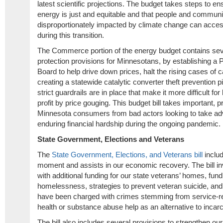
latest scientific projections. The budget takes steps to ens
energy is just and equitable and that people and communi
disproportionately impacted by climate change can acces
during this transition.
The Commerce portion of the energy budget contains se
protection provisions for Minnesotans, by establishing a P
Board to help drive down prices, halt the rising cases of c
creating a statewide catalytic converter theft prevention 
strict guardrails are in place that make it more difficult f
profit by price gouging. This budget bill takes important, p
Minnesota consumers from bad actors looking to take adv
enduring financial hardship during the ongoing pandemic.
State Government, Elections and Veterans
The
State Government, Elections, and Veterans bill
includ
moment and assists in our economic recovery. The bill in
with additional funding for our state veterans’ homes, fun
homelessness, strategies to prevent veteran suicide, an
have been charged with crimes stemming from service-re
health or substance abuse help as an alternative to incar
The bill also includes several provisions to strengthen o