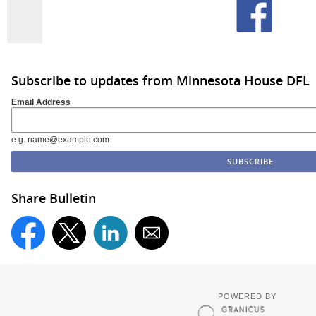
Subscribe to updates from Minnesota House DFL
Email Address
e.g. name@example.com
Share Bulletin
POWERED BY