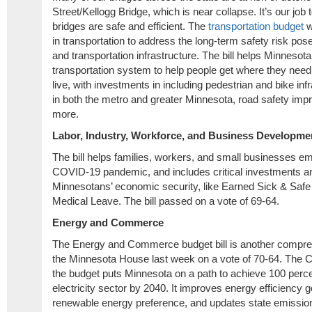
Street/Kellogg Bridge, which is near collapse. It’s our jo
bridges are safe and efficient. The
transportation budget
w
in transportation to address the long-term safety risk pos
and transportation infrastructure. The bill helps Minnesot
transportation system to help people get where they need
live, with investments in including pedestrian and bike inf
in both the metro and greater Minnesota, road safety impr
more.
Labor, Industry, Workforce, and Business Developme
The bill helps families, workers, and small businesses e
COVID-19 pandemic, and includes critical investments an
Minnesotans’ economic security, like Earned Sick & Saf
Medical Leave. The bill passed on a vote of 69-64.
Energy and Commerce
The Energy and Commerce budget bill is another compreh
the Minnesota House last week on a vote of 70-64. The C
the budget puts Minnesota on a path to achieve 100 perce
electricity sector by 2040. It improves energy efficiency 
renewable energy preference, and updates state emissions