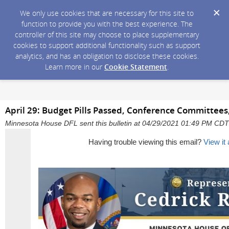
We only use cookies that are necessary for this site to
function to provide you with the best experience. The
controller of this site may choose to place supplementary
cookies to support additional functionality such as support
analytics, and has an obligation to disclose these cookies.
Learn more in our
Cookie Statement
.
April 29: Budget Pills Passed, Conference Committees,
Minnesota House DFL sent this bulletin at 04/29/2021 01:49 PM CDT
Having trouble viewing this email?
View it