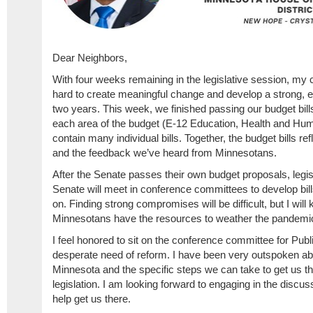
Dear Neighbors,
With four weeks remaining in the legislative session, my 
hard to create meaningful change and develop a strong, eq
two years. This week, we finished passing our budget bil
each area of the budget (E-12 Education, Health and Hum
contain many individual bills. Together, the budget bills refl
and the feedback we’ve heard from Minnesotans.
After the Senate passes their own budget proposals, legi
Senate will meet in conference committees to develop bill
on. Finding strong compromises will be difficult, but I will 
Minnesotans have the resources to weather the pandemic 
I feel honored to sit on the conference committee for Publi
desperate need of reform. I have been very outspoken abou
Minnesota and the specific steps we can take to get us th
legislation. I am looking forward to engaging in the discu
help get us there.