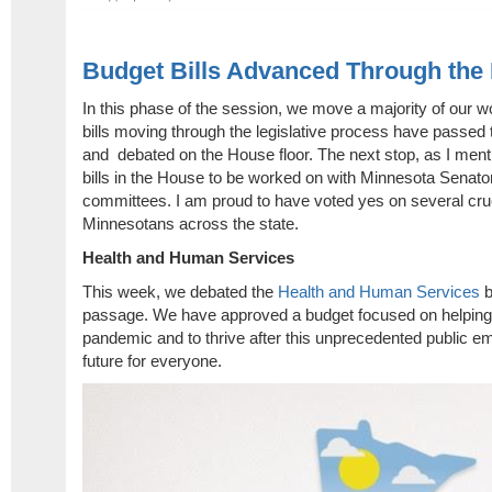
Budget Bills Advanced Through the
In this phase of the session, we move a majority of our w
bills moving through the legislative process have passed
and debated on the House floor. The next stop, as I ment
bills in the House to be worked on with Minnesota Senato
committees. I am proud to have voted yes on several crucia
Minnesotans across the state.
Health and Human Services
This week, we debated the
Health and Human Services
b
passage. We have approved a budget focused on helping
pandemic and to thrive after this unprecedented public em
future for everyone.