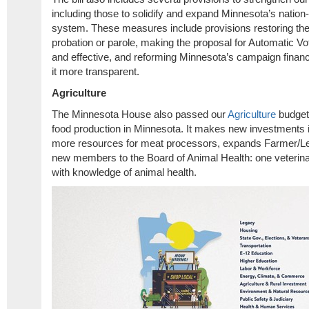
including those to solidify and expand Minnesota’s nation-
system. These measures include provisions restoring th
probation or parole, making the proposal for Automatic Vot
and effective, and reforming Minnesota’s campaign fina
it more transparent.
Agriculture
The Minnesota House also passed our
Agriculture
budget 
food production in Minnesota. It makes new investments 
more resources for meat processors, expands Farmer/Le
new members to the Board of Animal Health: one veterina
with knowledge of animal health.