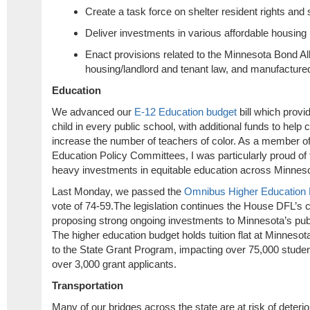
Create a task force on shelter resident rights and 
Deliver investments in various affordable housing
Enact provisions related to the Minnesota Bond Allo
housing/landlord and tenant law, and manufacture
Education
We advanced our
E-12 Education budget
bill which provi
child in every public school, with additional funds to help
increase the number of teachers of color. As a member o
Education Policy Committees, I was particularly proud of
heavy investments in equitable education across Minnes
Last Monday, we passed the
Omnibus Higher Education F
vote of 74-59.The legislation continues the House DFL’s
proposing strong ongoing investments to Minnesota’s publ
The higher education budget holds tuition flat at Minneso
to the State Grant Program, impacting over 75,000 stude
over 3,000 grant applicants.
Transportation
Many of our bridges across the state are at risk of deterior