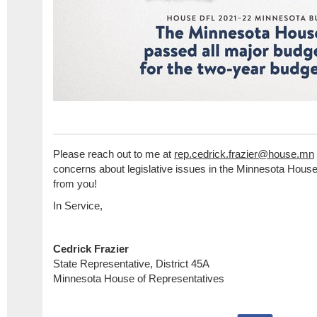
Please reach out to me at
rep.cedrick.frazier@house.mn
concerns about legislative issues in the Minnesota House,
from you!
In Service,
Cedrick Frazier
State Representative, District 45A
Minnesota House of Representatives