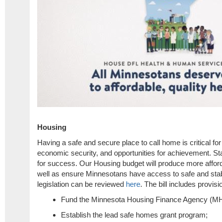
Housing
Having a safe and secure place to call home is critical fo
economic security, and opportunities for achievement. Sta
for success. Our Housing budget will produce more affor
well as ensure Minnesotans have access to safe and stab
legislation can be reviewed
here
. The bill includes provisi
Fund the Minnesota Housing Finance Agency (MHF
Establish the lead safe homes grant program;