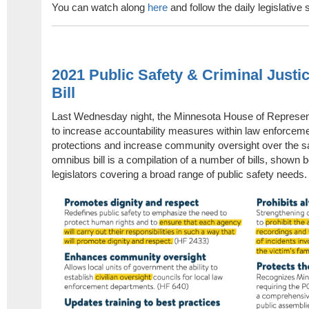
You can watch along
here
and follow the daily legislativ
2021 Public Safety & Criminal Just
Bill
Last Wednesday night, the Minnesota House of Represent
to increase accountability measures within law enforcem
protections and increase community oversight over the saf
omnibus bill is a compilation of a number of bills, shown b
legislators covering a broad range of public safety needs.