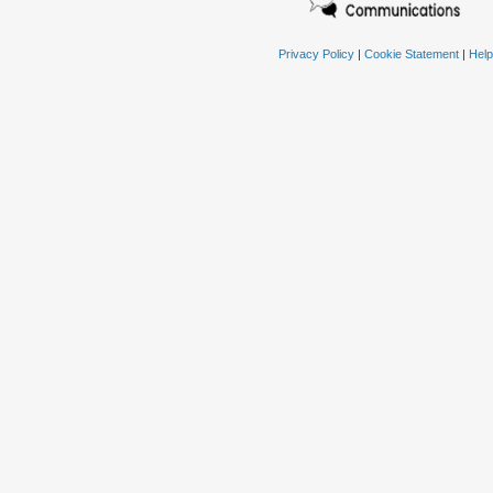
Privacy Policy
|
Cookie Statement
|
Help