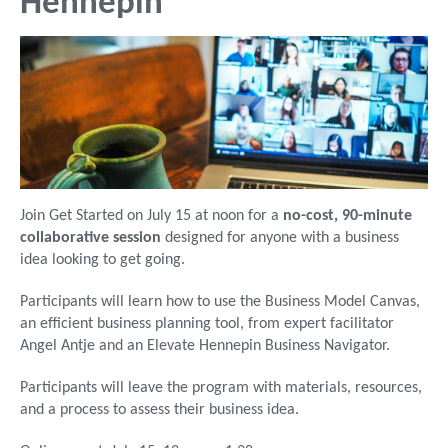
Hennepin
Join Get Started on July 15 at noon for a
no-cost, 90-minute
collaborative session
designed for anyone with a business
idea looking to get going.
Participants will learn how to use the Business Model Canvas,
an efficient business planning tool, from expert facilitator
Angel Antje and an Elevate Hennepin Business Navigator.
Participants will leave the program with materials, resources,
and a process to assess their business idea.