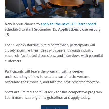
Now is your chance to
apply for the next CEO Start cohort
scheduled to start September 15.
Applications close on July
15.
For 11 weeks starting in mid-September, participants will
closely examine their ideas with peers, through industry
research, facilitated discussions, and interviews with potential
customers.
Participants will leave the program with a deeper
understanding of how to create a sustainable venture,
articulate their models, and take the next best step forward.
Spots are limited and fill quickly for this competitive program.
Learn more, see eligibility guidelines and apply today.