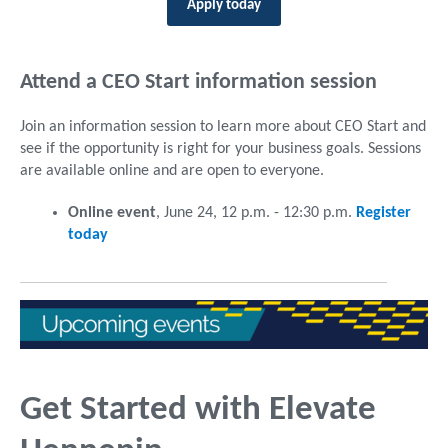
Apply today
Attend a CEO Start information session
Join an information session to learn more about CEO Start and
see if the opportunity is right for your business goals. Sessions
are available online and are open to everyone.
Online event
, June 24, 12 p.m. - 12:30 p.m.
Register
today
Get Started with Elevate