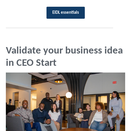
EIDL essentials
Validate your business idea
in CEO Start