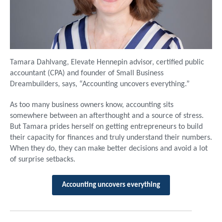
Tamara Dahlvang, Elevate Hennepin advisor, certified public
accountant (CPA) and founder of Small Business
Dreambuilders, says, “Accounting uncovers everything.”
As too many business owners know, accounting sits
somewhere between an afterthought and a source of stress.
But Tamara prides herself on getting entrepreneurs to build
their capacity for finances and truly understand their numbers.
When they do, they can make better decisions and avoid a lot
of surprise setbacks.
Accounting uncovers everything