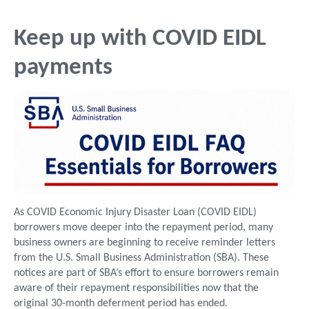
Keep up with COVID EIDL
payments
As COVID Economic Injury Disaster Loan (COVID EIDL)
borrowers move deeper into the repayment period, many
business owners are beginning to receive reminder letters
from the U.S. Small Business Administration (SBA). These
notices are part of SBA’s effort to ensure borrowers remain
aware of their repayment responsibilities now that the
original 30‑month deferment period has ended.