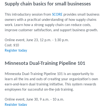
Supply chain basics for small businesses
This introductory session from
SCORE
provides small business
owners with a practical understanding of how supply chains
work. Learn how a strong supply chain can reduce costs,
improve customer satisfaction, and support business growth.
Online event, June 23, 12 p.m. - 1:30 p.m.
Cost: $10
Register today
Minnesota Dual-Training Pipeline 101
Minnesota Dual-Training Pipeline 101 is an opportunity to
learn all the ins and outs of creating your organization's own
earn-and-learn dual training initiative. This system rewards
employees for successful on-the-job training.
Online event, June 30, 9 a.m. - 10 a.m.
Register today