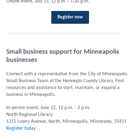
Online event, July 15, 12 p.m. - 1:30 p.m.
Register now
Small business support for Minneapolis
businesses
Connect with a representative from the City of Minneapolis
Small Business Team at the Hennepin County Library. Find
resources and assistance to start, maintain, or expand a
business in Minneapolis.
In-person event, June 22, 12 p.m. - 2 p.m.
North Regional Library
1315 Lowry Avenue, North, Minneapolis, Minnesota, 55411
Register today