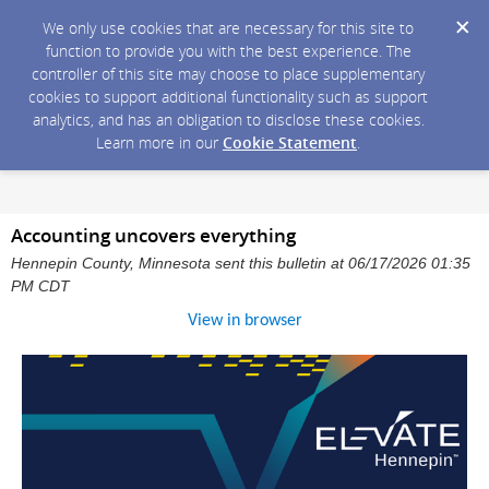
We only use cookies that are necessary for this site to
function to provide you with the best experience. The
controller of this site may choose to place supplementary
cookies to support additional functionality such as support
analytics, and has an obligation to disclose these cookies.
Learn more in our
Cookie Statement
.
Accounting uncovers everything
Hennepin County, Minnesota sent this bulletin at 06/17/2026 01:35
PM CDT
View in browser