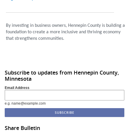
By investing in business owners, Hennepin County is building a
foundation to create a more inclusive and thriving economy
that strengthens communities.
Subscribe to updates from Hennepin County,
Minnesota
Email Address
e.g. name@example.com
Share Bulletin