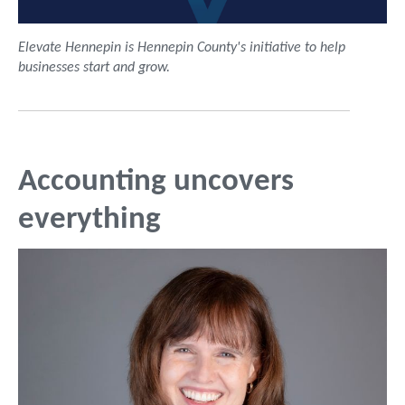
Elevate Hennepin is Hennepin County's initiative to help
businesses start and grow.
Accounting uncovers
everything