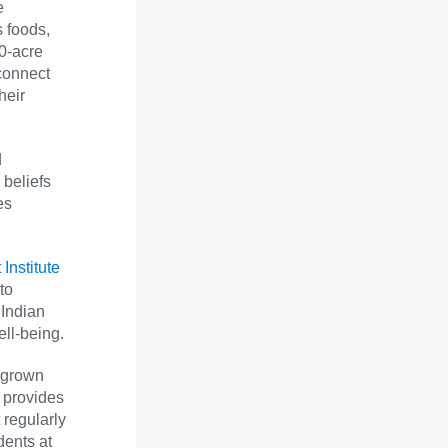
e
 foods,
30-acre
connect
heir
d
 beliefs
es
Institute
to
 Indian
ell-being.
 grown
 provides
 regularly
dents at