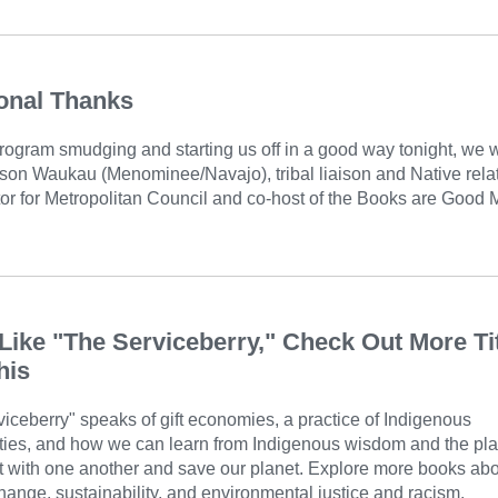
onal Thanks
rogram smudging and starting us off in a good way tonight, we 
ison Waukau (Menominee/Navajo), tribal liaison and Native rela
or for Metropolitan Council and co-host of the Books are Good 
 Like "The Serviceberry," Check Out More Ti
his
iceberry" speaks of gift economies, a practice of Indigenous
ies, and how we can learn from Indigenous wisdom and the pla
ct with one another and save our planet. Explore more books ab
hange, sustainability, and environmental justice and racism.