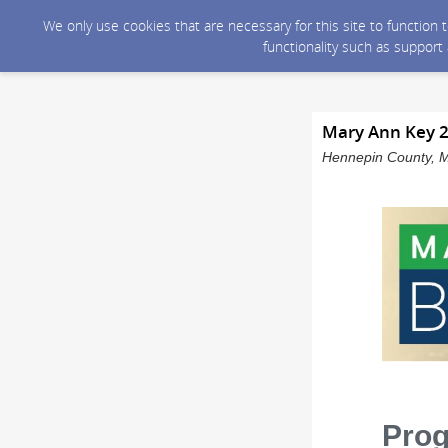
We only use cookies that are necessary for this site to function
functionality such as support
Mary Ann Key 2
Hennepin County, M
Pro