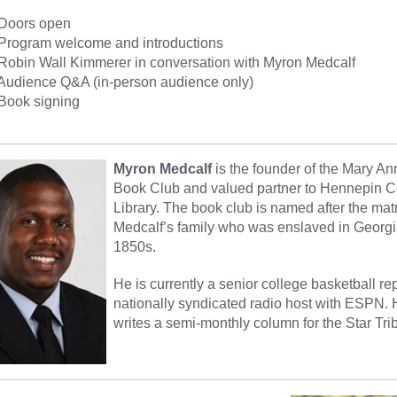
oors open
ogram welcome and introductions
in Wall Kimmerer in conversation with Myron Medcalf
ience Q&A (in-person audience only)
ok signing
Myron Medcalf
is the founder of the Mary A
Book Club and valued partner to Hennepin C
Library. The book club is named after the matr
Medcalf’s family who was enslaved in Georgi
1850s.
He is currently a senior college basketball re
nationally syndicated radio host with ESPN. 
writes a semi-monthly column for the Star Tri