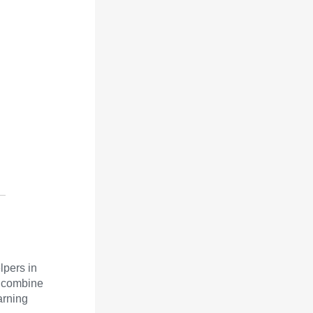
lpers in
d combine
arning