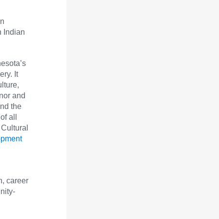
en
n Indian
nesota’s
ry. It
lture,
onor and
and the
of all
 Cultural
opment
, career
nity-