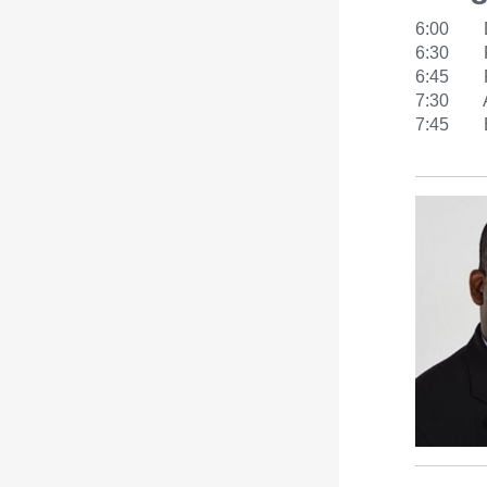
6:00 D
6:30 Pr
6:45 Rob
7:30 Aud
7:45 Bo