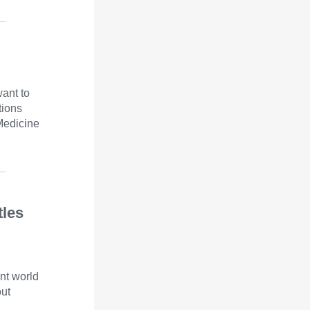
want to
tions
Medicine
tles
nt world
out