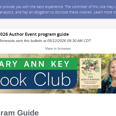
 to provide you with the best experience. The controller of this site ma
 analytics, and has an obligation to disclose these cookies. Learn more i
026 Author Event program guide
innesota sent this bulletin at 05/12/2026 09:30 AM CDT
View in browser
gram Guide