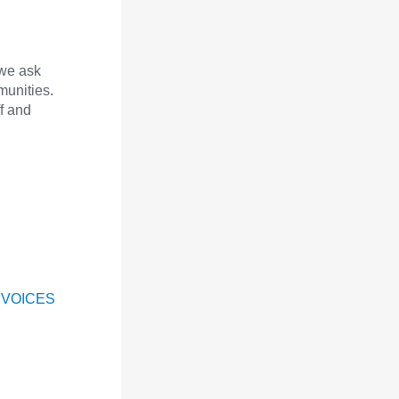
we ask
munities.
f and
 VOICES