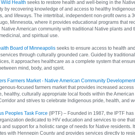
 Wild Health
seeks to restore health and well-being in the Nativ
y by recovering knowledge of and access to healthy Indigenous
, and lifeways. The intertribal, independent non-profit owns a 
ugo, Minnesota, where it provides educational programs that re
 Native American community with traditional Native plants and t
 medicinal, and spiritual use.
ealth Board of Minneapolis
seeks to ensure access to health an
services through culturally grounded care. Guided by traditional
ices, it approaches healthcare as a complete system that ensur
etween mind, body, and spirit.
ters Farmers Market - Native American Community Development 
igenous-focused farmers market that provides increased access 
e, healthy, culturally appropriate local foods within the American
Corridor and strives to celebrate Indigenous pride, health, and w
us Peoples Task Force
(IPTF) – Founded in 1987, the IPTF has
rganization dedicated to HIV education and services to one that
 and support for a holistic range of needs for Native residents. It
tes with Hennepin County and provides services directly to resi