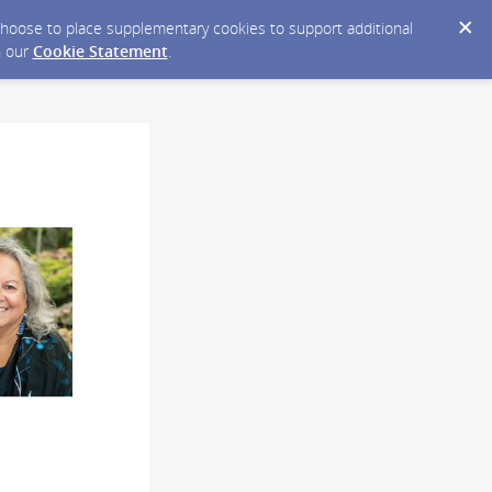
y choose to place supplementary cookies to support additional
n our
Cookie Statement
.