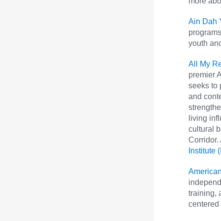
more abou
Ain Dah 
programs 
youth and
All My Re
premier A
seeks to 
and cont
strengthe
living in
cultural 
Corridor.
Institute
American
independe
training,
centered