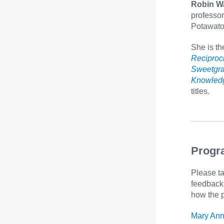
Robin W
professor
Potawato
She is th
Reciproci
Sweetgra
Knowledg
titles.
Progr
Please ta
feedback 
how the 
Mary Ann