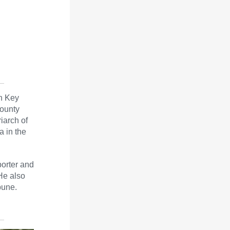
nn Key
ounty
iarch of
a in the
porter and
He also
bune.