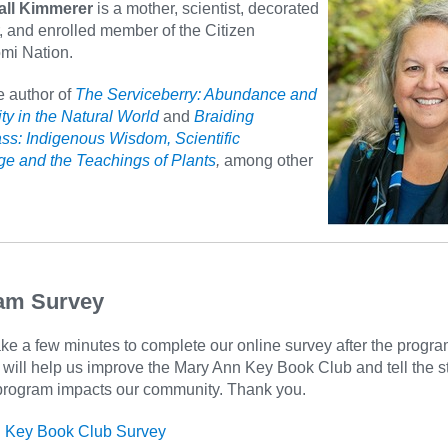
all Kimmerer
is a mother, scientist, decorated
, and enrolled member of the Citizen
mi Nation.
e author of
The Serviceberry: Abundance and
ty in the Natural World
and
Braiding
ss: Indigenous Wisdom, Scientific
e and the Teachings of Plants
,
among other
am Survey
ke a few minutes to complete our online survey after the progra
will help us improve the Mary Ann Key Book Club and tell the st
program impacts our community. Thank you.
 Key Book Club Survey