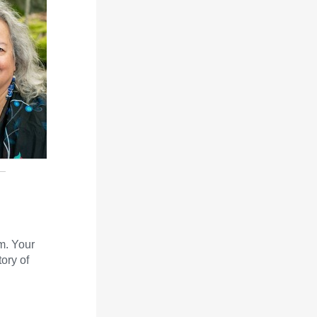
m. Your
ory of