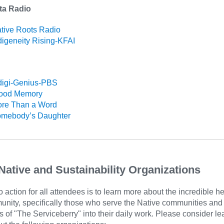
ta Radio
tive Roots Radio
digeneity Rising-KFAI
digi-Genius-PBS
lood Memory
re Than a Word
mebody’s Daughter
Native and Sustainability Organizations
to action for all attendees is to learn more about the incredible he
unity, specifically those who serve the Native communities an
s of "The Serviceberry" into their daily work. Please consider le