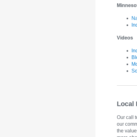
Minneso
Na
In
Videos
In
B
Mo
So
Local 
Our call 
our comm
the value