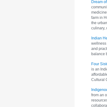
Dream of
communit
medicines
farm in H
the urban
culinary,
Indian H
wellness 
and pract
balance b
Four Sis
is an Ind
affordabl
Cultural 
Indigeno
from an o
resources
collabora