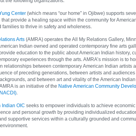
t the following organizations:
Yung Center
(which means “our home” in Ojibwe) supports sev
that provide a healing space within the community for America
 families to thrive in safety and wholeness.
lations Arts
(AMRA) operates the All My Relations Gallery, Min
merican Indian owned and operated contemporary fine arts galle
provide education to the public about American Indian history, cu
emporary experiences through the arts. AMRA’s mission is to h
n relationships between contemporary American Indian artists 
fluence of preceding generations, between artists and audiences 
backgrounds, and between art and vitality of the American Indian
 AMRA is an initiative of the
Native American Community Devel
 (NACDI)
.
 Indian OIC
seeks to empower individuals to achieve economic
nce and personal growth by providing individualized education
 and supportive services within a culturally grounded and commu
 environment.