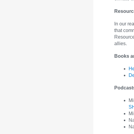
Resource
In our r
that com
Resources
allies.
Books a
He
De
Podcas
Mi
S
Mi
Na
Na