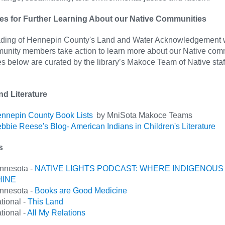
s for Further Learning About our Native Communities
eading of Hennepin County's Land and Water Acknowledgement 
munity members take action to learn more about our Native com
 below are curated by the library’s Makoce Team of Native staf
nd Literature
nnepin County Book Lists
by MniSota Makoce Teams
bbie Reese's Blog- American Indians in Children's Literature
ts
nnesota -
NATIVE LIGHTS PODCAST: WHERE INDIGENOUS
HINE
nnesota -
Books are Good Medicine
tional -
This Land
tional -
All My Relations