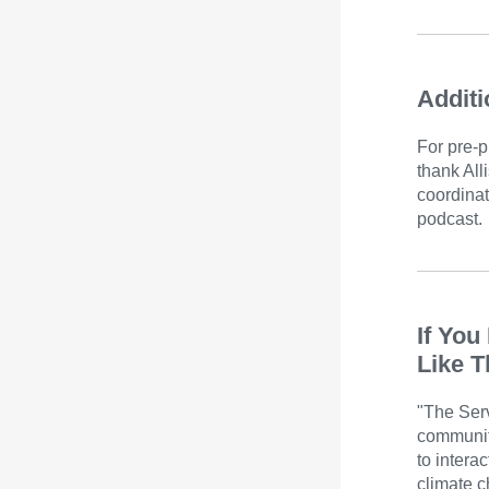
Additi
For pre-p
thank All
coordinat
podcast.
If You
Like T
"The Serv
communit
to intera
climate c