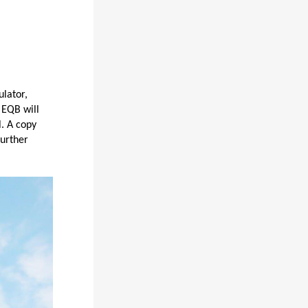
ulator,
 EQB will
. A copy
further