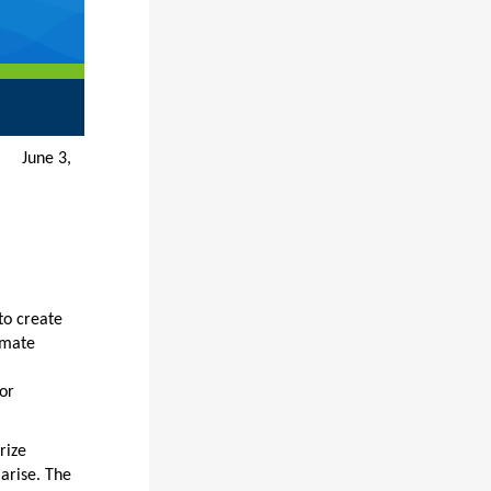
e 3,
to create
imate
or
rize
arise. The