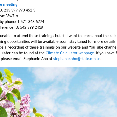
ne meeting
D: 233 399 970 452 3
: ym3Sw7Lx
n by phone: 1-571-348-5774
ference ID: 542 899 241#
 unable to attend these trainings but still want to learn about the calc
ing opportunities will be available soon; stay tuned for more details.
de a recording of these trainings on our website and YouTube channel
culator can be found at the
Climate Calculator webpage
. If you have 
, please email Stephanie Aho at
stephanie.aho@state.mn.us
.