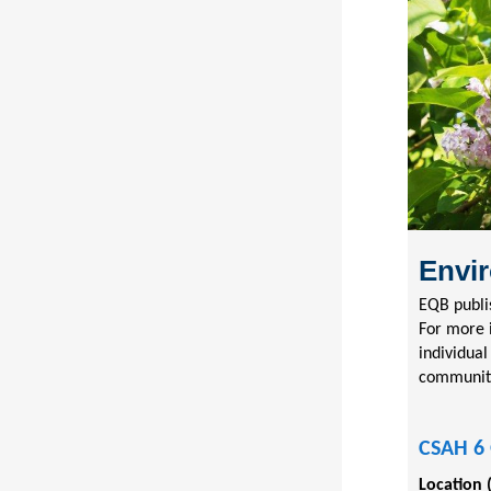
Envir
EQB publi
For more 
individual
communit
CSAH 6 
Location 