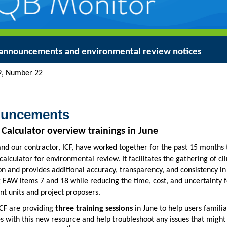
announcements and environmental review notices
ume 49, Number 22 Jun
uncements
 Calculator overview trainings in June
d our contractor, ICF, have worked together for the past 15 months 
calculator for environmental review. It facilitates the gathering of cl
n and provides additional accuracy, transparency, and consistency in
 EAW items 7 and 18 while reducing the time, cost, and uncertainty f
t units and project proposers.
CF are providing
three training sessions
in June to help users familia
 with this new resource and help troubleshoot any issues that might 