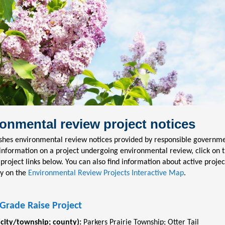
onmental review project notices
shes environmental review notices provided by responsible governmen
information on a project undergoing environmental review, click on 
 project links below. You can also find information about active projec
y on the
Environmental Review Projects Interactive Map
.
Grade Raise Project
(city/township; county):
Parkers Prairie Township
;
Otter Tail