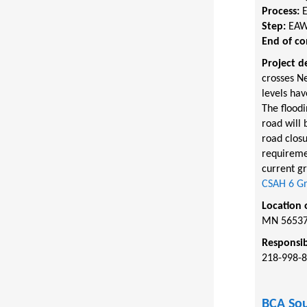
Process:
Step:
EAW
End of c
Project d
crosses Ne
levels hav
The floodi
road will 
road clos
requireme
current g
CSAH 6 Gr
Location 
MN 5653
Responsib
218-998-
BCA Sou