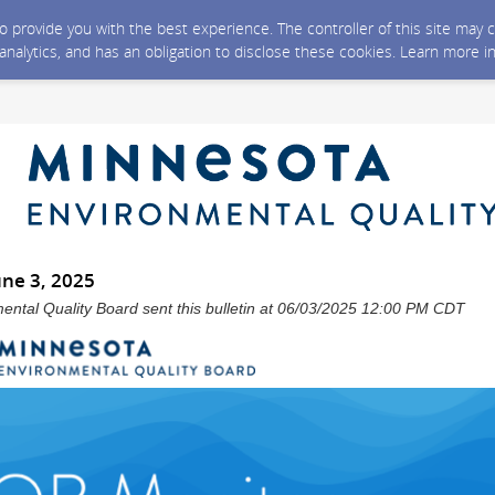
 to provide you with the best experience. The controller of this site ma
 analytics, and has an obligation to disclose these cookies. Learn more i
une 3, 2025
ntal Quality Board sent this bulletin at 06/03/2025 12:00 PM CDT