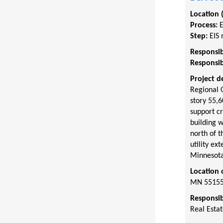
Location 
Process:
Step:
EIS 
Responsib
Responsib
Project d
Regional O
story 55,6
support cr
building w
north of t
utility ex
Minnesota
Location 
MN 5515
Responsib
Real Esta