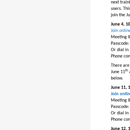
next train
users. Thi
join the J
June 4, 1
Join onli
Meeting I
Passcode:
Or dial i
Phone con
There are 
th
June 11
a
below.
June 11, 
Join onli
Meeting I
Passcode:
Or dial i
Phone con
June 12, 