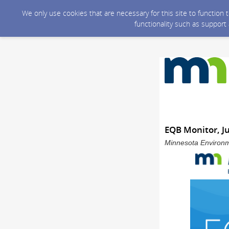
We only use cookies that are necessary for this site to function
functionality such as support
EQB Monitor, J
Minnesota Environme