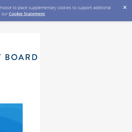
y choose to place supplementary cookies to support additional
n our
Cookie Statement
.