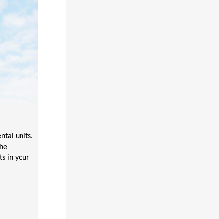
tal units.
the
ts in your