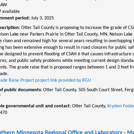
EAW
 available
omment period:
July 3, 2025
escription:
Otter Tail County is proposing to increase the grade of CSA
lson Lake near Parkers Prairie in Otter Tail County, MN. Nelson Lake
e risen and remained high for several years resulting in overtopping
ng has been extensive enough to result in road closures for public saf
be designed to prevent flooding of CSAH 6 that causes infrastructure
ures, and public safety problems while meeting current design standa
nts. The grade raise that is proposed ranges between 1 and 3 feet fr
rade.
ade Raise Project project link provided by RGU
of public documents:
Otter Tail County, 505 South Court Street, Fergu
7
le governmental unit and contact:
Otter Tail County,
Krysten Foste
8470
thern Minnesota Regional Office and Laboratory - M