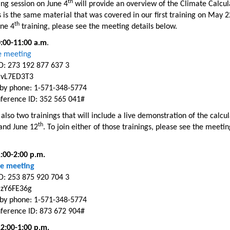
th
ing session on June 4
will provide an overview of the Climate Calcul
s is the same material that was covered in our first training on May 2
th
une 4
training, please see the meeting details below.
0:00-11:00 a.m
.
ne meeting
D: 273 192 877 637 3
 vL7ED3T3
n by phone: 1-571-348-5774
ference ID: 352 565 041#
also two trainings that will include a live demonstration of the calcu
th
nd June 12
. To join either of those trainings, please see the meetin
1:00-2:00 p.m.
ne
meeting
D: 253 875 920 704 3
 zY6FE36g
n by phone: 1-571-348-5774
ference ID: 873 672 904#
12:00-1:00 p.m.