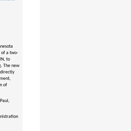
nnesota
 of a two-
MN, to
ng. The new
directly
pment,
n of
Paul,
istration