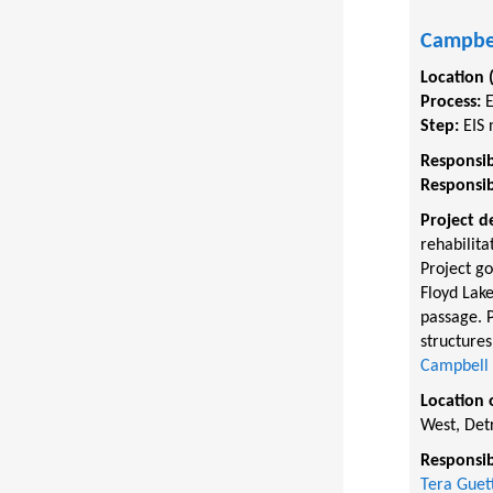
Campbel
Location 
Process:
Step:
EIS 
Responsib
Responsib
Project d
rehabilita
Project go
Floyd Lake
passage. P
structures
Campbell C
Location 
West, Det
Responsib
Tera Guet