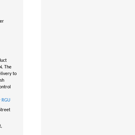
er
duct
N. The
livery to
ish
ontrol
by RGU
treet
t,