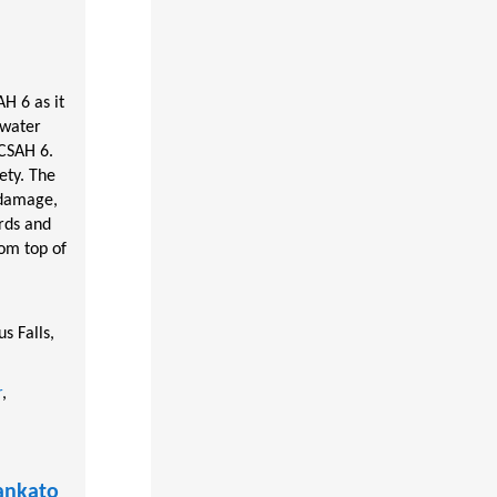
H 6 as it
 water
 CSAH 6.
ety. The
 damage,
rds and
om top of
s Falls,
r
,
ankato