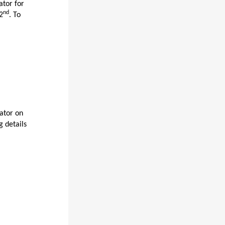
ator for
nd
2
. To
lator on
g details