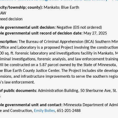
(city/township; county):
Mankato
;
Blue Earth
EAW
need decision
le governmental unit decision:
Negative (EIS not ordered)
le governmental unit record of decision date:
May 27, 2025
escription:
The Bureau of Criminal Apprehension (BCA) Southern Mi
ffice and Laboratory is a proposed Project involving the construction
00 sq. ft. forensic laboratory and investigations facility in Mankato, 
iminal investigations, forensic analysis, and law enforcement traini
ill be constructed on a 5.87 parcel owned by the State of Minnesota, 
he Blue Earth County Justice Center. The Project includes site develo
tensions, and infrastructure improvements to serve the southern regio
's law enforcement.
of public documents:
Administration Building, 50 Sherburne Ave, St. 
5
le governmental unit and contact:
Minnesota Department of Admin
te and Construction,
Emily Bolles
, 651-201-2488