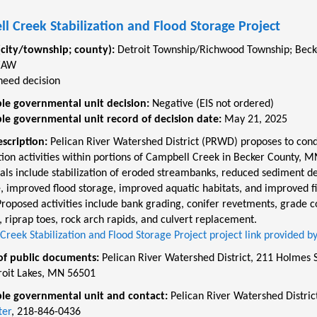
l Creek Stabilization and Flood Storage Project
(city/township; county):
Detroit Township/Richwood Township
;
Beck
EAW
need decision
le governmental unit decision:
Negative (EIS not ordered)
le governmental unit record of decision date:
May 21, 2025
escription:
Pelican River Watershed District (PRWD) proposes to con
tion activities within portions of Campbell Creek in Becker County, M
als include stabilization of eroded streambanks, reduced sediment de
, improved flood storage, improved aquatic habitats, and improved f
roposed activities include bank grading, conifer revetments, grade c
, riprap toes, rock arch rapids, and culvert replacement.
reek Stabilization and Flood Storage Project project link provided 
of public documents:
Pelican River Watershed District, 211 Holmes S
roit Lakes, MN 56501
le governmental unit and contact:
Pelican River Watershed Distric
ter
, 218-846-0436