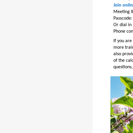
Join onli
Meeting I
Passcode
Or dial i
Phone con
If you are
more train
also provi
of the cal
questions