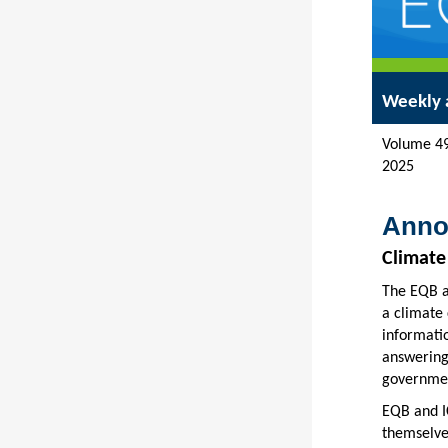
Weekly 
Vol
2025
Anno
Climate
The EQB an
a climate 
informatio
answering
governmen
EQB and I
themselves