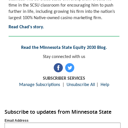
time in the SCSU classroom for encouraging him to push
further in life, including growing his firm into the nation’s
largest 100% Native-owned casino marketing firm.
Read Chad's story.
Read the Minnesota State Equity 2030 Blog.
Stay connected with us
SUBSCRIBER SERVICES
Manage Subscriptions
|
Unsubscribe All
|
Help
Subscribe to updates from Minnesota State
Email Address