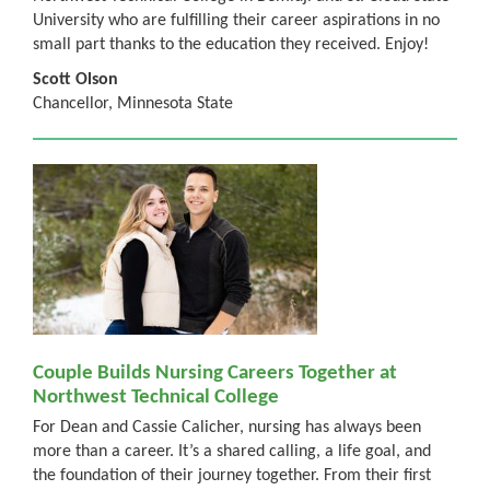
University who are fulfilling their career aspirations in no
small part thanks to the education they received. Enjoy!
Scott Olson
Chancellor, Minnesota State
Couple Builds Nursing Careers Together at
Northwest Technical College
For Dean and Cassie Calicher, nursing has always been
more than a career. It’s a shared calling, a life goal, and
the foundation of their journey together. From their first