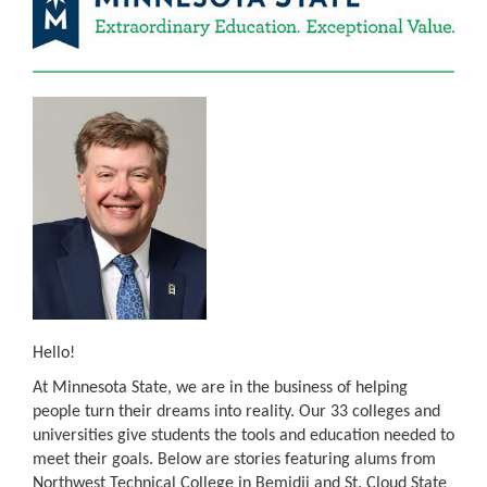
Hello!
At Minnesota State, we are in the business of helping
people turn their dreams into reality. Our 33 colleges and
universities give students the tools and education needed to
meet their goals. Below are stories featuring alums from
Northwest Technical College in Bemidji and St. Cloud State