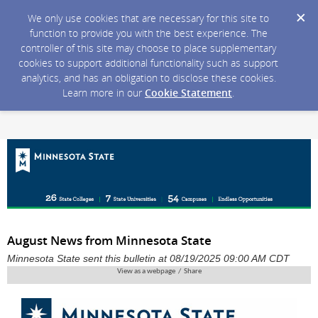
We only use cookies that are necessary for this site to
function to provide you with the best experience. The
controller of this site may choose to place supplementary
cookies to support additional functionality such as support
analytics, and has an obligation to disclose these cookies.
Learn more in our
Cookie Statement
.
August News from Minnesota State
Minnesota State sent this bulletin at 08/19/2025 09:00 AM CDT
View as a webpage / Share