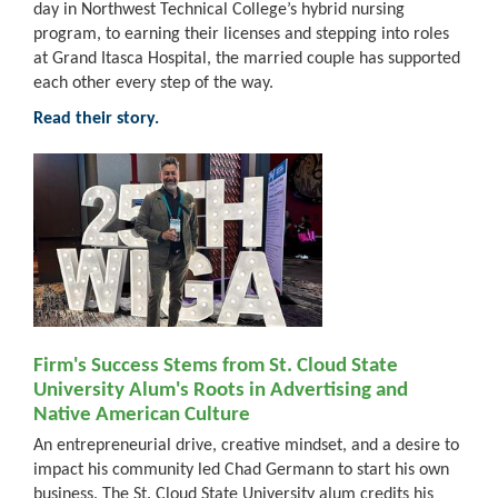
day in Northwest Technical College’s hybrid nursing
program, to earning their licenses and stepping into roles
at Grand Itasca Hospital, the married couple has supported
each other every step of the way.
Read their story.
Firm's Success Stems from St. Cloud State
University Alum's Roots in Advertising and
Native American Culture
An entrepreneurial drive, creative mindset, and a desire to
impact his community led Chad Germann to start his own
business. The St. Cloud State University alum credits his